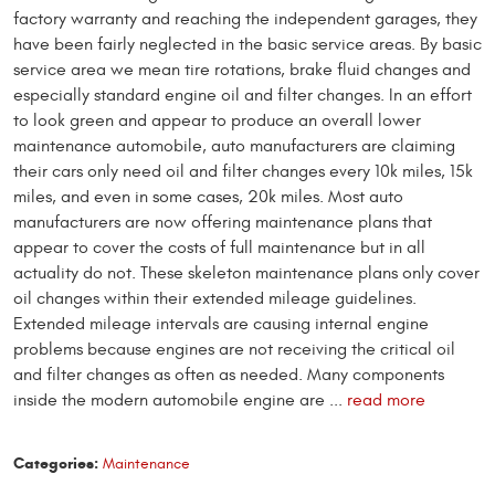
factory warranty and reaching the independent garages, they
have been fairly neglected in the basic service areas. By basic
service area we mean tire rotations, brake fluid changes and
especially standard engine oil and filter changes. In an effort
to look green and appear to produce an overall lower
maintenance automobile, auto manufacturers are claiming
their cars only need oil and filter changes every 10k miles, 15k
miles, and even in some cases, 20k miles. Most auto
manufacturers are now offering maintenance plans that
appear to cover the costs of full maintenance but in all
actuality do not. These skeleton maintenance plans only cover
oil changes within their extended mileage guidelines.
Extended mileage intervals are causing internal engine
problems because engines are not receiving the critical oil
and filter changes as often as needed. Many components
inside the modern automobile engine are ...
read more
Categories:
Maintenance