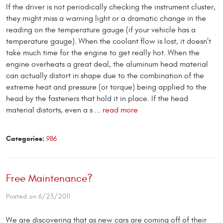
If the driver is not periodically checking the instrument cluster,
they might miss a warning light or a dramatic change in the
reading on the temperature gauge (if your vehicle has a
temperature gauge). When the coolant flow is lost, it doesn’t
take much time for the engine to get really hot. When the
engine overheats a great deal, the aluminum head material
can actually distort in shape due to the combination of the
extreme heat and pressure (or torque) being applied to the
head by the fasteners that hold it in place. If the head
material distorts, even a s ...
read more
Categories:
986
Free Maintenance?
Posted on 6/23/2011
We are discovering that as new cars are coming off of their