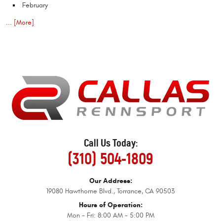
February
... [More]
Call Us Today:
(310) 504-1809
Our Address:
19080 Hawthorne Blvd.
,
Torrance, CA 90503
Hours of Operation:
Mon - Fri: 8:00 AM - 5:00 PM