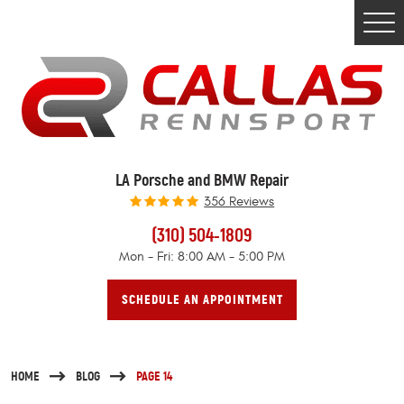
Togg
Men
LA Porsche and BMW Repair
356 Reviews
(310) 504-1809
Mon - Fri: 8:00 AM - 5:00 PM
SCHEDULE AN APPOINTMENT
HOME
BLOG
PAGE 14