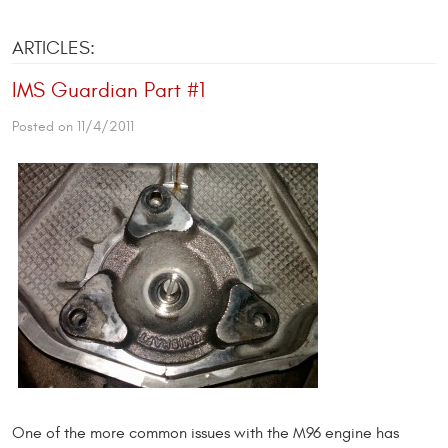
ARTICLES:
IMS Guardian Part #1
Posted on 11/4/2011
One of the more common issues with the M96 engine has