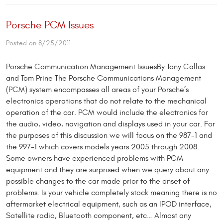
Porsche PCM Issues
Posted on 8/25/2011
Porsche Communication Management IssuesBy Tony Callas
and Tom Prine The Porsche Communications Management
(PCM) system encompasses all areas of your Porsche’s
electronics operations that do not relate to the mechanical
operation of the car. PCM would include the electronics for
the audio, video, navigation and displays used in your car. For
the purposes of this discussion we will focus on the 987-1 and
the 997-1 which covers models years 2005 through 2008.
Some owners have experienced problems with PCM
equipment and they are surprised when we query about any
possible changes to the car made prior to the onset of
problems. Is your vehicle completely stock meaning there is no
aftermarket electrical equipment, such as an IPOD interface,
Satellite radio, Bluetooth component, etc… Almost any