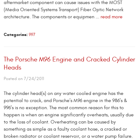
aftermarket component can cause issues with the MOST
(Media Oriented Systems Transport) Fiber Optic Network
architecture. The components or equipmen ...
read more
Categories:
997
The Porsche M96 Engine and Cracked Cylinder
Heads
Posted on 7/24/2011
The cylinder head(s) on any water cooled engine has the
potential to crack, and Porsche’s M96 engine in the 986’s &
996’s is no exception. The most common reason for this to
happen is when an engine significantly overheats, usually due
to the loss of coolant. Overheating can be caused by
something as simple as a faulty coolant hose, a cracked or
broken radiator or coolant reservoir, or a water pump failure.