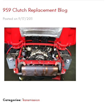
959 Clutch Replacement Blog
Posted on 9/17/2011
Categories:
Transmission