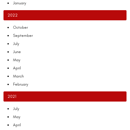
January
2022
October
September
July
June
May
April
March
February
2021
July
May
April