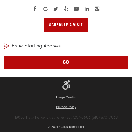
SCHEDULE A VISIT
GO
Image Credits
Privacy Policy
19080 Hawthorne Blvd. Torrance, CA 90503 (310) 370-7038
© 2021 Callas Rennsport