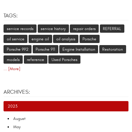
TAGS:
service records
service history
repair orders
REFERRAL
oil service
engine oil
oil analysis
Porsche
Porsche 992
Porsche 911
Engine Installation
Restoration
models
reference
Used Porsches
... [More]
ARCHIVES:
2023
August
May