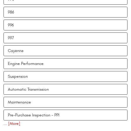
986
996
997
Cayenne
Engine Performance
Suspension
Automatic Transmission
Maintenance
Pre-Purchase Inspection - PPI
... [More]