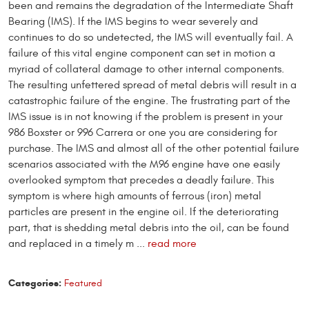
been and remains the degradation of the Intermediate Shaft
Bearing (IMS). If the IMS begins to wear severely and
continues to do so undetected, the IMS will eventually fail. A
failure of this vital engine component can set in motion a
myriad of collateral damage to other internal components.
The resulting unfettered spread of metal debris will result in a
catastrophic failure of the engine. The frustrating part of the
IMS issue is in not knowing if the problem is present in your
986 Boxster or 996 Carrera or one you are considering for
purchase. The IMS and almost all of the other potential failure
scenarios associated with the M96 engine have one easily
overlooked symptom that precedes a deadly failure. This
symptom is where high amounts of ferrous (iron) metal
particles are present in the engine oil. If the deteriorating
part, that is shedding metal debris into the oil, can be found
and replaced in a timely m ...
read more
Categories:
Featured