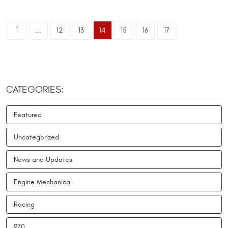
1
...
12
13
14
15
16
17
CATEGORIES:
Featured
Uncategorized
News and Updates
Engine Mechanical
Racing
970