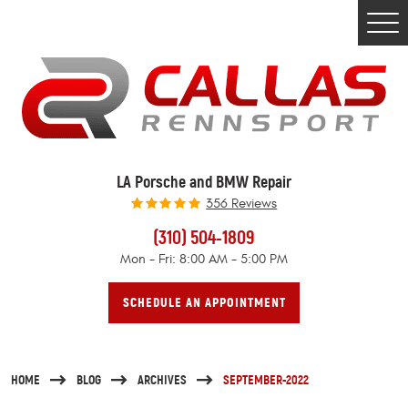
Togg
Men
LA Porsche and BMW Repair
356 Reviews
(310) 504-1809
Mon - Fri: 8:00 AM - 5:00 PM
SCHEDULE AN APPOINTMENT
HOME
BLOG
ARCHIVES
SEPTEMBER-2022