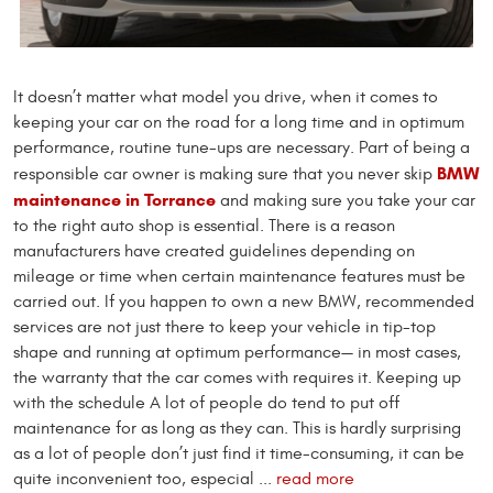
It doesn’t matter what model you drive, when it comes to
keeping your car on the road for a long time and in optimum
performance, routine tune-ups are necessary. Part of being a
BMW
responsible car owner is making sure that you never skip
maintenance in Torrance
and making sure you take your car
to the right auto shop is essential. There is a reason
manufacturers have created guidelines depending on
mileage or time when certain maintenance features must be
carried out. If you happen to own a new BMW, recommended
services are not just there to keep your vehicle in tip-top
shape and running at optimum performance— in most cases,
the warranty that the car comes with requires it. Keeping up
with the schedule A lot of people do tend to put off
maintenance for as long as they can. This is hardly surprising
as a lot of people don’t just find it time-consuming, it can be
quite inconvenient too, especial ...
read more