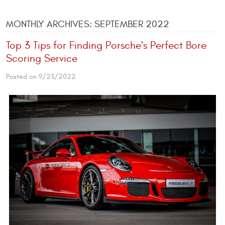
MONTHLY ARCHIVES: SEPTEMBER 2022
Top 3 Tips for Finding Porsche's Perfect Bore
Scoring Service
Posted on 9/23/2022