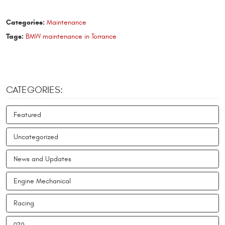
Categories:
Maintenance
Tags:
BMW maintenance in Torrance
CATEGORIES:
Featured
Uncategorized
News and Updates
Engine Mechanical
Racing