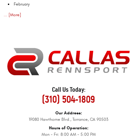
February
... [More]
Call Us Today:
(310) 504-1809
Our Address:
19080 Hawthorne Blvd.
,
Torrance, CA 90503
Hours of Operation:
Mon - Fri: 8:00 AM - 5:00 PM