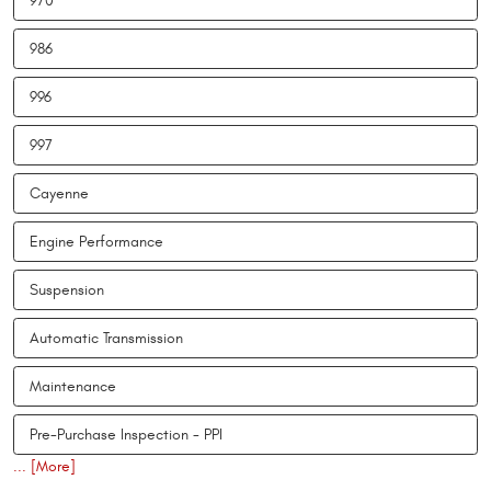
970
986
996
997
Cayenne
Engine Performance
Suspension
Automatic Transmission
Maintenance
Pre-Purchase Inspection - PPI
... [More]