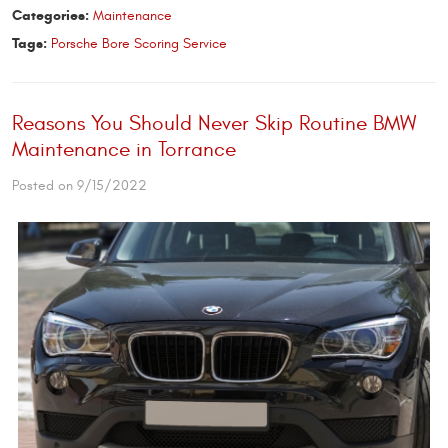
Categories:
Maintenance
Tags:
Porsche Bore Scoring Service
Reasons You Should Never Skip Routine BMW
Maintenance in Torrance
Posted on 9/15/2022