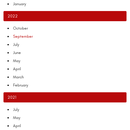
January
2022
October
September
July
June
May
April
March
February
2021
July
May
April