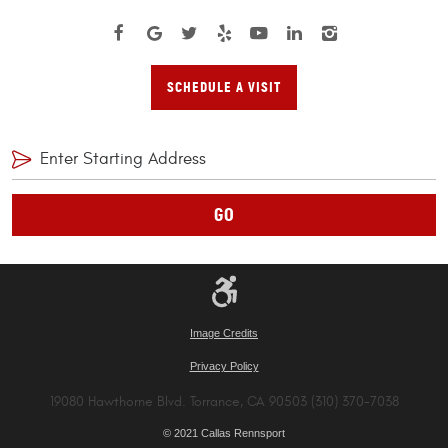
SCHEDULE A VISIT
GO
Image Credits
Privacy Policy
19080 Hawthorne Blvd. Torrance, CA 90503 (310) 370-7038
© 2021 Callas Rennsport