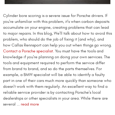
Cylinder bore scoring is a severe issue for Porsche drivers. If
you're unfamiliar with this problem, it's when carbon deposits
accumulate on your engine, creating problems that can lead
to major repairs. In this blog, We'll talk about how to avoid this
problem, who should do the job of fixing it (and why), and
how Callas Rennsport can help you out when things go wrong.
Contact a Porsche specialist.
You must have the tools and
knowledge if you're planning on doing your own services. The
tools and equipment required to perform the service differ
from brand to brand, and so do the parts themselves. For
example, a BMW specialist will be able to identify a faulty
part in one of their cars much more quickly than someone who
doesn't work with them regularly. An excellent way to find a
reliable service provider is by contacting Porsche's local
dealerships or other specialists in your area. While there are
several ...
read more