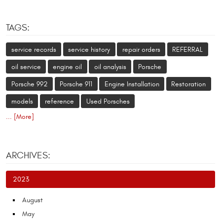
TAGS:
service records
service history
repair orders
REFERRAL
oil service
engine oil
oil analysis
Porsche
Porsche 992
Porsche 911
Engine Installation
Restoration
models
reference
Used Porsches
... [More]
ARCHIVES:
2023
August
May