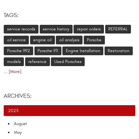
TAGS:
service records
service history
repair orders
REFERRAL
oil service
engine oil
oil analysis
Porsche
Porsche 992
Porsche 911
Engine Installation
Restoration
models
reference
Used Porsches
... [More]
ARCHIVES:
2023
August
May