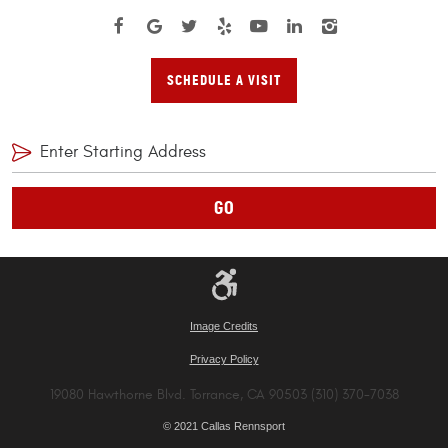
SCHEDULE A VISIT
GO
Image Credits
Privacy Policy
19080 Hawthorne Blvd. Torrance, CA 90503 (310) 370-7038
© 2021 Callas Rennsport