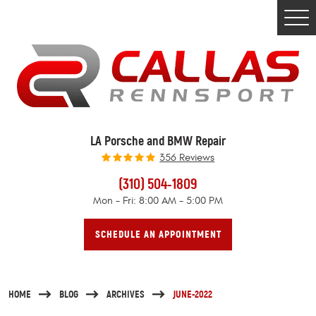
Togg
Men
LA Porsche and BMW Repair
356 Reviews
(310) 504-1809
Mon - Fri: 8:00 AM - 5:00 PM
SCHEDULE AN APPOINTMENT
HOME
BLOG
ARCHIVES
JUNE-2022