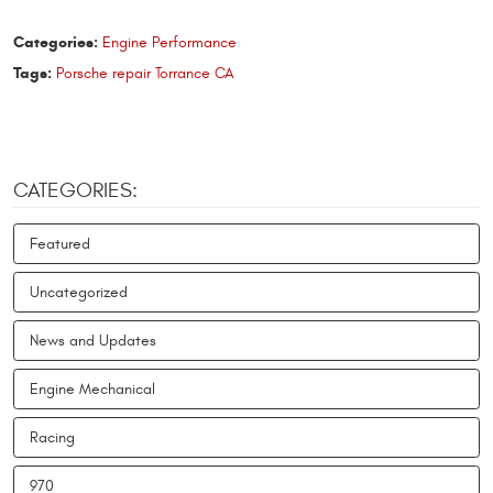
Categories:
Engine Performance
Tags:
Porsche repair Torrance CA
CATEGORIES:
Featured
Uncategorized
News and Updates
Engine Mechanical
Racing
970