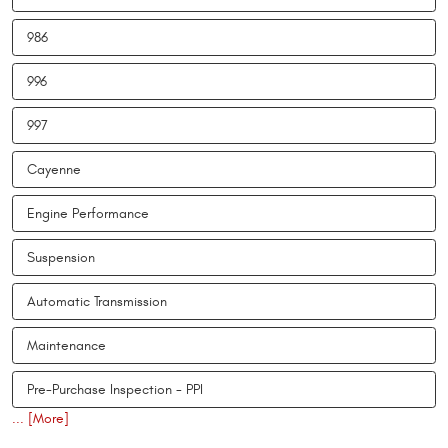
986
996
997
Cayenne
Engine Performance
Suspension
Automatic Transmission
Maintenance
Pre-Purchase Inspection - PPI
... [More]