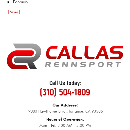
February
... [More]
Call Us Today:
(310) 504-1809
Our Address:
19080 Hawthorne Blvd.
,
Torrance, CA 90503
Hours of Operation:
Mon - Fri: 8:00 AM - 5:00 PM