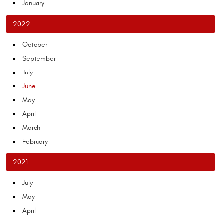
January
2022
October
September
July
June
May
April
March
February
2021
July
May
April