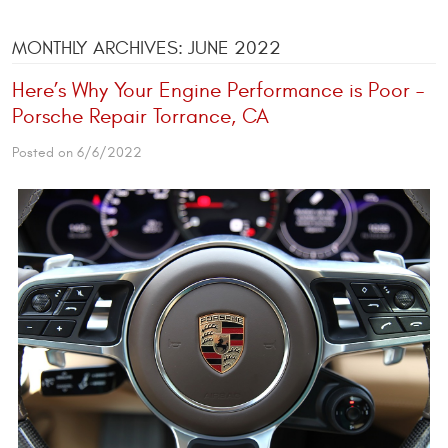
MONTHLY ARCHIVES: JUNE 2022
Here’s Why Your Engine Performance is Poor –
Porsche Repair Torrance, CA
Posted on 6/6/2022