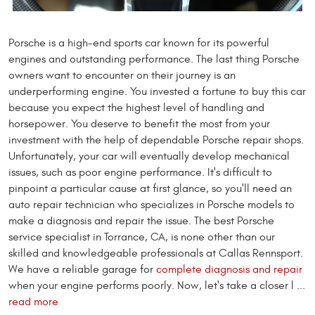
Porsche is a high-end sports car known for its powerful
engines and outstanding performance. The last thing Porsche
owners want to encounter on their journey is an
underperforming engine. You invested a fortune to buy this car
because you expect the highest level of handling and
horsepower. You deserve to benefit the most from your
investment with the help of dependable Porsche repair shops.
Unfortunately, your car will eventually develop mechanical
issues, such as poor engine performance. It's difficult to
pinpoint a particular cause at first glance, so you'll need an
auto repair technician who specializes in Porsche models to
make a diagnosis and repair the issue. The best Porsche
service specialist in Torrance, CA, is none other than our
skilled and knowledgeable professionals at Callas Rennsport.
We have a reliable garage for
complete diagnosis and repair
when your engine performs poorly. Now, let's take a closer l ...
read more