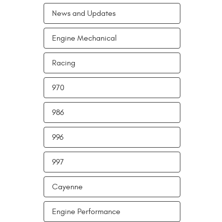
News and Updates
Engine Mechanical
Racing
970
986
996
997
Cayenne
Engine Performance