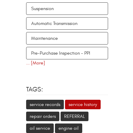
Suspension
Automatic Transmission
Maintenance
Pre-Purchase Inspection - PPI
... [More]
TAGS:
service records
service history
repair orders
REFERRAL
oil service
engine oil