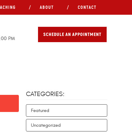
ACHING
ABOUT
CONTACT
SCHEDULE AN APPOINTMENT
5:00 PM
CATEGORIES:
Featured
Uncategorized