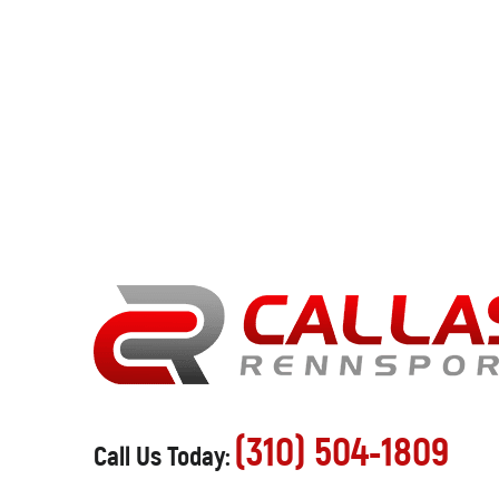
(310) 504-1809
Call Us Today: