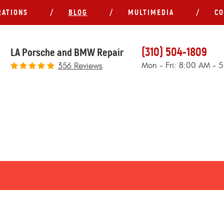
RATIONS
BLOG
MULTIMEDIA
CO
(310) 504-1809
LA Porsche and BMW Repair
Mon - Fri: 8:00 AM - 
356 Reviews