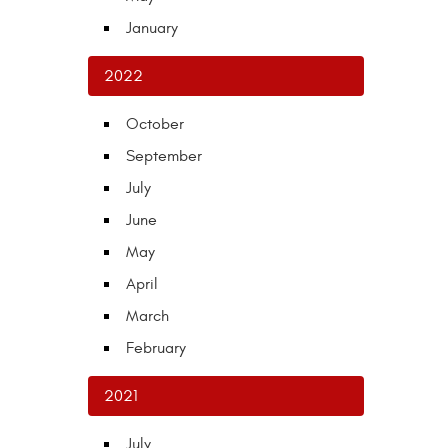
January
2022
October
September
July
June
May
April
March
February
2021
July