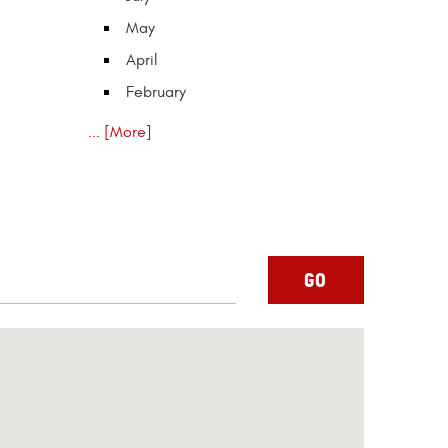
May
April
February
... [More]
GO