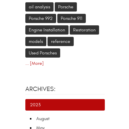
oil analysis
Porsche
Porsche 992
Porsche 911
Engine Installation
Restoration
models
reference
Used Porsches
... [More]
ARCHIVES:
2023
August
May