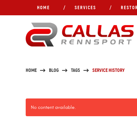
HOME
SERVICES
RESTO
HOME
BLOG
TAGS
SERVICE HISTORY
No content available.