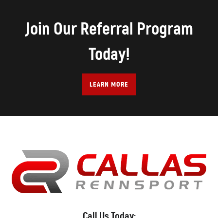
Join Our Referral Program
Today!
LEARN MORE
Call Us Today: