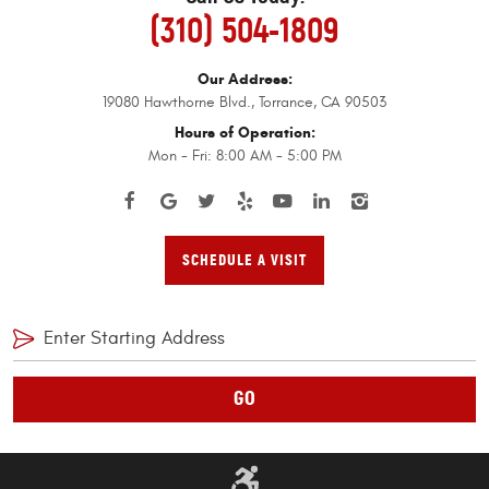
(310) 504-1809
Our Address:
19080 Hawthorne Blvd.
,
Torrance, CA 90503
Hours of Operation:
Mon - Fri: 8:00 AM - 5:00 PM
SCHEDULE A VISIT
GO