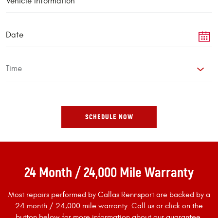
24 Month / 24,000 Mile Warranty
Most repairs performed by Callas Rennsport are backed by a
24 month / 24,000 mile warranty. Call us or click on the
button below for more information about our guarantee.