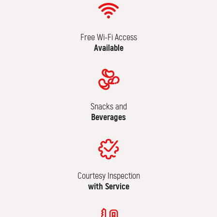
Free Wi-Fi Access
Available
Snacks and
Beverages
Courtesy Inspection
with Service