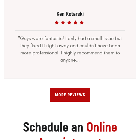
Ken Kotarski
"Guys were fantastic! I only had a small issue but
they fixed it right away and couldn't have been
more professional. I highly recommend them to
anyone...
MORE REVIEWS
Schedule an
Online