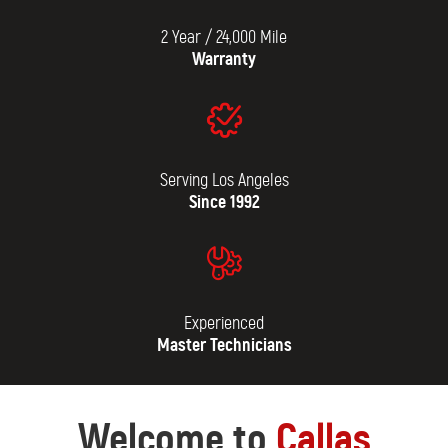
2 Year / 24,000 Mile
Warranty
Serving Los Angeles
Since 1992
Experienced
Master Technicians
Welcome to
Callas