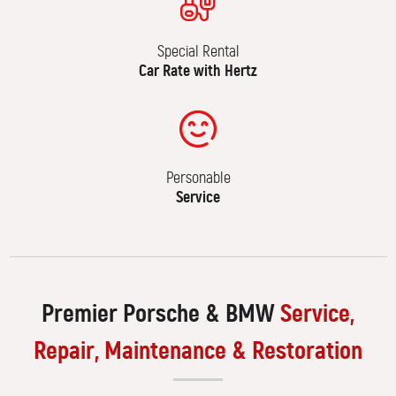
Special Rental
Car Rate with Hertz
Personable
Service
Premier Porsche & BMW
Service,
Repair, Maintenance & Restoration