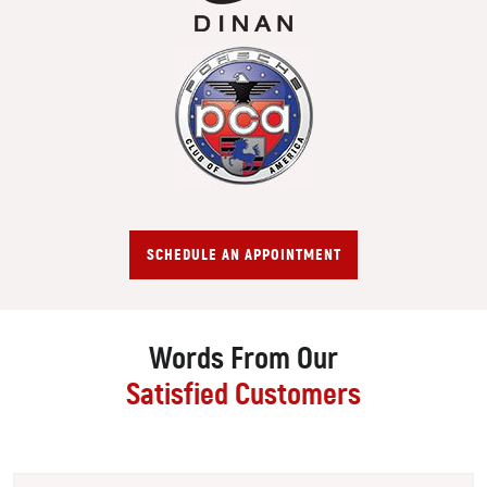
SCHEDULE AN APPOINTMENT
Words From Our
Satisfied Customers