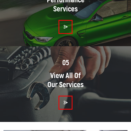
Services
05
View All Of
Our Services