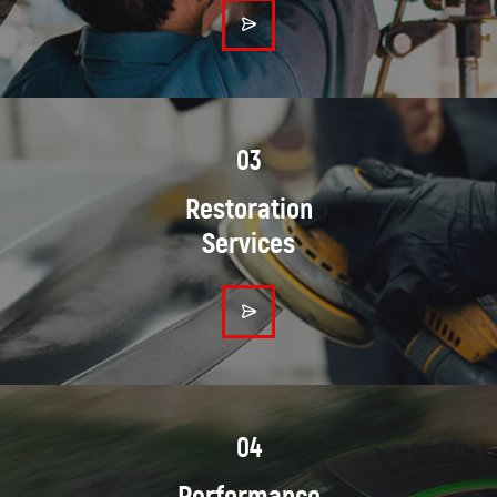
03
Restoration
Services
04
Performance