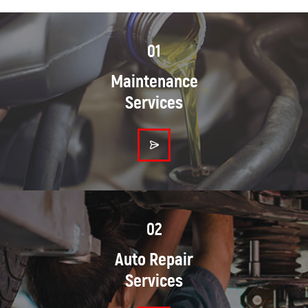
01
Maintenance
Services
02
Auto Repair
Services