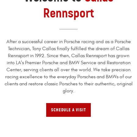
Rennsport
After a successful career in Porsche racing and as a Porsche
Technician, Tony Callas finally fulfilled the dream of Callas
Rennsport in 1992. Since then, Callas Rennsport has grown
into LA's Premier Porsche and BMW Service and Restoration
Center, serving clients all over the world. We take precision
racing excellence to the everyday Porsches and BMWs of our
clients and restore classic Porsches to their authentic, original
glory.
SCHEDULE A VISIT