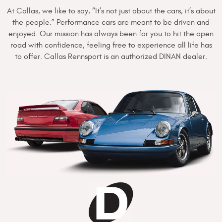
At Callas, we like to say, “It’s not just about the cars, it’s about
the people.” Performance cars are meant to be driven and
enjoyed. Our mission has always been for you to hit the open
road with confidence, feeling free to experience all life has
to offer. Callas Rennsport is an authorized DINAN dealer.