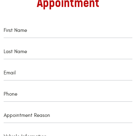
Appointment