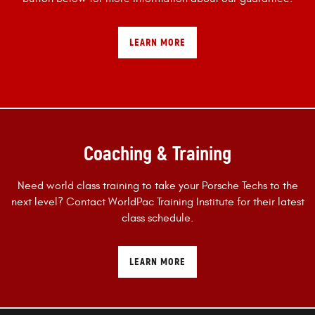
LEARN MORE
Coaching & Training
Need world class training to take your Porsche Techs to the
next level? Contact WorldPac Training Institute for their latest
class schedule.
LEARN MORE