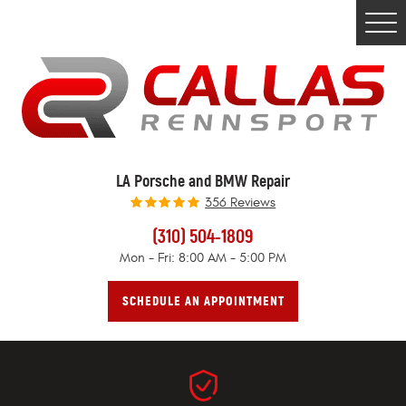
Togg
Men
LA Porsche and BMW Repair
356 Reviews
(310) 504-1809
Mon - Fri: 8:00 AM - 5:00 PM
SCHEDULE AN APPOINTMENT