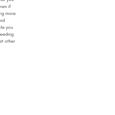
ven if
ing more
oid
cle you
needing
st other