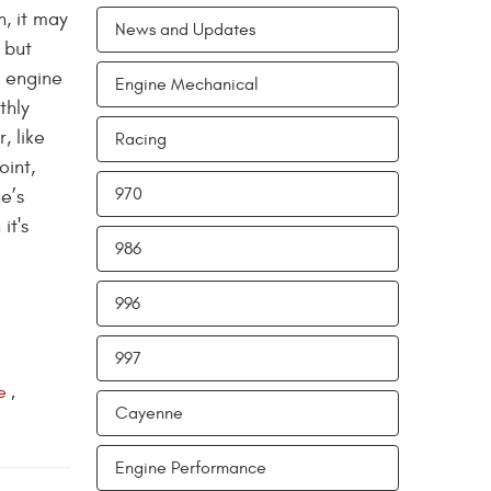
n, it may
News and Updates
 but
d engine
Engine Mechanical
thly
, like
Racing
oint,
970
e’s
it's
986
996
997
e
,
Cayenne
Engine Performance