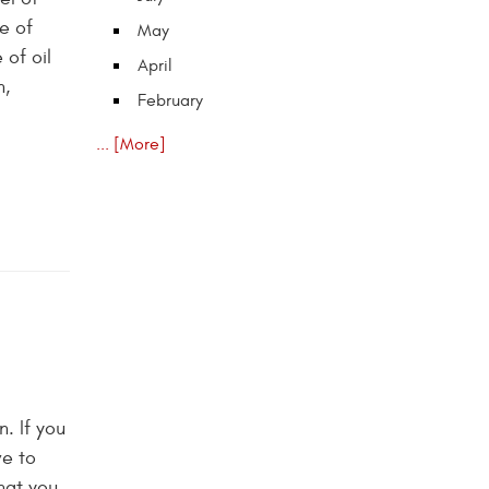
e of
May
of oil
April
n,
February
... [More]
. If you
ve to
hat you