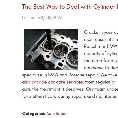
The Best Way to Deal with Cylinder
Posted on 8/28/2023
Cracks in your c
most cases, it’s
Porsche or BMW c
majority of cylin
the need for a re
mechanic to deci
specialize in BMW and Porsche repair. We take 
also provide car care services
, from regular oi
gets the treatment it deserves. Our team unders
take utmost care during repairs and maintenance
Categories:
Auto Repair