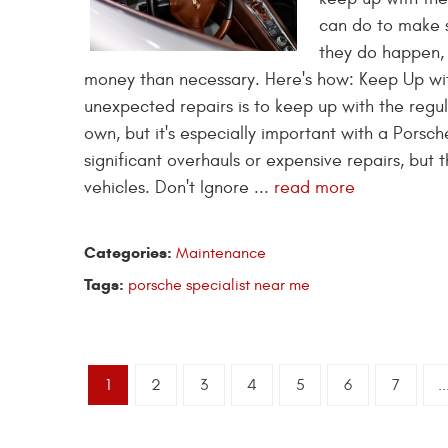
can do to make s
they do happen,
money than necessary. Here's how: Keep Up wi
unexpected repairs is to keep up with the regu
own, but it's especially important with a Porsc
significant overhauls or expensive repairs, but
vehicles. Don't Ignore ...
read more
Categories:
Maintenance
Tags:
porsche specialist near me
1
2
3
4
5
6
7
..