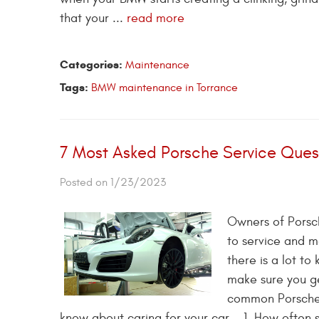
that your ...
read more
Categories:
Maintenance
Tags:
BMW maintenance in Torrance
7 Most Asked Porsche Service Ques
Posted on 1/23/2023
Owners of Porsch
to service and m
there is a lot t
make sure you ge
common Porsche s
know about caring for your car. 1. How often 