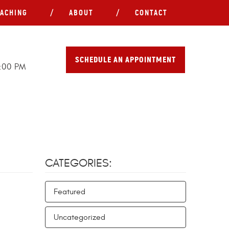
ACHING
ABOUT
CONTACT
SCHEDULE AN APPOINTMENT
5:00 PM
CATEGORIES:
Featured
Uncategorized