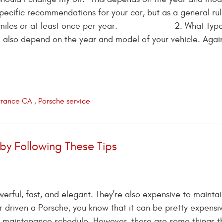
pecific recommendations for your car, but as a general rul
5,000 miles or at least once per year. 2. What type 
ll also depend on the year and model of your vehicle. Agai
orrance CA
,
Porsche service
by Following These Tips
rful, fast, and elegant. They're also expensive to maintain
 driven a Porsche, you know that it can be pretty expensi
e maintenance schedule. However, there are some things t