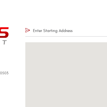
90503