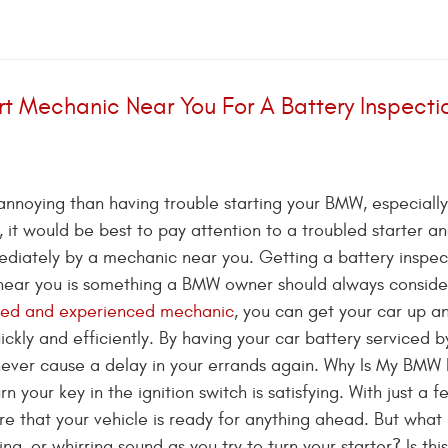
rt Mechanic Near You For A Battery Inspecti
annoying than having trouble starting your BMW, especially
t, it would be best to pay attention to a troubled starter a
ediately by a mechanic near you. Getting a battery inspec
near you is something a BMW owner should always conside
ned and experienced mechanic
, you can get your car up a
ickly and efficiently. By having your car battery serviced b
l never cause a delay in your errands again. Why Is My BMW
 your key in the ignition switch is satisfying. With just a f
e that your vehicle is ready for anything ahead. But wha
g, or whirring sound as you try to turn your starter? Is this