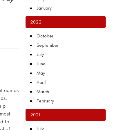
January
2022
October
September
July
June
May
April
 it comes
March
ds,
February
elp
 most
2021
d to
July
el of