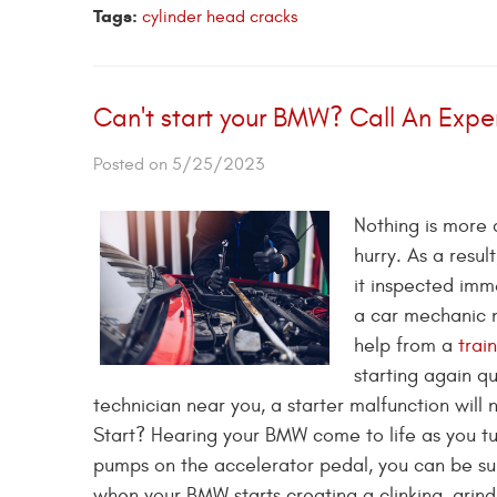
Tags:
cylinder head cracks
Can't start your BMW? Call An Expe
Posted on 5/25/2023
Nothing is more 
hurry. As a resul
it inspected imm
a car mechanic 
help from a
trai
starting again qu
technician near you, a starter malfunction wil
Start? Hearing your BMW come to life as you turn
pumps on the accelerator pedal, you can be sur
when your BMW starts creating a clinking, grindin