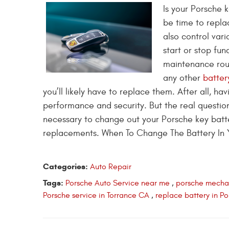
Is your Porsche 
be time to repla
also control vari
start or stop fu
maintenance rout
any other
batter
you’ll likely have to replace them. After all, h
performance and security. But the real questio
necessary to change out your Porsche key batter
replacements. When To Change The Battery In Y
Categories:
Auto Repair
Tags:
Porsche Auto Service near me
,
porsche mecha
Porsche service in Torrance CA
,
replace battery in P