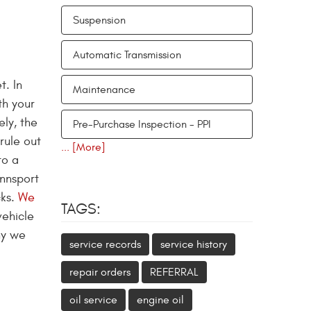
Suspension
Automatic Transmission
t. In
Maintenance
th your
ely, the
Pre-Purchase Inspection - PPI
rule out
... [More]
to a
ennsport
cks.
We
TAGS:
vehicle
hy we
service records
service history
repair orders
REFERRAL
oil service
engine oil