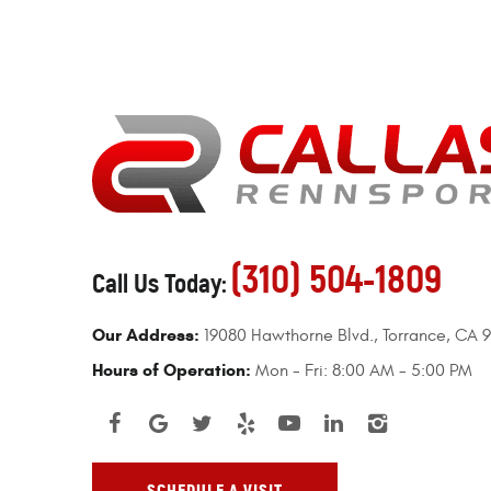
(310) 504-1809
Call Us Today:
Our Address:
19080 Hawthorne Blvd.
,
Torrance, CA 
Hours of Operation:
Mon - Fri: 8:00 AM - 5:00 PM
SCHEDULE A VISIT