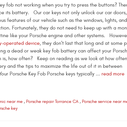
key fob not working when you try to press the buttons? The
ce its battery. Our car keys not only unlock our car doors,
ous features of our vehicle such as the windows, lights, an
nction. Fortunately, they do not need to keep up with a mon
ine like your Porsche engine and other systems. However
y-operated device
, they don't last that long and at some p
aving a dead or weak key fob battery can affect your Porsch
n is, how often? Keep on reading as we look at how often 
y and the tips to maximize the life out of it in between
our Porsche Key Fob Porsche keys typically ...
read more
nic near me
,
Porsche repair Torrance CA
,
Porsche service near m
orsche key