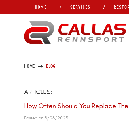
HOME
SERVICES
RESTO
HOME
BLOG
ARTICLES:
How Often Should You Replace The B
Posted on 8/28/2023