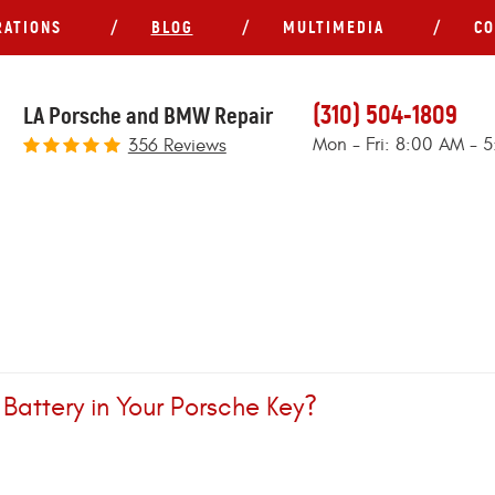
RATIONS
BLOG
MULTIMEDIA
CO
(310) 504-1809
LA Porsche and BMW Repair
Mon - Fri: 8:00 AM - 
356 Reviews
attery in Your Porsche Key?