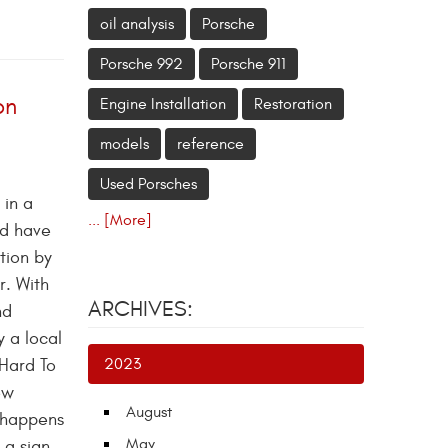
oil analysis
Porsche
Porsche 992
Porsche 911
on
Engine Installation
Restoration
models
reference
Used Porsches
 in a
... [More]
nd have
tion by
r. With
ARCHIVES:
nd
y a local
 Hard To
2023
ew
August
t happens
May
 a sign