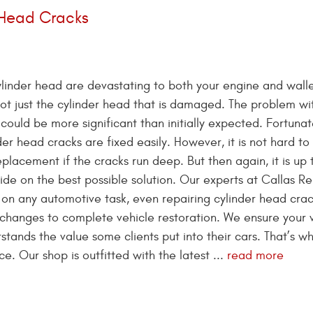
 Head Cracks
ylinder head are devastating to both your engine and walle
 not just the cylinder head that is damaged. The problem wi
ould be more significant than initially expected. Fortunat
der head cracks are fixed easily. However, it is not hard to 
placement if the cracks run deep. But then again, it is up 
de on the best possible solution. Our experts at Callas R
on any automotive task, even repairing cylinder head cra
l changes to complete vehicle restoration. We ensure your 
tands the value some clients put into their cars. That’s w
. Our shop is outfitted with the latest ...
read more