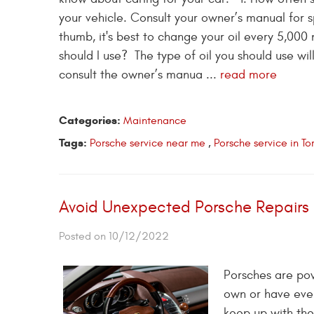
your vehicle. Consult your owner’s manual for s
thumb, it's best to change your oil every 
should I use? The type of oil you should use wi
consult the owner’s manua ...
read more
Categories:
Maintenance
Tags:
Porsche service near me
,
Porsche service in T
Avoid Unexpected Porsche Repairs 
Posted on 10/12/2022
Porsches are powe
own or have ever
keep up with th