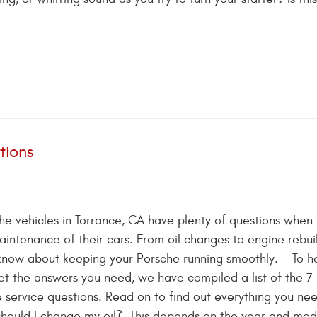
tions
e vehicles in Torrance, CA have plenty of questions when
aintenance of their cars. From oil changes to engine rebuil
o know about keeping your Porsche running smoothly. To h
t the answers you need, we have compiled a list of the 7
ervice questions. Read on to find out everything you nee
should I change my oil? This depends on the year and mod