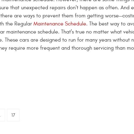
ure that unexpected repairs don't happen as often. And e
 there are ways to prevent them from getting worse—cost
th the Regular
Maintenance Schedule.
The best way to av
lar maintenance schedule. That's true no matter what vehi
he. These cars are designed to run for many years without 
 they require more frequent and thorough servicing than mo
.
17