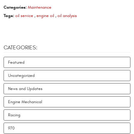
Categories:
Maintenance
Tags:
oil service
,
engine oil
,
oil analysis
CATEGORIES:
Featured
Uncategorized
News and Updates
Engine Mechanical
Racing
970