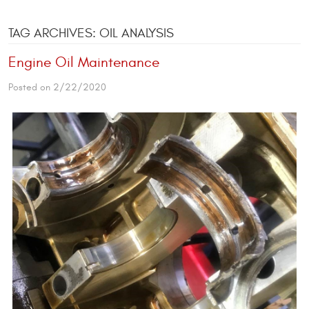
TAG ARCHIVES: OIL ANALYSIS
Engine Oil Maintenance
Posted on 2/22/2020