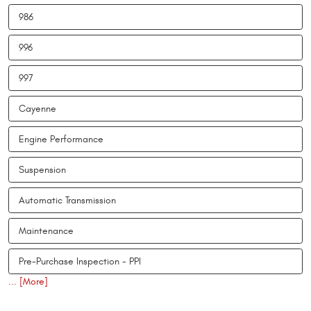
986
996
997
Cayenne
Engine Performance
Suspension
Automatic Transmission
Maintenance
Pre-Purchase Inspection - PPI
... [More]