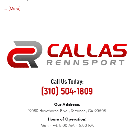
... [More]
Call Us Today:
(310) 504-1809
Our Address:
19080 Hawthorne Blvd.
,
Torrance, CA 90503
Hours of Operation:
Mon - Fri: 8:00 AM - 5:00 PM