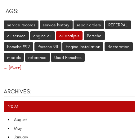
TAGS:
service records
service history
repair orders
REFERRAL
oil service
engine oil
oil analysis
Porsche
Porsche 992
Porsche 911
Engine Installation
Restoration
models
reference
Used Porsches
... [More]
ARCHIVES:
2023
August
May
January