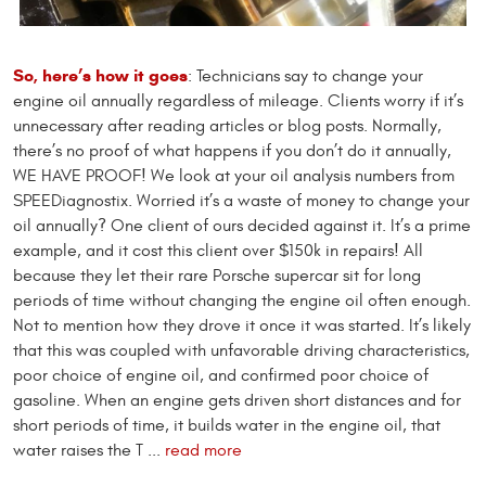
So, here’s how it goes
: Technicians say to change your
engine oil annually regardless of mileage. Clients worry if it’s
unnecessary after reading articles or blog posts. Normally,
there’s no proof of what happens if you don’t do it annually,
WE HAVE PROOF! We look at your oil analysis numbers from
SPEEDiagnostix. Worried it’s a waste of money to change your
oil annually? One client of ours decided against it. It’s a prime
example, and it cost this client over $150k in repairs! All
because they let their rare Porsche supercar sit for long
periods of time without changing the engine oil often enough.
Not to mention how they drove it once it was started. It’s likely
that this was coupled with unfavorable driving characteristics,
poor choice of engine oil, and confirmed poor choice of
gasoline. When an engine gets driven short distances and for
short periods of time, it builds water in the engine oil, that
water raises the T ...
read more