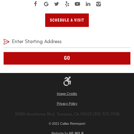
SCHEDULE A VISIT
GO
Image Credits
Privacy Policy
19080 Hawthorne Blvd. Torrance, CA 90503 (310) 370-7038
© 2021 Callas Rennsport