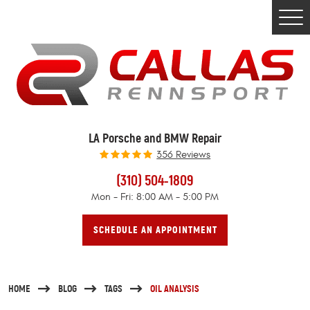
Togg
Men
LA Porsche and BMW Repair
356 Reviews
(310) 504-1809
Mon - Fri: 8:00 AM - 5:00 PM
SCHEDULE AN APPOINTMENT
HOME
BLOG
TAGS
OIL ANALYSIS