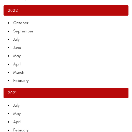
2022
October
September
July
June
May
April
March
February
2021
July
May
April
February