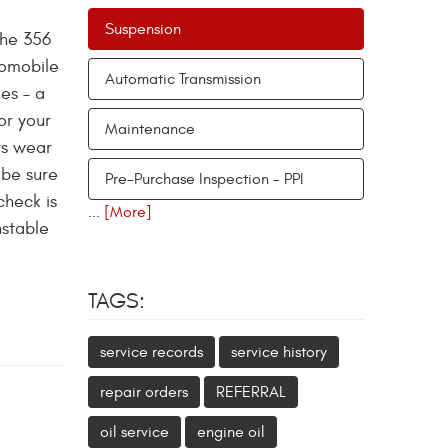
Suspension
the 356
tomobile
Automatic Transmission
es – a
or your
Maintenance
ts wear
 be sure
Pre-Purchase Inspection - PPI
check is
... [More]
nstable
TAGS:
service records
service history
repair orders
REFERRAL
oil service
engine oil