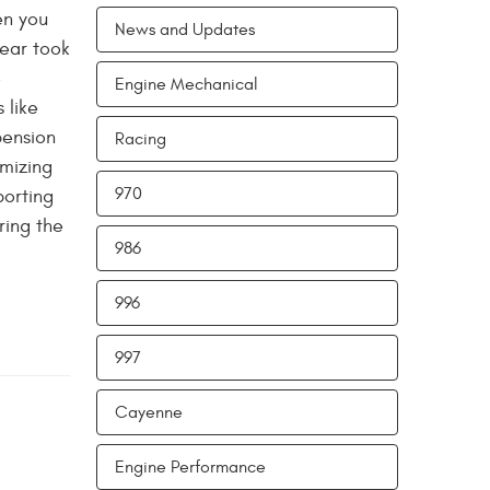
en you
News and Updates
tear took
e
Engine Mechanical
 like
pension
Racing
imizing
970
porting
ring the
986
996
997
Cayenne
Engine Performance