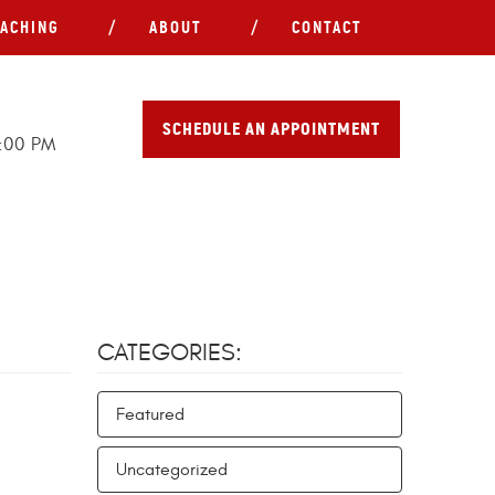
ACHING
ABOUT
CONTACT
SCHEDULE AN APPOINTMENT
5:00 PM
CATEGORIES:
Featured
Uncategorized