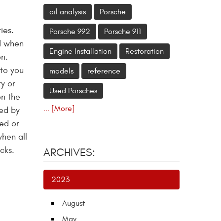
oil analysis
Porsche
ies.
Porsche 992
Porsche 911
nd when
Engine Installation
Restoration
on.
 to you
models
reference
ty or
Used Porsches
on the
... [More]
sed by
ned or
when all
cks.
ARCHIVES:
2023
August
May