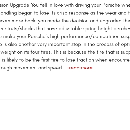
sion Upgrade You fell in love with driving your Porsche wh
handling began to lose its crisp response as the wear and 
nd even more back, you made the decision and upgraded th
er struts/shocks that have adjustable spring height perches
 To make your Porsche’s high performance/competition sus
re is also another very important step in the process of opt
 weight on its four tires. This is because the tire that is sup
s likely to be the first tire to lose traction when encounte
hrough movement and speed ...
read more