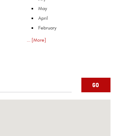
May
April
February
... [More]
GO