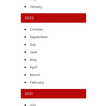
January
2022
October
September
July
June
May
April
March
February
2021
July