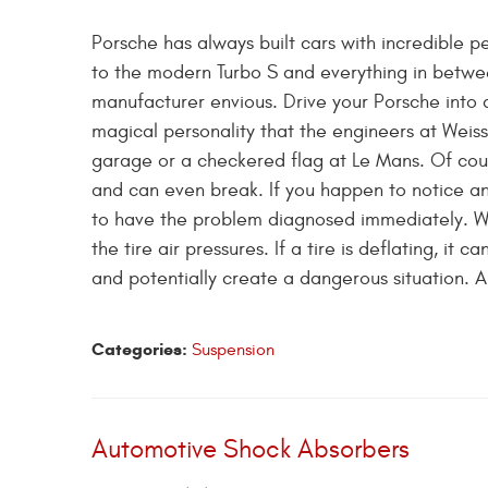
Porsche has always built cars with incredible 
to the modern Turbo S and everything in betwe
manufacturer envious. Drive your Porsche into 
magical personality that the engineers at Weis
garage or a checkered flag at Le Mans. Of cou
and can even break. If you happen to notice an
to have the problem diagnosed immediately. Whe
the tire air pressures. If a tire is deflating, i
and potentially create a dangerous situation. A 
Categories:
Suspension
Automotive Shock Absorbers