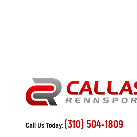
(310) 504-1809
Call Us Today: