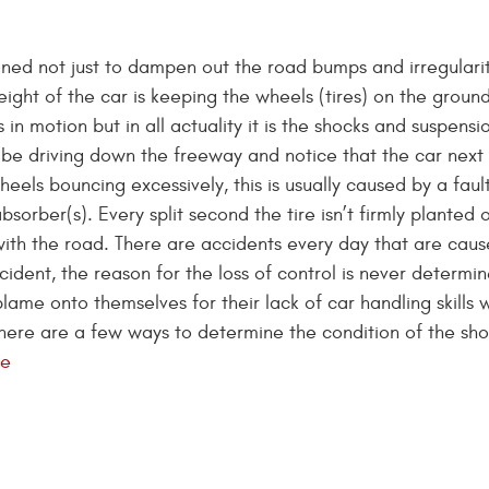
ned not just to dampen out the road bumps and irregularit
eight of the car is keeping the wheels (tires) on the grou
 in motion but in all actuality it is the shocks and suspensi
be driving down the freeway and notice that the car next
eels bouncing excessively, this is usually caused by a faul
sorber(s). Every split second the tire isn’t firmly planted 
 with the road. There are accidents every day that are cau
cident, the reason for the loss of control is never determi
blame onto themselves for their lack of car handling skills 
here are a few ways to determine the condition of the sho
re