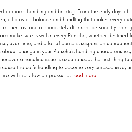
performance, handling and braking. From the early days of 
en, all provide balance and handling that makes every au
a corner fast and a completely different personality emerg
sach make sure is within every Porsche, whether destined f
rse, over time, and a lot of corners, suspension componen
 abrupt change in your Porsche’s handling characteristics,
never a handling issue is experienced, the first thing to 
t can cause the car’s handling to become very unresponsive, u
tire with very low air pressur ...
read more