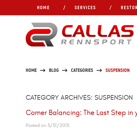
HOME
SERVICES
RESTO
HOME
BLOG
CATEGORIES
SUSPENSION
CATEGORY ARCHIVES: SUSPENSION
Corner Balancing: The Last Step in
Posted on 3/31/2013