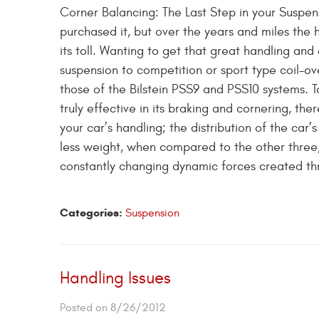
Corner Balancing: The Last Step in your Suspen
purchased it, but over the years and miles the 
its toll. Wanting to get that great handling a
suspension to competition or sport type coil-ov
those of the Bilstein PSS9 and PSS10 systems.
truly effective in its braking and cornering, the
your car’s handling; the distribution of the car’s
less weight, when compared to the other three, i
constantly changing dynamic forces created t
Categories:
Suspension
Handling Issues
Posted on 8/26/2012