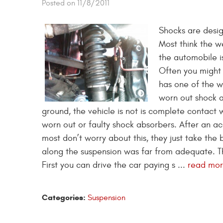
Posted on 11/8/2011
Shocks are desig
Most think the w
the automobile is
Often you might 
has one of the wh
worn out shock ab
ground, the vehicle is not is complete contact
worn out or faulty shock absorbers. After an ac
most don’t worry about this, they just take the 
along the suspension was far from adequate. T
First you can drive the car paying s ...
read mo
Categories:
Suspension