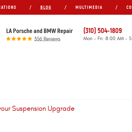
RATIONS
BLOG
MULTIMEDIA
CO
(310) 504-1809
LA Porsche and BMW Repair
Mon - Fri: 8:00 AM - 
356 Reviews
 your Suspension Upgrade