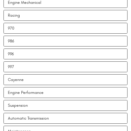
Engine Mechanical
Racing
970
986
996
997
Cayenne
Engine Performance
Suspension
Automatic Transmission