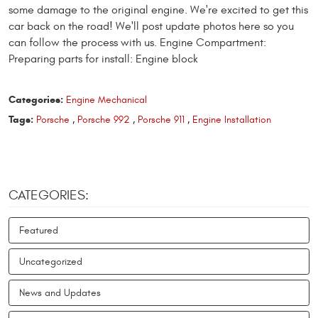
some damage to the original engine. We're excited to get this
car back on the road! We'll post update photos here so you
can follow the process with us. Engine Compartment:
Preparing parts for install: Engine block
Categories:
Engine Mechanical
Tags:
Porsche
,
Porsche 992
,
Porsche 911
,
Engine Installation
CATEGORIES:
Featured
Uncategorized
News and Updates