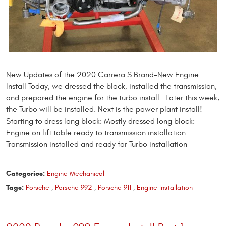
New Updates of the 2020 Carrera S Brand-New Engine
Install Today, we dressed the block, installed the transmission,
and prepared the engine for the turbo install. Later this week,
the Turbo will be installed. Next is the power plant install!
Starting to dress long block: Mostly dressed long block:
Engine on lift table ready to transmission installation:
Transmission installed and ready for Turbo installation
Categories:
Engine Mechanical
Tags:
Porsche
,
Porsche 992
,
Porsche 911
,
Engine Installation