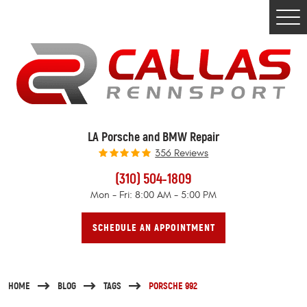
Togg
Men
LA Porsche and BMW Repair
356 Reviews
(310) 504-1809
Mon - Fri: 8:00 AM - 5:00 PM
SCHEDULE AN APPOINTMENT
HOME
BLOG
TAGS
PORSCHE 992