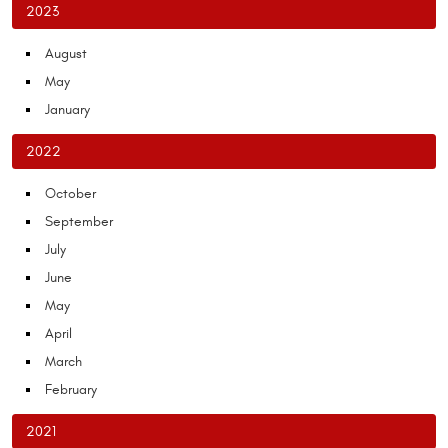
2023
August
May
January
2022
October
September
July
June
May
April
March
February
2021