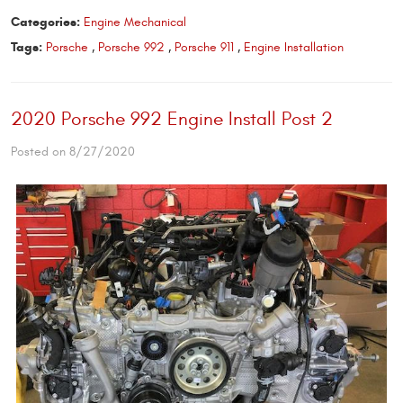
Categories:
Engine Mechanical
Tags:
Porsche
,
Porsche 992
,
Porsche 911
,
Engine Installation
2020 Porsche 992 Engine Install Post 2
Posted on 8/27/2020