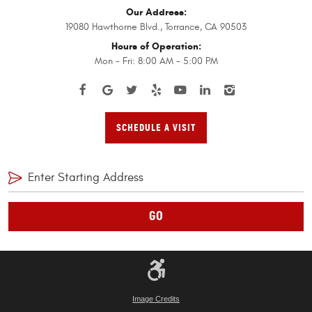
Our Address:
19080 Hawthorne Blvd.
,
Torrance, CA 90503
Hours of Operation:
Mon - Fri: 8:00 AM - 5:00 PM
SCHEDULE A VISIT
GO
Image Credits