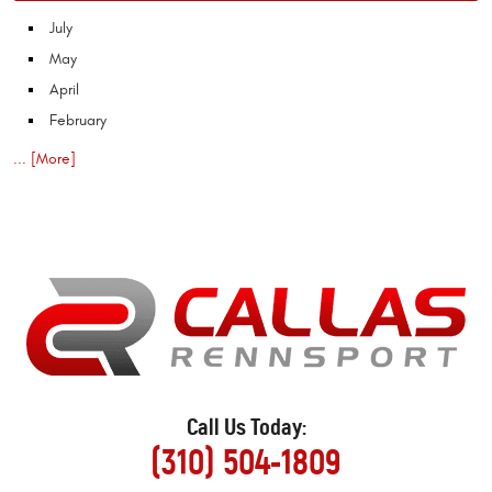
July
May
April
February
... [More]
Call Us Today:
(310) 504-1809