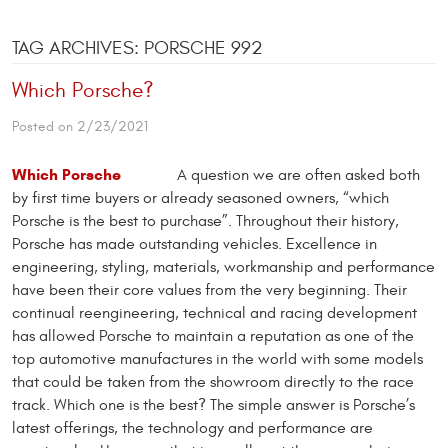
TAG ARCHIVES: PORSCHE 992
Which Porsche?
Posted on 2/23/2021
Which Porsche
A question we are often asked both
by first time buyers or already seasoned owners, “which
Porsche is the best to purchase”. Throughout their history,
Porsche has made outstanding vehicles. Excellence in
engineering, styling, materials, workmanship and performance
have been their core values from the very beginning. Their
continual reengineering, technical and racing development
has allowed Porsche to maintain a reputation as one of the
top automotive manufactures in the world with some models
that could be taken from the showroom directly to the race
track. Which one is the best? The simple answer is Porsche’s
latest offerings, the technology and performance are