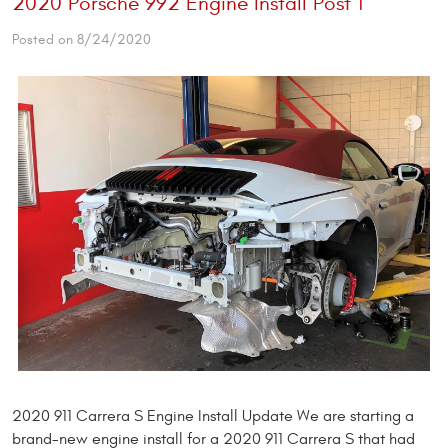
2020 Porsche 992 Engine Install Post 1
Posted on 8/24/2020
2020 911 Carrera S Engine Install Update We are starting a
brand-new engine install for a 2020 911 Carrera S that had