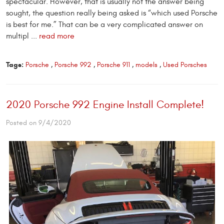
spectacular. However, that is usually not the answer being
sought, the question really being asked is “which used Porsche
is best for me.” That can be a very complicated answer on
multipl ...
read more
Tags:
Porsche
,
Porsche 992
,
Porsche 911
,
models
,
Used Porsches
2020 Porsche 992 Engine Install Complete!
Posted on 9/4/2020