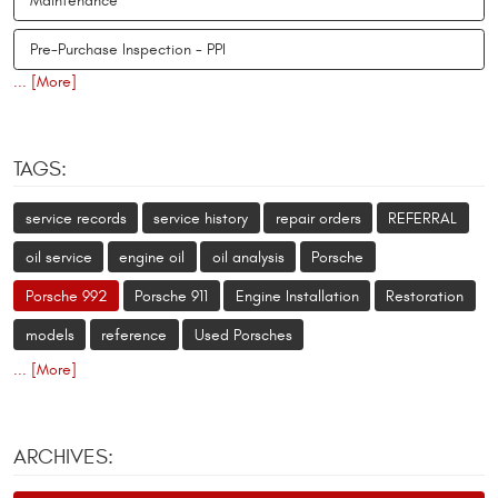
Maintenance
Pre-Purchase Inspection - PPI
... [More]
TAGS:
service records
service history
repair orders
REFERRAL
oil service
engine oil
oil analysis
Porsche
Porsche 992
Porsche 911
Engine Installation
Restoration
models
reference
Used Porsches
... [More]
ARCHIVES: