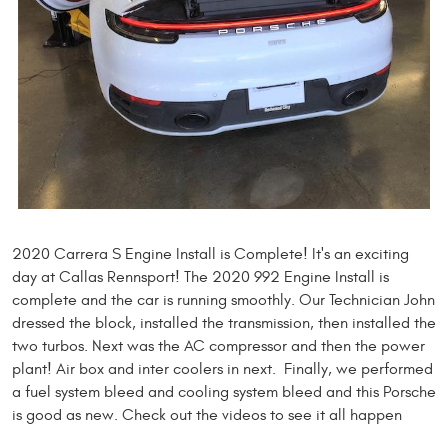
2020 Carrera S Engine Install is Complete! It's an exciting
day at Callas Rennsport! The 2020 992 Engine Install is
complete and the car is running smoothly. Our Technician John
dressed the block, installed the transmission, then installed the
two turbos. Next was the AC compressor and then the power
plant! Air box and inter coolers in next. Finally, we performed
a fuel system bleed and cooling system bleed and this Porsche
is good as new. Check out the videos to see it all happen