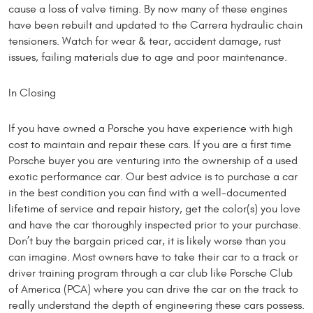
cause a loss of valve timing. By now many of these engines
have been rebuilt and updated to the Carrera hydraulic chain
tensioners. Watch for wear & tear, accident damage, rust
issues, failing materials due to age and poor maintenance.
In Closing
If you have owned a Porsche you have experience with high
cost to maintain and repair these cars. If you are a first time
Porsche buyer you are venturing into the ownership of a used
exotic performance car. Our best advice is to purchase a car
in the best condition you can find with a well-documented
lifetime of service and repair history, get the color(s) you love
and have the car thoroughly inspected prior to your purchase.
Don’t buy the bargain priced car, it is likely worse than you
can imagine. Most owners have to take their car to a track or
driver training program through a car club like Porsche Club
of America (PCA) where you can drive the car on the track to
really understand the depth of engineering these cars possess.