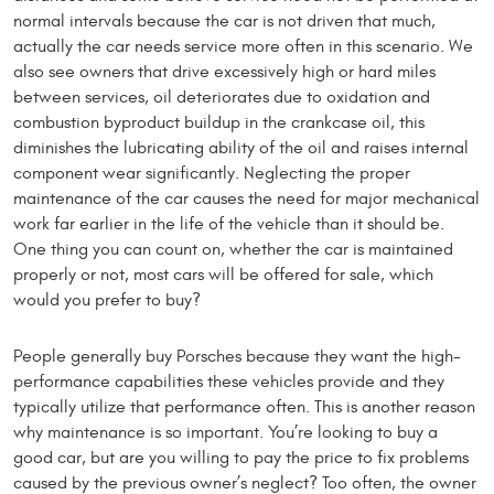
normal intervals because the car is not driven that much,
actually the car needs service more often in this scenario. We
also see owners that drive excessively high or hard miles
between services, oil deteriorates due to oxidation and
combustion byproduct buildup in the crankcase oil, this
diminishes the lubricating ability of the oil and raises internal
component wear significantly. Neglecting the proper
maintenance of the car causes the need for major mechanical
work far earlier in the life of the vehicle than it should be.
One thing you can count on, whether the car is maintained
properly or not, most cars will be offered for sale, which
would you prefer to buy?
People generally buy Porsches because they want the high-
performance capabilities these vehicles provide and they
typically utilize that performance often. This is another reason
why maintenance is so important. You’re looking to buy a
good car, but are you willing to pay the price to fix problems
caused by the previous owner’s neglect? Too often, the owner