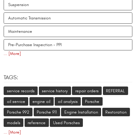
Suspension
Automatic Transmission
Maintenance
Pre-Purchase Inspection - PPI
... [More]
TAGS:
service records
service history
repair orders
REFERRAL
oil service
engine oil
oil analysis
Porsche
Porsche 992
Porsche 911
Engine Installation
Restoration
models
reference
Used Porsches
... [More]