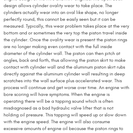
design allows cylinder ovality wear to take place. The
cylinders actually wear into an oval like shape, no longer
perfectly round, this cannot be easily seen but it can be
measured. Typically, this wear problem takes place at the very
bottom and or sometimes the very top the piston travel inside
the cylinder. Once the ovality wear is present the piston rings
are no longer making even contact with the full inside
diameter of the cylinder wall. The piston can then pitch at
angles, back and forth, thus allowing the piston skirt to make
contact with cylinder wall and the aluminum piston skirt rubs
directly against the aluminum cylinder wall resulting in deep
scratches into the wall surface plus accelerated wear. This
process will continue and get worse over time. An engine with
bore scoring will have symptoms. When the engine is
operating there will be a tapping sound which is often
misdiagnosed as a bad hydraulic valve lifter that is not
holding oil pressure. This tapping will speed up or slow down
with the engine speed. The engine will also consume
excessive amounts of engine oil because the piston rings to