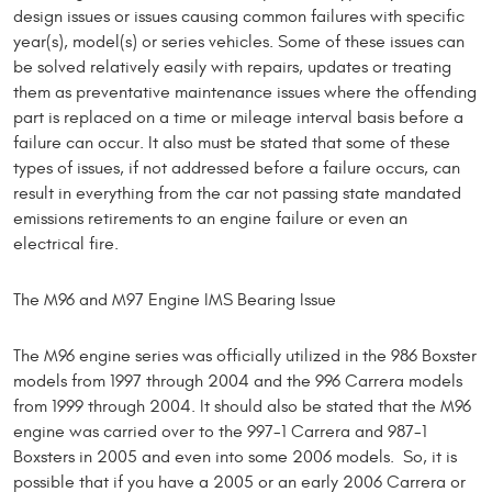
design issues or issues causing common failures with specific
year(s), model(s) or series vehicles. Some of these issues can
be solved relatively easily with repairs, updates or treating
them as preventative maintenance issues where the offending
part is replaced on a time or mileage interval basis before a
failure can occur. It also must be stated that some of these
types of issues, if not addressed before a failure occurs, can
result in everything from the car not passing state mandated
emissions retirements to an engine failure or even an
electrical fire.
The M96 and M97 Engine IMS Bearing Issue
The M96 engine series was officially utilized in the 986 Boxster
models from 1997 through 2004 and the 996 Carrera models
from 1999 through 2004. It should also be stated that the M96
engine was carried over to the 997-1 Carrera and 987-1
Boxsters in 2005 and even into some 2006 models. So, it is
possible that if you have a 2005 or an early 2006 Carrera or