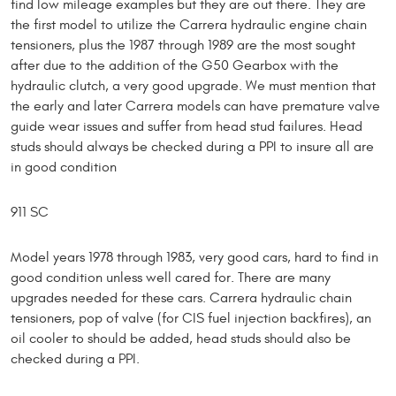
find low mileage examples but they are out there. They are
the first model to utilize the Carrera hydraulic engine chain
tensioners, plus the 1987 through 1989 are the most sought
after due to the addition of the G50 Gearbox with the
hydraulic clutch, a very good upgrade. We must mention that
the early and later Carrera models can have premature valve
guide wear issues and suffer from head stud failures. Head
studs should always be checked during a PPI to insure all are
in good condition
911 SC
Model years 1978 through 1983, very good cars, hard to find in
good condition unless well cared for. There are many
upgrades needed for these cars. Carrera hydraulic chain
tensioners, pop of valve (for CIS fuel injection backfires), an
oil cooler to should be added, head studs should also be
checked during a PPI.