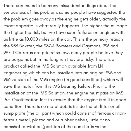
There continues to be many misunderstandings about the
seriousness of this problem, some people have suggested that
the problem goes away as the engine gets older, actually the
exact opposite is what really happens. The higher the mileage
the higher the risk, but we have seen failures on engines with
as little as 10,000 miles on the car. This is the primary reason
the 986 Boxster, the 987-1 Boxsters and Caymans, 996 and
997-1 Carreras are priced so low, many people believe they
are bargains but in the long run they are risky. There is a
product called the IMS Solution available from LN
Engineering which can be installed into an original 996 and
986 version of the M96 engine (in good condition) which will
save the motor from this IMS bearing failure. Prior to the
installation of the IMS Solution, the engine must pass an IMS
Pre-Qualification Test to ensure that the engine is still in good
condition. There is no metal debris inside the oil filter or oil
sump plate (the oil pan) which could consist of ferrous or non-
ferrous metal, plastic and or rubber debris, little or no
camshaft deviation (position of the camshafts vs the