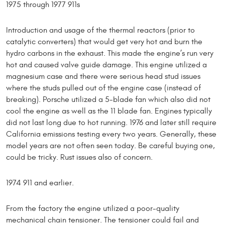
1975 through 1977 911s
Introduction and usage of the thermal reactors (prior to
catalytic converters) that would get very hot and burn the
hydro carbons in the exhaust. This made the engine’s run very
hot and caused valve guide damage. This engine utilized a
magnesium case and there were serious head stud issues
where the studs pulled out of the engine case (instead of
breaking). Porsche utilized a 5-blade fan which also did not
cool the engine as well as the 11 blade fan. Engines typically
did not last long due to hot running. 1976 and later still require
California emissions testing every two years. Generally, these
model years are not often seen today. Be careful buying one,
could be tricky. Rust issues also of concern.
1974 911 and earlier.
From the factory the engine utilized a poor-quality
mechanical chain tensioner. The tensioner could fail and