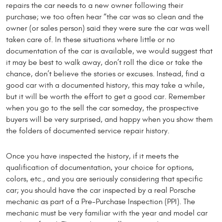
repairs the car needs to a new owner following their
purchase; we too often hear “the car was so clean and the
owner (or sales person) said they were sure the car was well
taken care of. In these situations where little or no
documentation of the car is available, we would suggest that
it may be best to walk away, don’t roll the dice or take the
chance, don’t believe the stories or excuses. Instead, find a
good car with a documented history, this may take a while,
but it will be worth the effort to get a good car. Remember
when you go to the sell the car someday, the prospective
buyers will be very surprised, and happy when you show them
the folders of documented service repair history.
Once you have inspected the history, if it meets the
qualification of documentation, your choice for options,
colors, etc., and you are seriously considering that specific
car; you should have the car inspected by a real Porsche
mechanic as part of a Pre-Purchase Inspection (PPI). The
mechanic must be very familiar with the year and model car