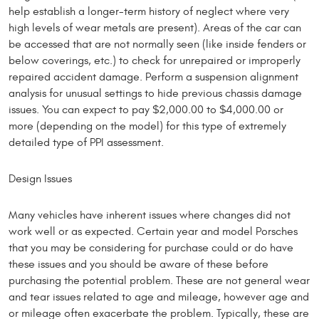
help establish a longer-term history of neglect where very
high levels of wear metals are present). Areas of the car can
be accessed that are not normally seen (like inside fenders or
below coverings, etc.) to check for unrepaired or improperly
repaired accident damage. Perform a suspension alignment
analysis for unusual settings to hide previous chassis damage
issues. You can expect to pay $2,000.00 to $4,000.00 or
more (depending on the model) for this type of extremely
detailed type of PPI assessment.
Design Issues
Many vehicles have inherent issues where changes did not
work well or as expected. Certain year and model Porsches
that you may be considering for purchase could or do have
these issues and you should be aware of these before
purchasing the potential problem. These are not general wear
and tear issues related to age and mileage, however age and
or mileage often exacerbate the problem. Typically, these are