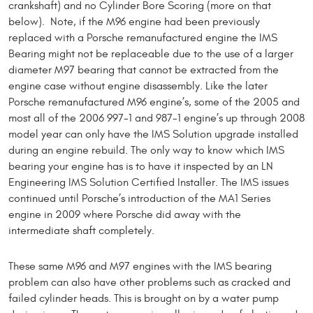
crankshaft) and no Cylinder Bore Scoring (more on that
below). Note, if the M96 engine had been previously
replaced with a Porsche remanufactured engine the IMS
Bearing might not be replaceable due to the use of a larger
diameter M97 bearing that cannot be extracted from the
engine case without engine disassembly. Like the later
Porsche remanufactured M96 engine’s, some of the 2005 and
most all of the 2006 997-1 and 987-1 engine’s up through 2008
model year can only have the IMS Solution upgrade installed
during an engine rebuild. The only way to know which IMS
bearing your engine has is to have it inspected by an LN
Engineering IMS Solution Certified Installer. The IMS issues
continued until Porsche’s introduction of the MA1 Series
engine in 2009 where Porsche did away with the
intermediate shaft completely.
These same M96 and M97 engines with the IMS bearing
problem can also have other problems such as cracked and
failed cylinder heads. This is brought on by a water pump