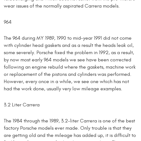
wear issues of the normally aspirated Carrera models.
964
The 964 during MY 1989, 1990 to mid-year 1991 did not come
with cylinder head gaskets and as a result the heads leak oil,
some severely. Porsche fixed the problem in 1992, as a result,
by now most early 964 models we see have been corrected
following an engine rebuild where the gaskets, machine work
or replacement of the pistons and cylinders was performed.
However, every once in a while, we see one which has not
had the work done, usually very low mileage examples.
3.2 Liter Carrera
The 1984 through the 1989, 3.2-liter Carrera is one of the best
factory Porsche models ever made. Only trouble is that they
are getting old and the mileage has added up, it is difficult to