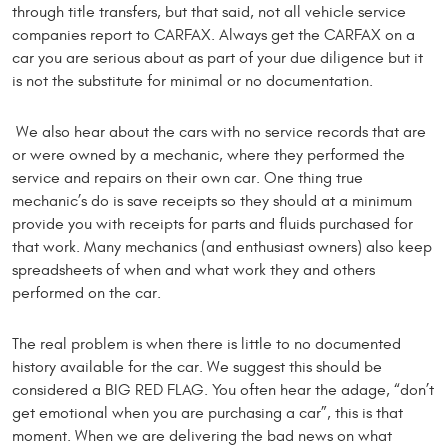
through title transfers, but that said, not all vehicle service
companies report to CARFAX. Always get the CARFAX on a
car you are serious about as part of your due diligence but it
is not the substitute for minimal or no documentation.
We also hear about the cars with no service records that are
or were owned by a mechanic, where they performed the
service and repairs on their own car. One thing true
mechanic’s do is save receipts so they should at a minimum
provide you with receipts for parts and fluids purchased for
that work. Many mechanics (and enthusiast owners) also keep
spreadsheets of when and what work they and others
performed on the car.
The real problem is when there is little to no documented
history available for the car. We suggest this should be
considered a BIG RED FLAG. You often hear the adage, “don’t
get emotional when you are purchasing a car”, this is that
moment. When we are delivering the bad news on what