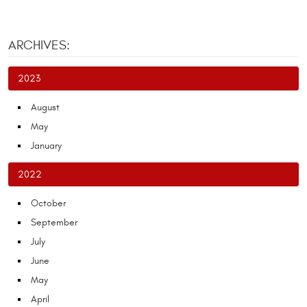
ARCHIVES:
2023
August
May
January
2022
October
September
July
June
May
April