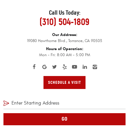
Call Us Today:
(310) 504-1809
Our Address:
19080 Hawthorne Blvd.
,
Torrance, CA 90503
Hours of Operation:
Mon - Fri: 8:00 AM - 5:00 PM
SCHEDULE A VISIT
GO