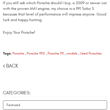
If you still ask which Porsche should I buy, a 2009 or newer car
with the proven MA1 engine, my choice is a 991 Turbo S
because that level of performance will impress anyone. Good
luck and happy hunting.
Enjoy Your Porsche!
Tags:
Porsche
,
Porsche 992
,
Porsche 911
,
models
,
Used Porsches
BACK
CATEGORIES:
Featured