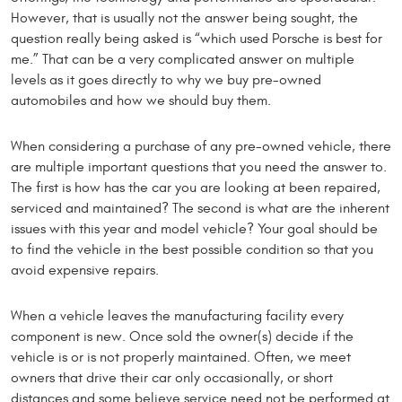
However, that is usually not the answer being sought, the
question really being asked is “which used Porsche is best for
me.” That can be a very complicated answer on multiple
levels as it goes directly to why we buy pre-owned
automobiles and how we should buy them.
When considering a purchase of any pre-owned vehicle, there
are multiple important questions that you need the answer to.
The first is how has the car you are looking at been repaired,
serviced and maintained? The second is what are the inherent
issues with this year and model vehicle? Your goal should be
to find the vehicle in the best possible condition so that you
avoid expensive repairs.
When a vehicle leaves the manufacturing facility every
component is new. Once sold the owner(s) decide if the
vehicle is or is not properly maintained. Often, we meet
owners that drive their car only occasionally, or short
distances and some believe service need not be performed at