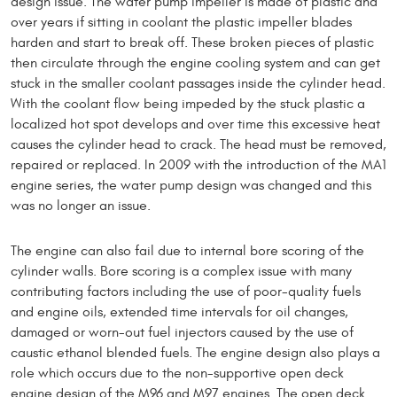
design issue. The water pump impeller is made of plastic and
over years if sitting in coolant the plastic impeller blades
harden and start to break off. These broken pieces of plastic
then circulate through the engine cooling system and can get
stuck in the smaller coolant passages inside the cylinder head.
With the coolant flow being impeded by the stuck plastic a
localized hot spot develops and over time this excessive heat
causes the cylinder head to crack. The head must be removed,
repaired or replaced. In 2009 with the introduction of the MA1
engine series, the water pump design was changed and this
was no longer an issue.
The engine can also fail due to internal bore scoring of the
cylinder walls. Bore scoring is a complex issue with many
contributing factors including the use of poor-quality fuels
and engine oils, extended time intervals for oil changes,
damaged or worn-out fuel injectors caused by the use of
caustic ethanol blended fuels. The engine design also plays a
role which occurs due to the non-supportive open deck
engine design of the M96 and M97 engines. The open deck