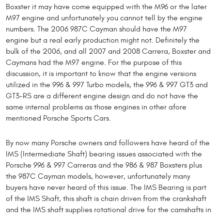
Boxster it may have come equipped with the M96 or the later
M97 engine and unfortunately you cannot tell by the engine
numbers. The 2006 987C Cayman should have the M97
engine but a real early production might not. Definitely the
bulk of the 2006, and all 2007 and 2008 Carrera, Boxster and
Caymans had the M97 engine. For the purpose of this
discussion, it is important to know that the engine versions
utilized in the 996 & 997 Turbo models, the 996 & 997 GT3 and
GT3-RS are a different engine design and do not have the
same internal problems as those engines in other afore
mentioned Porsche Sports Cars.
By now many Porsche owners and followers have heard of the
IMS (Intermediate Shaft) bearing issues associated with the
Porsche 996 & 997 Carreras and the 986 & 987 Boxsters plus
the 987C Cayman models, however, unfortunately many
buyers have never heard of this issue. The IMS Bearing is part
of the IMS Shaft, this shaft is chain driven from the crankshaft
and the IMS shaft supplies rotational drive for the camshafts in