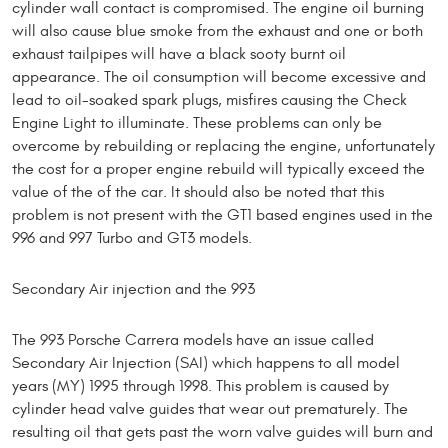
cylinder wall contact is compromised. The engine oil burning
will also cause blue smoke from the exhaust and one or both
exhaust tailpipes will have a black sooty burnt oil
appearance. The oil consumption will become excessive and
lead to oil-soaked spark plugs, misfires causing the Check
Engine Light to illuminate. These problems can only be
overcome by rebuilding or replacing the engine, unfortunately
the cost for a proper engine rebuild will typically exceed the
value of the of the car. It should also be noted that this
problem is not present with the GT1 based engines used in the
996 and 997 Turbo and GT3 models.
Secondary Air injection and the 993
The 993 Porsche Carrera models have an issue called
Secondary Air Injection (SAI) which happens to all model
years (MY) 1995 through 1998. This problem is caused by
cylinder head valve guides that wear out prematurely. The
resulting oil that gets past the worn valve guides will burn and