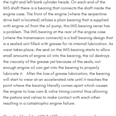
the right and left bank cylinder heads. On each end of the
IMS shaft there is a bearing that connects the shaft inside the
engine case. The front of the engine (where the serpentine
drive belt is located) utilizes a plain bearing that is supplied
with engine oil from the oil pump, this IMS bearing never has
a problem. The IMS bearing at the rear of the engine case
(where the transmission connects) is a ball bearing design that
is a sealed unit filled with grease for its internal lubrication. As
wear takes place, the seal on the IMS bearing starts to allow
small amounts of engine oil into the bearing, the oil destroys
the viscosity of the grease yet because of the seals, not
enough engine oil can get into the bearing to properly
lubricate it. After the loss of grease lubrication, the bearing
will start to wear at an accelerated rate until it reaches the
point where the bearing literally comes apart which causes
the engine to lose cam & valve timing control thus allowing
the pistons and valves to make contact with each other
resulting in a catastrophic engine failure.