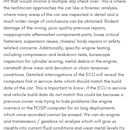
PPI that would involve a multiple day check over. This is where
the technician approaches the car like a forensic analysis,
where many areas of the car are inspected in detail and a
much wider range of conclusions can be obtained. Rodent
damage of the wiring, poor quality previous repairs,
inappropriate aftermarket components parts, loose critical
fasteners, suspension issues, chassis/ body repairs or safety
related concerns. Additionally, specific engine testing
including compression and leakdown tests, borescope
inspection for cylinder scoring, metal debris in the engine,
camshaft drive wear and deviation or chain tensioner
conditions. Detailed interrogations of the ECU will reveal the
computers first in service date which should match the build
date of the car. This is Important to know, if the ECU in service
and vehicle build date do not match this could be because a
previous owner was trying to hide problems like engine
overrevs or the POSIP computer for air bag deployments
which once recorded cannot be erased. We can do engine
and transmission / gearbox oil analysis which will give us
insights into current fluid conditions and wear metal levels (to