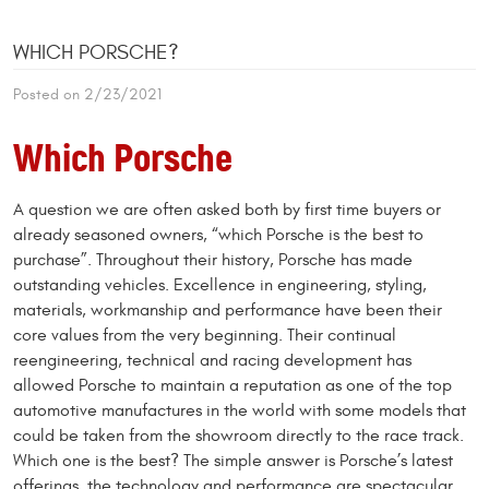
WHICH PORSCHE?
Posted on 2/23/2021
Which Porsche
A question we are often asked both by first time buyers or
already seasoned owners, “which Porsche is the best to
purchase”. Throughout their history, Porsche has made
outstanding vehicles. Excellence in engineering, styling,
materials, workmanship and performance have been their
core values from the very beginning. Their continual
reengineering, technical and racing development has
allowed Porsche to maintain a reputation as one of the top
automotive manufactures in the world with some models that
could be taken from the showroom directly to the race track.
Which one is the best? The simple answer is Porsche’s latest
offerings, the technology and performance are spectacular.