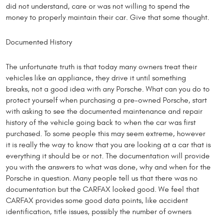
did not understand, care or was not willing to spend the
money to properly maintain their car. Give that some thought.
Documented History
The unfortunate truth is that today many owners treat their
vehicles like an appliance, they drive it until something
breaks, not a good idea with any Porsche. What can you do to
protect yourself when purchasing a pre-owned Porsche, start
with asking to see the documented maintenance and repair
history of the vehicle going back to when the car was first
purchased. To some people this may seem extreme, however
it is really the way to know that you are looking at a car that is
everything it should be or not. The documentation will provide
you with the answers to what was done, why and when for the
Porsche in question. Many people tell us that there was no
documentation but the CARFAX looked good. We feel that
CARFAX provides some good data points, like accident
identification, title issues, possibly the number of owners