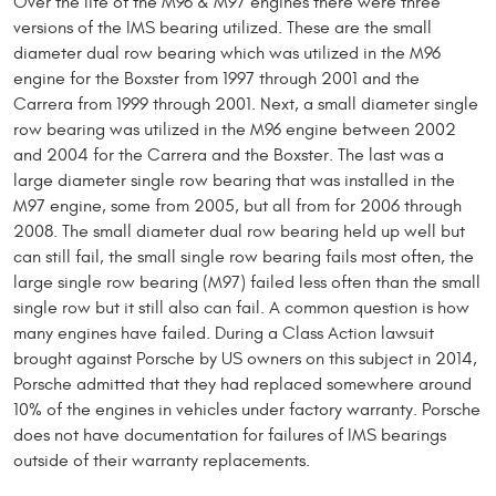
Over the life of the M96 & M97 engines there were three
versions of the IMS bearing utilized. These are the small
diameter dual row bearing which was utilized in the M96
engine for the Boxster from 1997 through 2001 and the
Carrera from 1999 through 2001. Next, a small diameter single
row bearing was utilized in the M96 engine between 2002
and 2004 for the Carrera and the Boxster. The last was a
large diameter single row bearing that was installed in the
M97 engine, some from 2005, but all from for 2006 through
2008. The small diameter dual row bearing held up well but
can still fail, the small single row bearing fails most often, the
large single row bearing (M97) failed less often than the small
single row but it still also can fail. A common question is how
many engines have failed. During a Class Action lawsuit
brought against Porsche by US owners on this subject in 2014,
Porsche admitted that they had replaced somewhere around
10% of the engines in vehicles under factory warranty. Porsche
does not have documentation for failures of IMS bearings
outside of their warranty replacements.