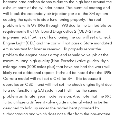
become hard carbon deposits due to the high heat around the
exhaust ports of the cylinder heads. This burnt oil coating and
will block the secondary air injection ports of the SAI system
causing the system to stop functioning properly. The real
problem is with MY 1996 through 1998 due to the United States
requirements that On Board Diagnostics 2 (OBD-2) was
implemented, if SAI is not functioning the car will set a Check
Engine Light (CEL) and the car will not pass a State mandated
emissions test for license renewal. To properly repair the
problem the engine needs a top end rebuild valve job at the
minimum using high quality (Non-Porsche) valve guides. High
mileage cars (100K miles plus) that have not had the work will
likely need additional repairs. It should be noted that the 1995
Carrera model will not set a CEL for SAI. This because it
operates on OBD-1 and will not set the check engine light due
to a nonfunctioning SAI system but it still has the same
problem as its later year model version. Also note that the 993
Turbo utilizes a different valve guide material which is better
designed to hold up under the added heat provided by
turbocharging and which does not suffer from the pre-mature