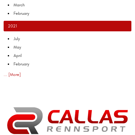
March
February
2021
July
May
April
February
... [More]