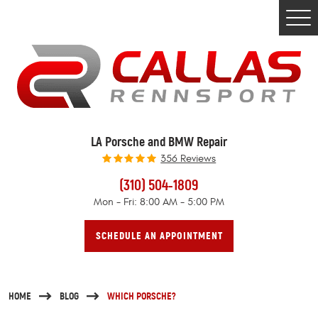
Togg
Men
LA Porsche and BMW Repair
356 Reviews
(310) 504-1809
Mon - Fri: 8:00 AM - 5:00 PM
SCHEDULE AN APPOINTMENT
HOME
BLOG
WHICH PORSCHE?