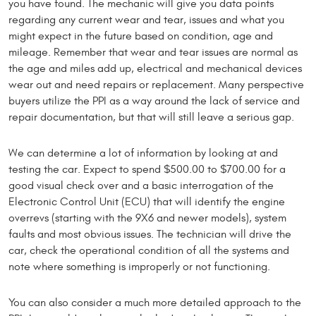
you have found. The mechanic will give you data points
regarding any current wear and tear, issues and what you
might expect in the future based on condition, age and
mileage. Remember that wear and tear issues are normal as
the age and miles add up, electrical and mechanical devices
wear out and need repairs or replacement. Many perspective
buyers utilize the PPI as a way around the lack of service and
repair documentation, but that will still leave a serious gap.
We can determine a lot of information by looking at and
testing the car. Expect to spend $500.00 to $700.00 for a
good visual check over and a basic interrogation of the
Electronic Control Unit (ECU) that will identify the engine
overrevs (starting with the 9X6 and newer models), system
faults and most obvious issues. The technician will drive the
car, check the operational condition of all the systems and
note where something is improperly or not functioning.
You can also consider a much more detailed approach to the