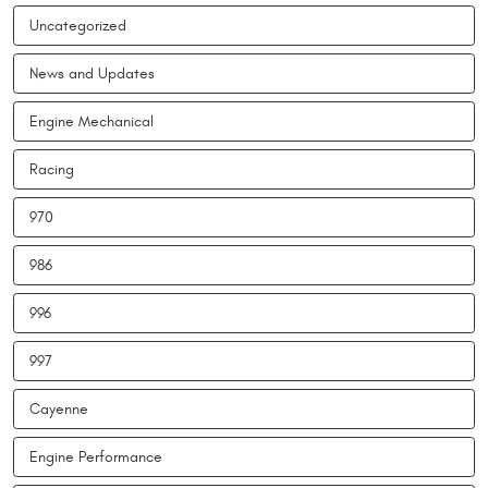
Uncategorized
News and Updates
Engine Mechanical
Racing
970
986
996
997
Cayenne
Engine Performance