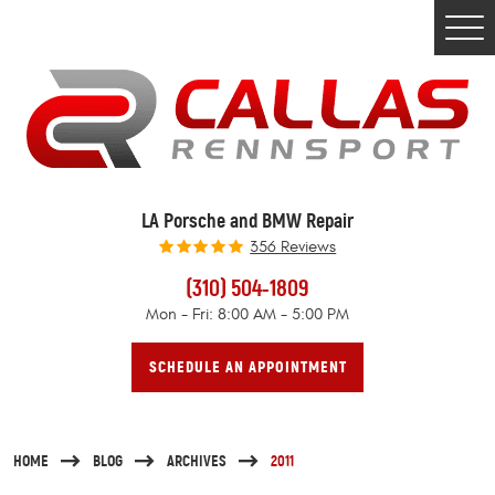
Togg
Men
LA Porsche and BMW Repair
356 Reviews
(310) 504-1809
Mon - Fri: 8:00 AM - 5:00 PM
SCHEDULE AN APPOINTMENT
HOME
BLOG
ARCHIVES
2011