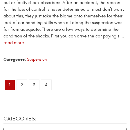
out or faulty shock absorbers. After an accident, the reason
for the loss of control is never determined or most don’t worry
about this, they just take the blame onto themselves for their
lack of car handling skills when all along the suspension was
far from adequate. There are a few ways to determine the
condition of the shocks. First you can drive the car paying s ...
read more
Categories:
Suspension
1
2
3
4
CATEGORIES: