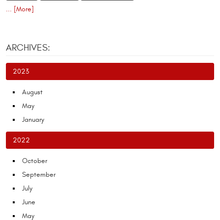
... [More]
ARCHIVES:
2023
August
May
January
2022
October
September
July
June
May