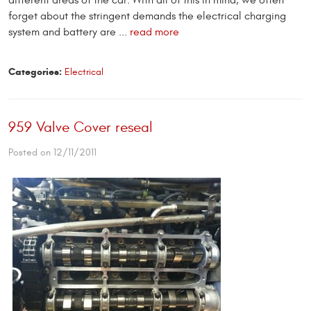
different areas of the car. With all of this in mind, we often
forget about the stringent demands the electrical charging
system and battery are ...
read more
Categories:
Electrical
959 Valve Cover reseal
Posted on 12/11/2011