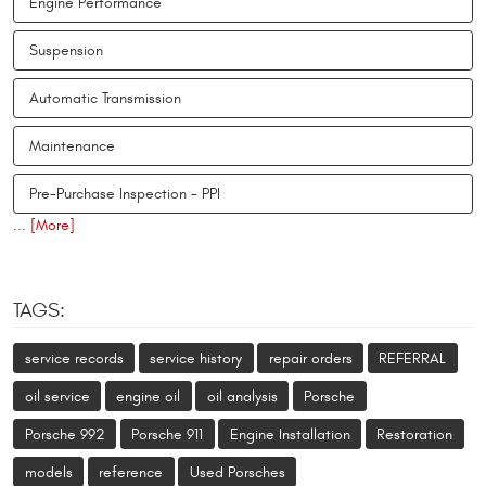
Engine Performance
Suspension
Automatic Transmission
Maintenance
Pre-Purchase Inspection - PPI
... [More]
TAGS:
service records
service history
repair orders
REFERRAL
oil service
engine oil
oil analysis
Porsche
Porsche 992
Porsche 911
Engine Installation
Restoration
models
reference
Used Porsches