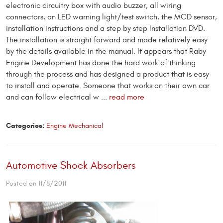
electronic circuitry box with audio buzzer, all wiring
connectors, an LED warning light/test switch, the MCD sensor,
installation instructions and a step by step Installation DVD.
The installation is straight forward and made relatively easy
by the details available in the manual. It appears that Raby
Engine Development has done the hard work of thinking
through the process and has designed a product that is easy
to install and operate. Someone that works on their own car
and can follow electrical w ...
read more
Categories:
Engine Mechanical
Automotive Shock Absorbers
Posted on 11/8/2011