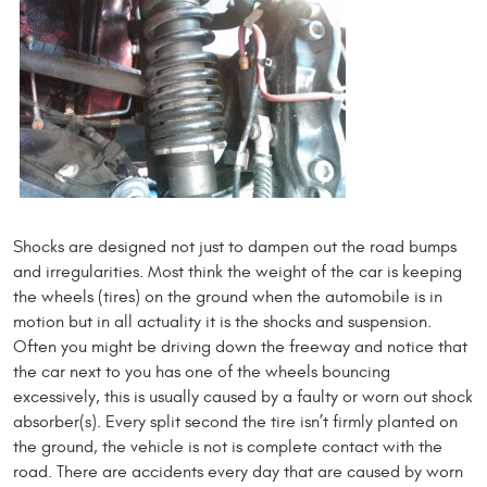
Shocks are designed not just to dampen out the road bumps
and irregularities. Most think the weight of the car is keeping
the wheels (tires) on the ground when the automobile is in
motion but in all actuality it is the shocks and suspension.
Often you might be driving down the freeway and notice that
the car next to you has one of the wheels bouncing
excessively, this is usually caused by a faulty or worn out shock
absorber(s). Every split second the tire isn’t firmly planted on
the ground, the vehicle is not is complete contact with the
road. There are accidents every day that are caused by worn