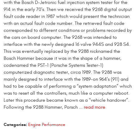
with the Bosch D-Jetronic fuel injection system tester for the
914 in the early 70’s. Then we received the 9268 digital output
fault code reader in 1987 which would present the technician
with an actual fault code number. The retrieved fault code
corresponded to different conditions or problems recorded by
the cars on board computer. The 9268 was intended to
interface with the newly designed 16 valve 944S and 928 S4.
This was eventually replaced by the 9288 nicknamed the
Bosch Hammer because it was in the shape of a hammer,
codenamed the PST-1 (Porsche Systems Tester-1)
computerized diagnostic tester, circa 1989. The 9288 was
mainly designed to interface with the 1989-on 964’s (911) and
had to be capable of performing a “system adaptation” which
was to reset all the controllers, much like a computer reboot.
Later this procedure became known as a “vehicle handover”.
Following the 9288 Hammer, Porsch ...
read more
Categories:
Engine Performance