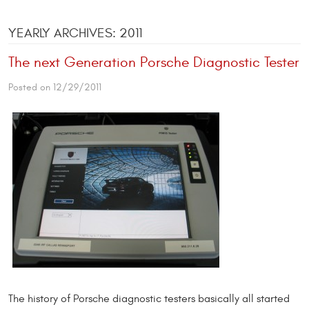
YEARLY ARCHIVES: 2011
The next Generation Porsche Diagnostic Tester
Posted on 12/29/2011
The history of Porsche diagnostic testers basically all started