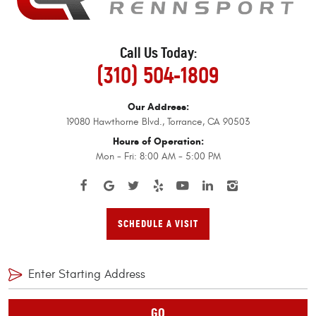
Call Us Today:
(310) 504-1809
Our Address:
19080 Hawthorne Blvd.
,
Torrance, CA 90503
Hours of Operation:
Mon - Fri: 8:00 AM - 5:00 PM
SCHEDULE A VISIT
GO