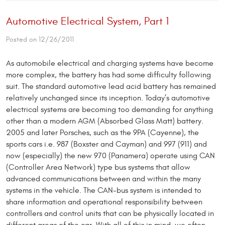
Automotive Electrical System, Part 1
Posted on 12/26/2011
As automobile electrical and charging systems have become
more complex, the battery has had some difficulty following
suit. The standard automotive lead acid battery has remained
relatively unchanged since its inception. Today’s automotive
electrical systems are becoming too de­manding for anything
other than a modern AGM (Absorbed Glass Matt) battery.
2005 and later Porsches, such as the 9PA (Cayenne), the
sports cars i.e. 987 (Boxster and Cayman) and 997 (911) and
now (espe­cially) the new 970 (Panamera) operate using CAN
(Controller Area Network) type bus systems that allow
advanced communications between and within the many
systems in the vehicle. The CAN-bus system is intended to
share information and operational responsibility between
controllers and control units that can be physi­cally located in