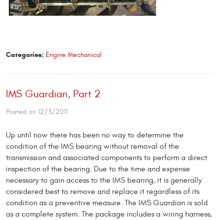
Categories:
Engine Mechanical
IMS Guardian, Part 2
Posted on 12/3/2011
Up until now there has been no way to determine the
condition of the IMS bearing without removal of the
transmission and associated components to perform a direct
inspection of the bearing. Due to the time and expense
necessary to gain access to the IMS bearing, it is generally
considered best to remove and replace it regardless of its
condition as a preventive measure. The IMS Guardian is sold
as a complete system. The package includes a wiring harness,