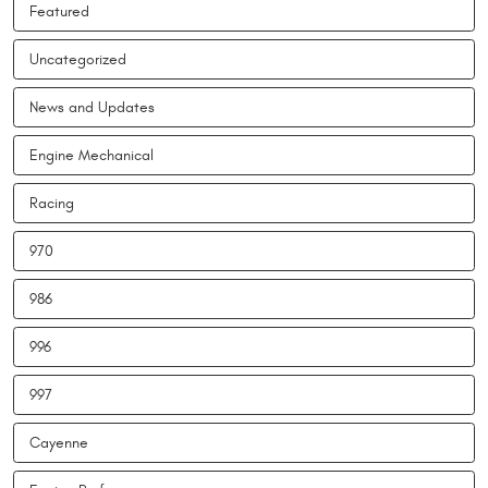
Featured
Uncategorized
News and Updates
Engine Mechanical
Racing
970
986
996
997
Cayenne