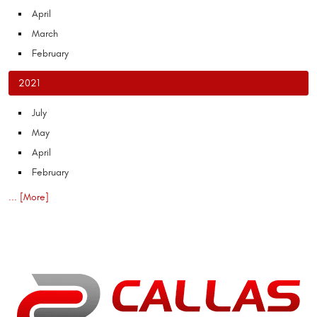
April
March
February
2021
July
May
April
February
... [More]