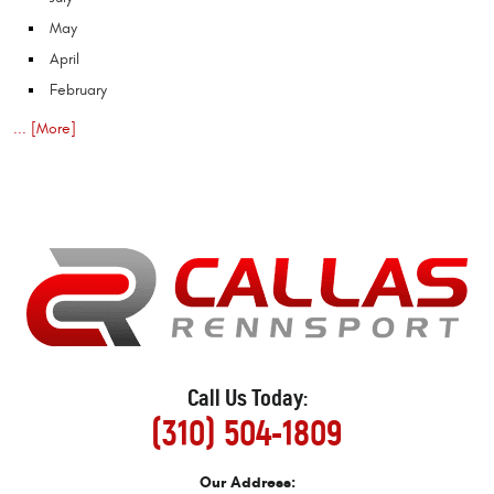
May
April
February
... [More]
Call Us Today:
(310) 504-1809
Our Address: