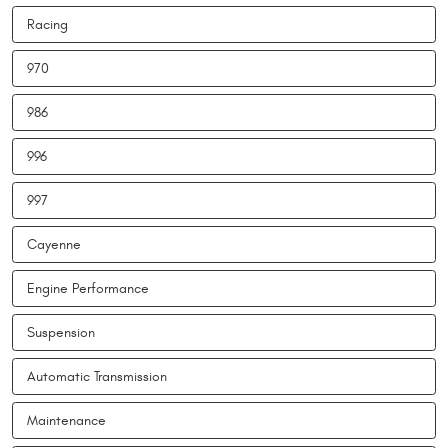
Racing
970
986
996
997
Cayenne
Engine Performance
Suspension
Automatic Transmission
Maintenance