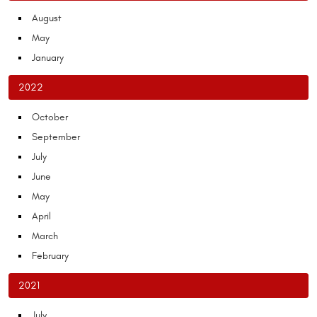
August
May
January
2022
October
September
July
June
May
April
March
February
2021
July