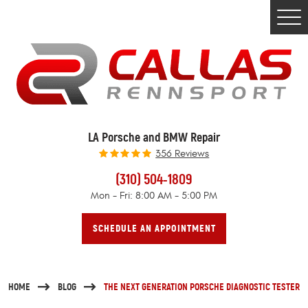
Togg
Men
LA Porsche and BMW Repair
356 Reviews
(310) 504-1809
Mon - Fri: 8:00 AM - 5:00 PM
SCHEDULE AN APPOINTMENT
HOME
BLOG
THE NEXT GENERATION PORSCHE DIAGNOSTIC TESTER