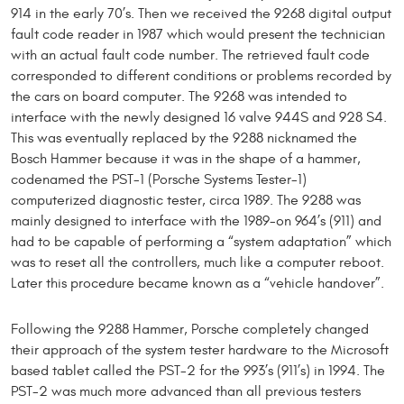
914 in the early 70’s. Then we received the 9268 digital output
fault code reader in 1987 which would present the technician
with an actual fault code number. The retrieved fault code
corresponded to different conditions or problems recorded by
the cars on board computer. The 9268 was intended to
interface with the newly designed 16 valve 944S and 928 S4.
This was eventually replaced by the 9288 nicknamed the
Bosch Hammer because it was in the shape of a hammer,
codenamed the PST-1 (Porsche Systems Tester-1)
computerized diagnostic tester, circa 1989. The 9288 was
mainly designed to interface with the 1989-on 964’s (911) and
had to be capable of performing a “system adaptation” which
was to reset all the controllers, much like a computer reboot.
Later this procedure became known as a “vehicle handover”.
Following the 9288 Hammer, Porsche completely changed
their approach of the system tester hardware to the Microsoft
based tablet called the PST-2 for the 993’s (911’s) in 1994. The
PST-2 was much more advanced than all previous testers