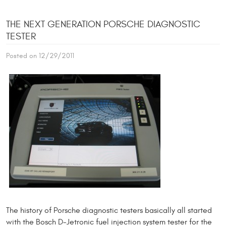
THE NEXT GENERATION PORSCHE DIAGNOSTIC
TESTER
Posted on 12/29/2011
The history of Porsche diagnostic testers basically all started
with the Bosch D-Jetronic fuel injection system tester for the