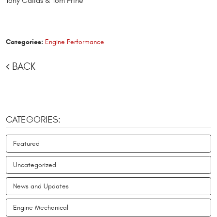
Tony Callas & Tom Prine
Categories:
Engine Performance
BACK
CATEGORIES:
Featured
Uncategorized
News and Updates
Engine Mechanical