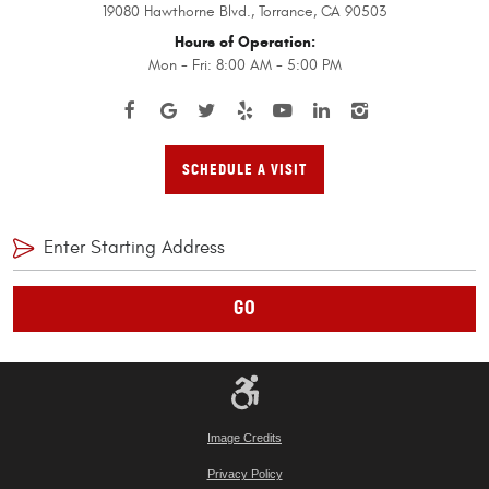
19080 Hawthorne Blvd.
,
Torrance, CA 90503
Hours of Operation:
Mon - Fri: 8:00 AM - 5:00 PM
SCHEDULE A VISIT
GO
Image Credits
Privacy Policy