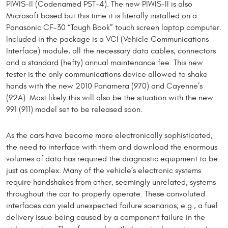
PIWIS-II (Codenamed PST-4). The new PIWIS-II is also
Microsoft based but this time it is literally installed on a
Panasonic CF-30 “Tough Book” touch screen laptop computer.
Included in the package is a VCI (Vehicle Communications
Interface) module, all the necessary data cables, connectors
and a standard (hefty) annual maintenance fee. This new
tester is the only communications device allowed to shake
hands with the new 2010 Panamera (970) and Cayenne’s
(92A). Most likely this will also be the situation with the new
991 (911) model set to be released soon.
As the cars have become more electronically sophisticated,
the need to interface with them and download the enormous
volumes of data has required the diagnostic equipment to be
just as complex. Many of the vehicle’s electronic systems
require handshakes from other, seemingly unrelated, systems
throughout the car to properly operate. These convoluted
interfaces can yield unexpected failure scenarios; e.g., a fuel
delivery issue being caused by a component failure in the