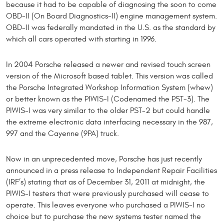
because it had to be capable of diagnosing the soon to come
OBD-II (On Board Diagnostics-II) engine management system.
OBD-II was federally mandated in the U.S. as the standard by
which all cars operated with starting in 1996.
In 2004 Porsche released a newer and revised touch screen
version of the Microsoft based tablet. This version was called
the Porsche Integrated Workshop Information System (whew)
or better known as the PIWIS-I (Codenamed the PST-3). The
PIWIS-I was very similar to the older PST-2 but could handle
the extreme electronic data interfacing necessary in the 987,
997 and the Cayenne (9PA) truck.
Now in an unprecedented move, Porsche has just recently
announced in a press release to Independent Repair Facilities
(IRF’s) stating that as of December 31, 2011 at midnight, the
PIWIS-I testers that were previously purchased will cease to
operate. This leaves everyone who purchased a PIWIS-I no
choice but to purchase the new systems tester named the