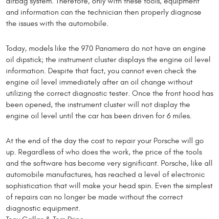
airbag system. Therefore, only with these tools, equipment
and information can the technician then properly diagnose
the issues with the automobile.
Today, models like the 970 Panamera do not have an engine
oil dipstick; the instrument cluster displays the engine oil level
information. Despite that fact, you cannot even check the
engine oil level immediately after an oil change without
utilizing the correct diagnostic tester. Once the front hood has
been opened, the instrument cluster will not display the
engine oil level until the car has been driven for 6 miles.
At the end of the day the cost to repair your Porsche will go
up. Regardless of who does the work, the price of the tools
and the software has become very significant. Porsche, like all
automobile manufactures, has reached a level of electronic
sophistication that will make your head spin. Even the simplest
of repairs can no longer be made without the correct
diagnostic equipment.