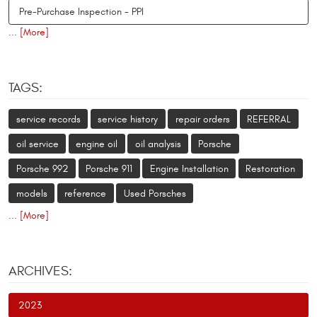
Pre-Purchase Inspection - PPI
... [More]
TAGS:
service records
service history
repair orders
REFERRAL
oil service
engine oil
oil analysis
Porsche
Porsche 992
Porsche 911
Engine Installation
Restoration
models
reference
Used Porsches
... [More]
ARCHIVES:
2023