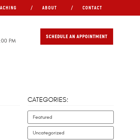
ACHING
ABOUT
CONTACT
SCHEDULE AN APPOINTMENT
5:00 PM
CATEGORIES:
Featured
Uncategorized