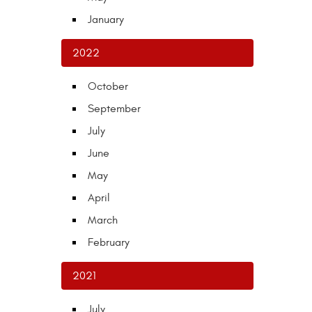
January
2022
October
September
July
June
May
April
March
February
2021
July