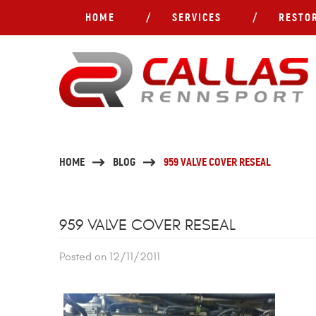
HOME
SERVICES
RESTO
HOME
BLOG
959 VALVE COVER RESEAL
959 VALVE COVER RESEAL
Posted on 12/11/2011