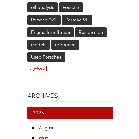
oil analysis
Porsche
Porsche 992
Porsche 911
Engine Installation
Restoration
models
reference
Used Porsches
... [More]
ARCHIVES:
2023
August
May