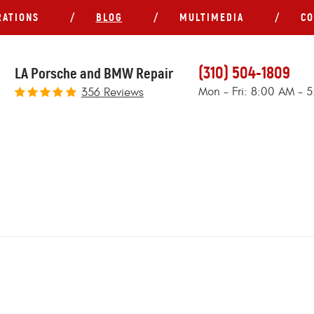
RATIONS
BLOG
MULTIMEDIA
CO
(310) 504-1809
LA Porsche and BMW Repair
Mon - Fri: 8:00 AM - 
356 Reviews