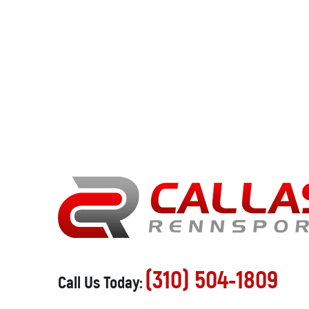
(310) 504-1809
Call Us Today: