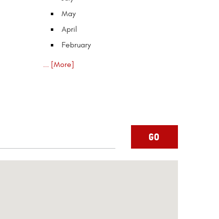
May
April
February
... [More]
GO