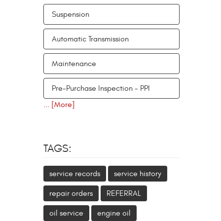
Suspension
Automatic Transmission
Maintenance
Pre-Purchase Inspection - PPI
... [More]
TAGS:
service records
service history
repair orders
REFERRAL
oil service
engine oil