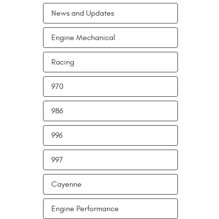
News and Updates
Engine Mechanical
Racing
970
986
996
997
Cayenne
Engine Performance