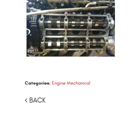
Categories:
Engine Mechanical
BACK