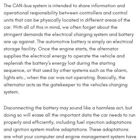
The CAN-bus system is intended to share information and
operational responsibility between controllers and control
units that can be physi­cally located in different areas of the
car. With all of this in mind, we often forget about the
stringent demands the electrical charging system and battery
are up against. The automotive battery is simply an electrical
stor­age facility. Once the engine starts, the alternator
supplies the electrical energy to operate the vehicle and
replenish the battery’s energy lost during the starting
sequence, or that used by other systems such as the alarm,
lights etc., when the car was not operating. Basically, the
alternator acts as the gatekeeper to the vehicles charging
system.
Disconnecting the battery may sound like a harmless act, but
doing so will erase all the important data the car needs to run
prop­erly and efficiently, including fuel injection adaptations
and ignition system misfire ad­aptations. These adaptations
are what your computer and engine management system have