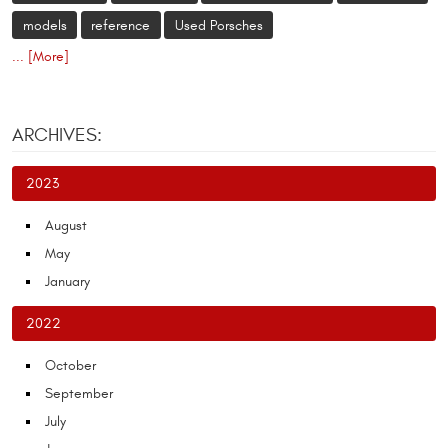
models
reference
Used Porsches
... [More]
ARCHIVES:
2023
August
May
January
2022
October
September
July