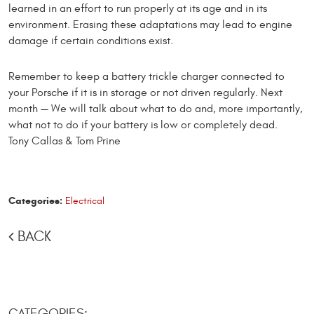
learned in an effort to run properly at its age and in its
environment. Erasing these adaptations may lead to engine
dam­age if certain conditions exist.
Remember to keep a battery trickle charger connected to
your Porsche if it is in storage or not driven regularly. Next
month — We will talk about what to do and, more importantly,
what not to do if your battery is low or com­pletely dead.
Tony Callas & Tom Prine
Categories:
Electrical
BACK
CATEGORIES: