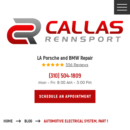
Togg
Men
LA Porsche and BMW Repair
356 Reviews
(310) 504-1809
Mon - Fri: 8:00 AM - 5:00 PM
SCHEDULE AN APPOINTMENT
HOME
BLOG
AUTOMOTIVE ELECTRICAL SYSTEM, PART 1