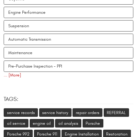
Engine Performance
Suspension
Automatic Transmission
Maintenance
Pre-Purchase Inspection - PPI
... [More]
TAGS:
service records
service history
repair orders
REFERRAL
oil service
engine oil
oil analysis
Porsche
Porsche 992
Porsche 911
Engine Installation
Restoration