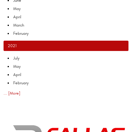
June
May
April
March
February
2021
July
May
April
February
... [More]