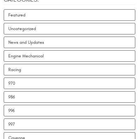
Featured
Uncategorized
News and Updates
Engine Mechanical
Racing
970
986
996
997
Cayenne