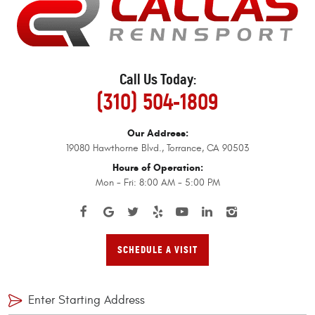
Call Us Today:
(310) 504-1809
Our Address:
19080 Hawthorne Blvd.
,
Torrance, CA 90503
Hours of Operation:
Mon - Fri: 8:00 AM - 5:00 PM
SCHEDULE A VISIT