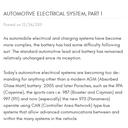
AUTOMOTIVE ELECTRICAL SYSTEM, PART 1
Posted on 12/26/2011
As automobile electrical and charging systems have become
more complex, the battery has had some difficulty following
suit. The standard automotive lead acid battery has remained
relatively unchanged since its inception.
Today’s automotive electrical systems are becoming too de­
manding for anything other than a modern AGM (Absorbed
Glass Matt) battery. 2005 and later Porsches, such as the 9PA
(Cayenne), the sports cars i.e. 987 (Boxster and Cayman) and
997 (911) and now (espe­cially) the new 970 (Panamera)
operate using CAN (Controller Area Network) type bus
systems that allow advanced communications between and
within the many systems in the vehicle.