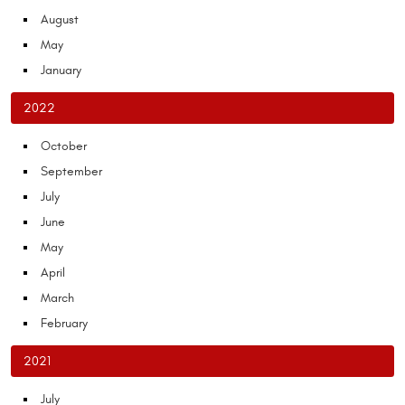
August
May
January
2022
October
September
July
June
May
April
March
February
2021
July