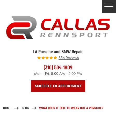
Togg
Men
LA Porsche and BMW Repair
356 Reviews
(310) 504-1809
Mon - Fri: 8:00 AM - 5:00 PM
SCHEDULE AN APPOINTMENT
HOME
BLOG
WHAT DOES IT TAKE TO WEAR OUT A PORSCHE?