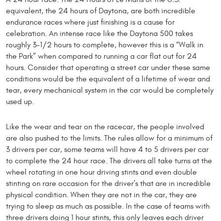
equivalent, the 24 hours of Daytona, are both incredible
endurance races where just finishing is a cause for
celebration. An intense race like the Daytona 500 takes
roughly 3-1/2 hours to complete, however this is a “Walk in
the Park” when compared to running a car flat out for 24
hours. Consider that operating a street car under these same
conditions would be the equivalent of a lifetime of wear and
tear, every mechanical system in the car would be completely
used up.
Like the wear and tear on the racecar, the people involved
are also pushed to the limits. The rules allow for a minimum of
3 drivers per car, some teams will have 4 to 5 drivers per car
to complete the 24 hour race. The drivers all take turns at the
wheel rotating in one hour driving stints and even double
stinting on rare occasion for the driver’s that are in incredible
physical condition. When they are not in the car, they are
trying to sleep as much as possible. In the case of teams with
three drivers doing 1 hour stints, this only leaves each driver