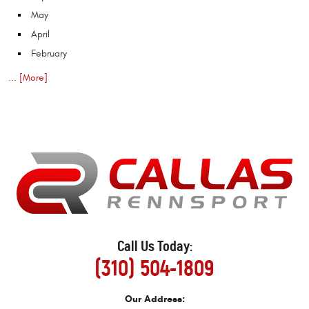
May
April
February
... [More]
Call Us Today:
(310) 504-1809
Our Address: