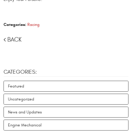
Categories:
Racing
BACK
CATEGORIES:
Featured
Uncategorized
News and Updates
Engine Mechanical