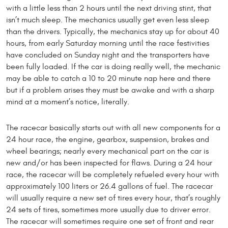
with a little less than 2 hours until the next driving stint, that
isn’t much sleep. The mechanics usually get even less sleep
than the drivers. Typically, the mechanics stay up for about 40
hours, from early Saturday morning until the race festivities
have concluded on Sunday night and the transporters have
been fully loaded. If the car is doing really well, the mechanic
may be able to catch a 10 to 20 minute nap here and there
but if a problem arises they must be awake and with a sharp
mind at a moment’s notice, literally.
The racecar basically starts out with all new components for a
24 hour race, the engine, gearbox, suspension, brakes and
wheel bearings; nearly every mechanical part on the car is
new and/or has been inspected for flaws. During a 24 hour
race, the racecar will be completely refueled every hour with
approximately 100 liters or 26.4 gallons of fuel. The racecar
will usually require a new set of tires every hour, that’s roughly
24 sets of tires, sometimes more usually due to driver error.
The racecar will sometimes require one set of front and rear