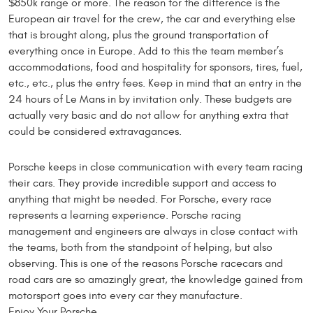
$850k range or more. The reason for the difference is the
European air travel for the crew, the car and everything else
that is brought along, plus the ground transportation of
everything once in Europe. Add to this the team member’s
accommodations, food and hospitality for sponsors, tires, fuel,
etc., etc., plus the entry fees. Keep in mind that an entry in the
24 hours of Le Mans in by invitation only. These budgets are
actually very basic and do not allow for anything extra that
could be considered extravagances.
Porsche keeps in close communication with every team racing
their cars. They provide incredible support and access to
anything that might be needed. For Porsche, every race
represents a learning experience. Porsche racing
management and engineers are always in close contact with
the teams, both from the standpoint of helping, but also
observing. This is one of the reasons Porsche racecars and
road cars are so amazingly great, the knowledge gained from
motorsport goes into every car they manufacture.
Enjoy Your Porsche.