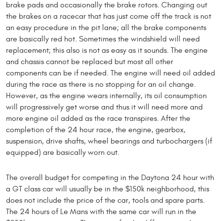
brake pads and occasionally the brake rotors. Changing out
the brakes on a racecar that has just come off the track is not
an easy procedure in the pit lane; all the brake components
are basically red hot. Sometimes the windshield will need
replacement; this also is not as easy as it sounds. The engine
and chassis cannot be replaced but most all other
components can be if needed. The engine will need oil added
during the race as there is no stopping for an oil change.
However, as the engine wears internally, its oil consumption
will progressively get worse and thus it will need more and
more engine oil added as the race transpires. After the
completion of the 24 hour race, the engine, gearbox,
suspension, drive shafts, wheel bearings and turbochargers (if
equipped) are basically worn out.
The overall budget for competing in the Daytona 24 hour with
a GT class car will usually be in the $150k neighborhood, this
does not include the price of the car, tools and spare parts.
The 24 hours of Le Mans with the same car will run in the