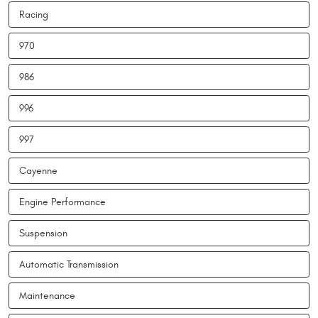
Racing
970
986
996
997
Cayenne
Engine Performance
Suspension
Automatic Transmission
Maintenance