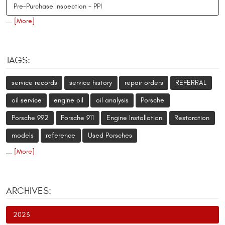
Pre-Purchase Inspection - PPI
... [More]
TAGS:
service records
service history
repair orders
REFERRAL
oil service
engine oil
oil analysis
Porsche
Porsche 992
Porsche 911
Engine Installation
Restoration
models
reference
Used Porsches
... [More]
ARCHIVES:
2023