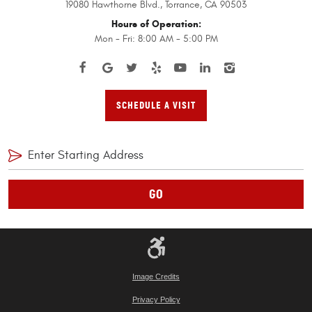
19080 Hawthorne Blvd.
,
Torrance, CA 90503
Hours of Operation:
Mon - Fri: 8:00 AM - 5:00 PM
SCHEDULE A VISIT
GO
Image Credits
Privacy Policy