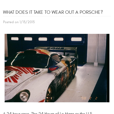
WHAT DOES IT TAKE TO WEAR OUT A PORSCHE?
Posted on 1/13/2013
A 24 hour race. The 24 Hours of Le Mans or the U.S.