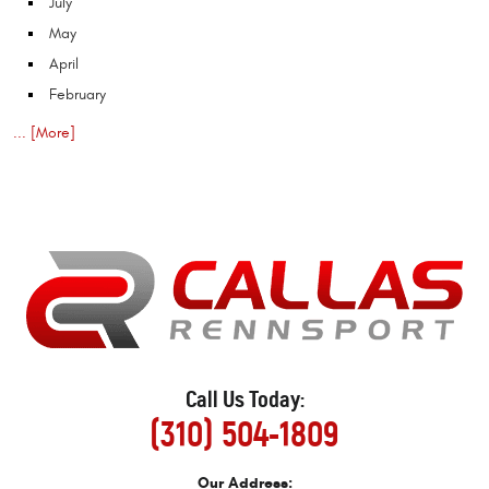
July
May
April
February
... [More]
Call Us Today:
(310) 504-1809
Our Address: