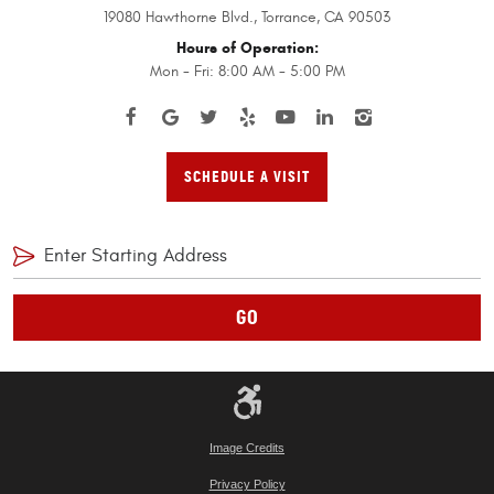
19080 Hawthorne Blvd.
,
Torrance, CA 90503
Hours of Operation:
Mon - Fri: 8:00 AM - 5:00 PM
SCHEDULE A VISIT
GO
Image Credits
Privacy Policy