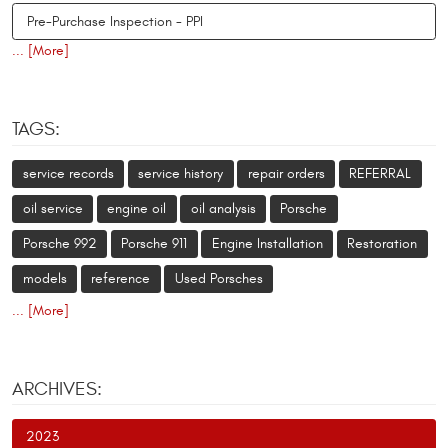
Pre-Purchase Inspection - PPI
... [More]
TAGS:
service records
service history
repair orders
REFERRAL
oil service
engine oil
oil analysis
Porsche
Porsche 992
Porsche 911
Engine Installation
Restoration
models
reference
Used Porsches
... [More]
ARCHIVES:
2023