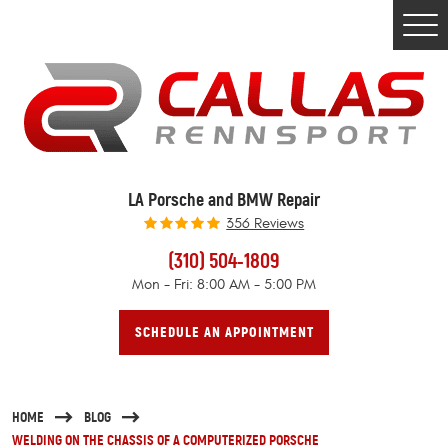
Togg
Men
LA Porsche and BMW Repair
356 Reviews
(310) 504-1809
Mon - Fri: 8:00 AM - 5:00 PM
SCHEDULE AN APPOINTMENT
HOME
BLOG
WELDING ON THE CHASSIS OF A COMPUTERIZED PORSCHE