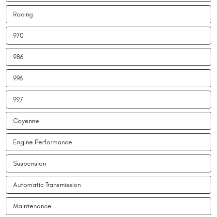
Racing
970
986
996
997
Cayenne
Engine Performance
Suspension
Automatic Transmission
Maintenance