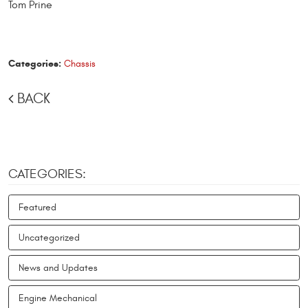
Tom Prine
Categories:
Chassis
BACK
CATEGORIES:
Featured
Uncategorized
News and Updates
Engine Mechanical