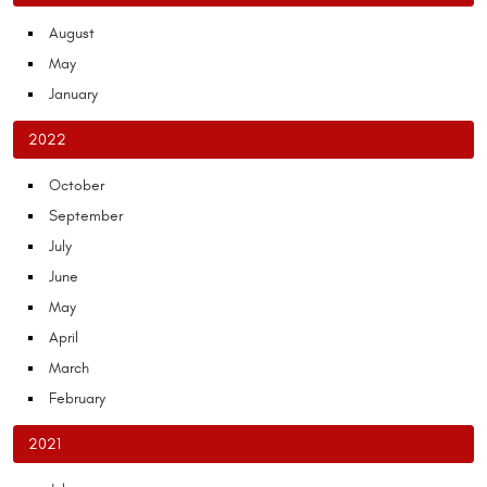
August
May
January
2022
October
September
July
June
May
April
March
February
2021