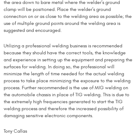
the area down to bare metal where the welder’s ground
clamp will be positioned. Place the welder’s ground
connection on or as close to the welding area as possible; the
use of multiple ground points around the welding area is
suggested and encouraged.
Utilizing a professional welding business is recommended
because they should have the correct tools, the knowledge
and experience in setting up the equipment and preparing the
surfaces for welding. In doing so, the professional will
minimize the length of time needed for the actual welding
process to take place minimizing the exposure to the welding
process. Further recommended is the use of MIG welding on
the automobile chassis in place of TIG welding. This is due to
the extremely high frequencies generated to start the TIG
welding process and therefore the increased possibility of
damaging sensitive electronic components.
Tony Callas