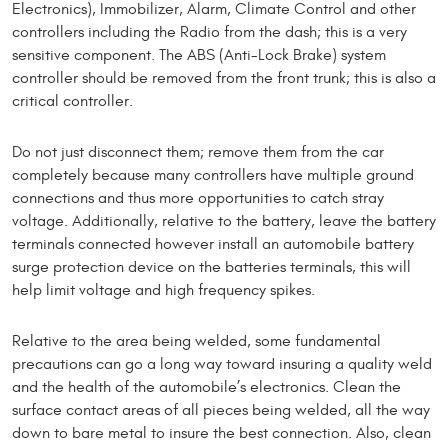
Electronics), Immobilizer, Alarm, Climate Control and other
controllers including the Radio from the dash; this is a very
sensitive component. The ABS (Anti-Lock Brake) system
controller should be removed from the front trunk; this is also a
critical controller.
Do not just disconnect them; remove them from the car
completely because many controllers have multiple ground
connections and thus more opportunities to catch stray
voltage. Additionally, relative to the battery, leave the battery
terminals connected however install an automobile battery
surge protection device on the batteries terminals, this will
help limit voltage and high frequency spikes.
Relative to the area being welded, some fundamental
precautions can go a long way toward insuring a quality weld
and the health of the automobile’s electronics. Clean the
surface contact areas of all pieces being welded, all the way
down to bare metal to insure the best connection. Also, clean