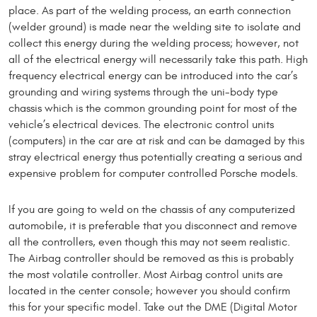
place. As part of the welding process, an earth connection
(welder ground) is made near the welding site to isolate and
collect this energy during the welding process; however, not
all of the electrical energy will necessarily take this path. High
frequency electrical energy can be introduced into the car’s
grounding and wiring systems through the uni-body type
chassis which is the common grounding point for most of the
vehicle’s electrical devices. The electronic control units
(computers) in the car are at risk and can be damaged by this
stray electrical energy thus potentially creating a serious and
expensive problem for computer controlled Porsche models.
If you are going to weld on the chassis of any computerized
automobile, it is preferable that you disconnect and remove
all the controllers, even though this may not seem realistic.
The Airbag controller should be removed as this is probably
the most volatile controller. Most Airbag control units are
located in the center console; however you should confirm
this for your specific model. Take out the DME (Digital Motor