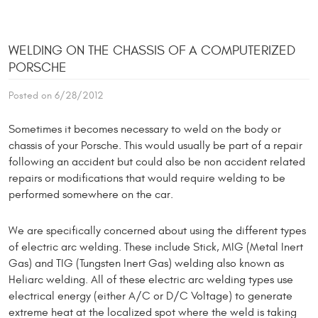
WELDING ON THE CHASSIS OF A COMPUTERIZED
PORSCHE
Posted on 6/28/2012
Sometimes it becomes necessary to weld on the body or
chassis of your Porsche. This would usually be part of a repair
following an accident but could also be non accident related
repairs or modifications that would require welding to be
performed somewhere on the car.
We are specifically concerned about using the different types
of electric arc welding. These include Stick, MIG (Metal Inert
Gas) and TIG (Tungsten Inert Gas) welding also known as
Heliarc welding. All of these electric arc welding types use
electrical energy (either A/C or D/C Voltage) to generate
extreme heat at the localized spot where the weld is taking