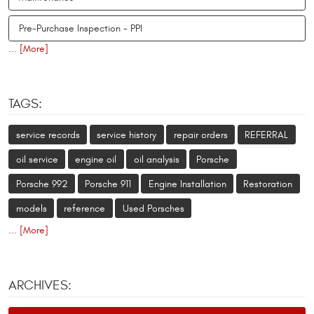
Pre-Purchase Inspection - PPI
... [More]
TAGS:
service records
service history
repair orders
REFERRAL
oil service
engine oil
oil analysis
Porsche
Porsche 992
Porsche 911
Engine Installation
Restoration
models
reference
Used Porsches
... [More]
ARCHIVES: