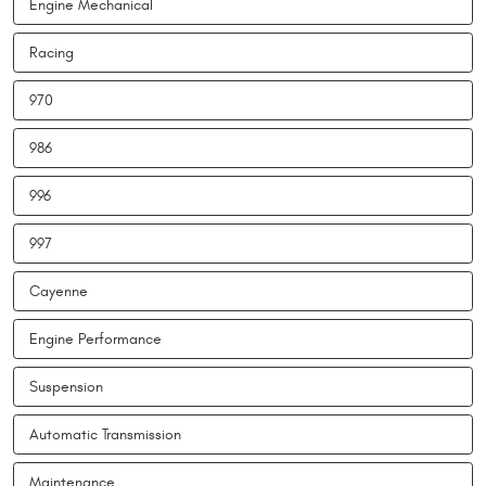
Engine Mechanical
Racing
970
986
996
997
Cayenne
Engine Performance
Suspension
Automatic Transmission
Maintenance