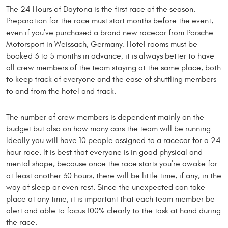
The 24 Hours of Daytona is the first race of the season.
Preparation for the race must start months before the event,
even if you’ve purchased a brand new racecar from Porsche
Motorsport in Weissach, Germany. Hotel rooms must be
booked 3 to 5 months in advance, it is always better to have
all crew members of the team staying at the same place, both
to keep track of everyone and the ease of shuttling members
to and from the hotel and track.
The number of crew members is dependent mainly on the
budget but also on how many cars the team will be running.
Ideally you will have 10 people assigned to a racecar for a 24
hour race. It is best that everyone is in good physical and
mental shape, because once the race starts you’re awake for
at least another 30 hours, there will be little time, if any, in the
way of sleep or even rest. Since the unexpected can take
place at any time, it is important that each team member be
alert and able to focus 100% clearly to the task at hand during
the race.