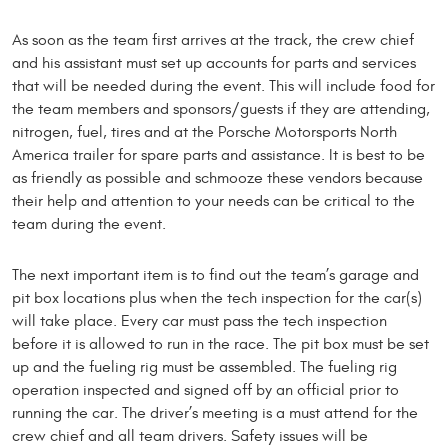
As soon as the team first arrives at the track, the crew chief
and his assistant must set up accounts for parts and services
that will be needed during the event. This will include food for
the team members and sponsors/guests if they are attending,
nitrogen, fuel, tires and at the Porsche Motorsports North
America trailer for spare parts and assistance. It is best to be
as friendly as possible and schmooze these vendors because
their help and attention to your needs can be critical to the
team during the event.
The next important item is to find out the team’s garage and
pit box locations plus when the tech inspection for the car(s)
will take place. Every car must pass the tech inspection
before it is allowed to run in the race. The pit box must be set
up and the fueling rig must be assembled. The fueling rig
operation inspected and signed off by an official prior to
running the car. The driver’s meeting is a must attend for the
crew chief and all team drivers. Safety issues will be