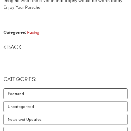
imagine what the silver in that trophy would be worth today.
Enjoy Your Porsche
Categories:
Racing
BACK
CATEGORIES:
Featured
Uncategorized
News and Updates