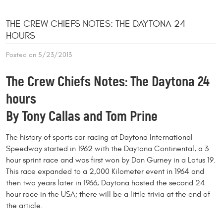
THE CREW CHIEFS NOTES: THE DAYTONA 24
HOURS
Posted on 5/23/2013
The Crew Chiefs Notes: The Daytona 24
hours
By Tony Callas and Tom Prine
The history of sports car racing at Daytona International
Speedway started in 1962 with the Daytona Continental, a 3
hour sprint race and was first won by Dan Gurney in a Lotus 19.
This race expanded to a 2,000 Kilometer event in 1964 and
then two years later in 1966, Daytona hosted the second 24
hour race in the USA; there will be a little trivia at the end of
the article.