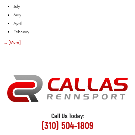
July
May
April
February
... [More]
Call Us Today:
(310) 504-1809