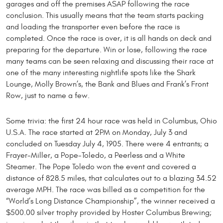
garages and off the premises ASAP following the race
conclusion. This usually means that the team starts packing
and loading the transporter even before the race is
completed. Once the race is over, it is all hands on deck and
preparing for the departure. Win or lose, following the race
many teams can be seen relaxing and discussing their race at
one of the many interesting nightlife spots like the Shark
Lounge, Molly Brown’s, the Bank and Blues and Frank’s Front
Row, just to name a few.
Some trivia: the first 24 hour race was held in Columbus, Ohio
U.S.A. The race started at 2PM on Monday, July 3 and
concluded on Tuesday July 4, 1905. There were 4 entrants; a
Frayer-Miller, a Pope-Toledo, a Peerless and a White
Steamer. The Pope Toledo won the event and covered a
distance of 828.5 miles, that calculates out to a blazing 34.52
average MPH. The race was billed as a competition for the
“World’s Long Distance Championship”, the winner received a
$500.00 silver trophy provided by Hoster Columbus Brewing;