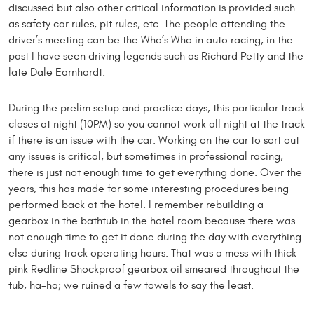
discussed but also other critical information is provided such
as safety car rules, pit rules, etc. The people attending the
driver’s meeting can be the Who’s Who in auto racing, in the
past I have seen driving legends such as Richard Petty and the
late Dale Earnhardt.
During the prelim setup and practice days, this particular track
closes at night (10PM) so you cannot work all night at the track
if there is an issue with the car. Working on the car to sort out
any issues is critical, but sometimes in professional racing,
there is just not enough time to get everything done. Over the
years, this has made for some interesting procedures being
performed back at the hotel. I remember rebuilding a
gearbox in the bathtub in the hotel room because there was
not enough time to get it done during the day with everything
else during track operating hours. That was a mess with thick
pink Redline Shockproof gearbox oil smeared throughout the
tub, ha-ha; we ruined a few towels to say the least.