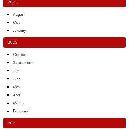
2023
August
May
January
2022
October
September
July
June
May
April
March
February
2021