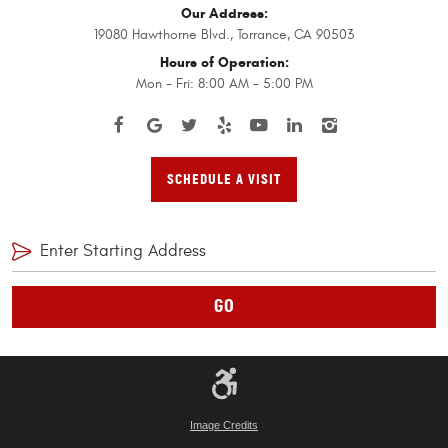
Our Address:
19080 Hawthorne Blvd.
,
Torrance, CA 90503
Hours of Operation:
Mon - Fri: 8:00 AM - 5:00 PM
SCHEDULE A VISIT
GO
Image Credits