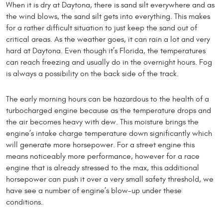
When it is dry at Daytona, there is sand silt everywhere and as
the wind blows, the sand silt gets into everything. This makes
for a rather difficult situation to just keep the sand out of
critical areas. As the weather goes, it can rain a lot and very
hard at Daytona. Even though it’s Florida, the temperatures
can reach freezing and usually do in the overnight hours. Fog
is always a possibility on the back side of the track.
The early morning hours can be hazardous to the health of a
turbocharged engine because as the temperature drops and
the air becomes heavy with dew. This moisture brings the
engine’s intake charge temperature down significantly which
will generate more horsepower. For a street engine this
means noticeably more performance, however for a race
engine that is already stressed to the max, this additional
horsepower can push it over a very small safety threshold, we
have see a number of engine’s blow-up under these
conditions.