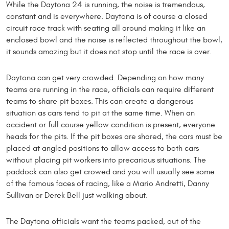
While the Daytona 24 is running, the noise is tremendous,
constant and is everywhere. Daytona is of course a closed
circuit race track with seating all around making it like an
enclosed bowl and the noise is reflected throughout the bowl,
it sounds amazing but it does not stop until the race is over.
Daytona can get very crowded. Depending on how many
teams are running in the race, officials can require different
teams to share pit boxes. This can create a dangerous
situation as cars tend to pit at the same time. When an
accident or full course yellow condition is present, everyone
heads for the pits. If the pit boxes are shared, the cars must be
placed at angled positions to allow access to both cars
without placing pit workers into precarious situations. The
paddock can also get crowed and you will usually see some
of the famous faces of racing, like a Mario Andretti, Danny
Sullivan or Derek Bell just walking about.
The Daytona officials want the teams packed, out of the