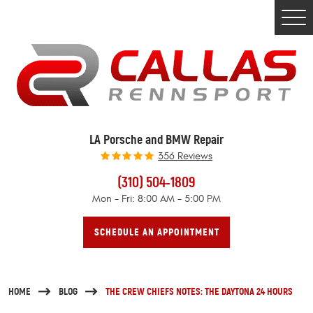
Togg
Men
LA Porsche and BMW Repair
356 Reviews
(310) 504-1809
Mon - Fri: 8:00 AM - 5:00 PM
SCHEDULE AN APPOINTMENT
HOME
BLOG
THE CREW CHIEFS NOTES: THE DAYTONA 24 HOURS