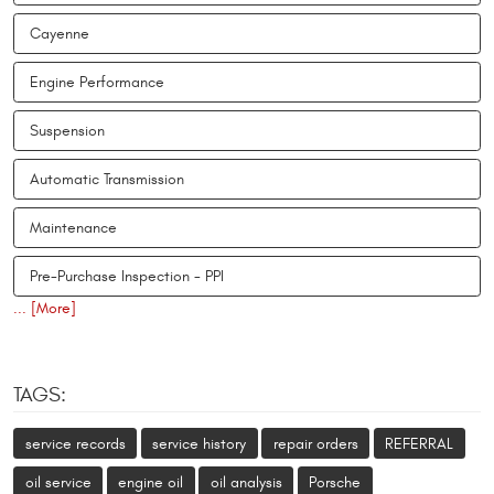
Cayenne
Engine Performance
Suspension
Automatic Transmission
Maintenance
Pre-Purchase Inspection - PPI
... [More]
TAGS:
service records
service history
repair orders
REFERRAL
oil service
engine oil
oil analysis
Porsche