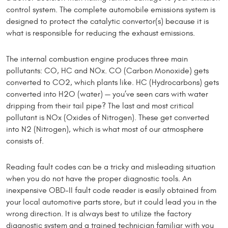
control system. The complete automobile emissions system is
designed to protect the catalytic convertor(s) because it is
what is re­sponsible for reducing the exhaust emissions.
The internal combustion engine produces three main
pollutants: CO, HC and NOx. CO (Carbon Monoxide) gets
converted to CO2, which plants like. HC (Hydrocarbons) gets
converted into H2O (water) — you’ve seen cars with water
dripping from their tail pipe? The last and most critical
pollutant is NOx (Oxides of Nitrogen). These get converted
into N2 (Nitrogen), which is what most of our atmosphere
consists of.
Reading fault codes can be a tricky and misleading situation
when you do not have the proper diagnostic tools. An
inexpensive OBD-II fault code reader is easily obtained from
your local automotive parts store, but it could lead you in the
wrong direction. It is always best to utilize the factory
diagnostic system and a trained techni­cian familiar with you