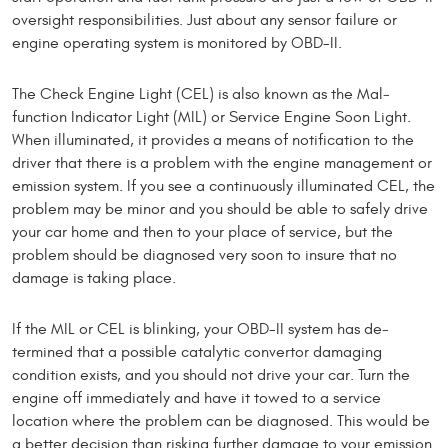
over­sight responsibilities. Just about any sensor failure or
engine operating system is monitored by OBD-II.
The Check Engine Light (CEL) is also known as the Mal­
function Indicator Light (MIL) or Service Engine Soon Light.
When illuminated, it provides a means of notification to the
driver that there is a problem with the engine manage­ment or
emission system. If you see a continuously illuminated CEL, the
problem may be minor and you should be able to safely drive
your car home and then to your place of service, but the
problem should be diagnosed very soon to insure that no
damage is taking place.
If the MIL or CEL is blinking, your OBD-II system has de­
termined that a possible cata­lytic convertor damaging
condition exists, and you should not drive your car. Turn the
engine off immediately and have it towed to a service
location where the problem can be diag­nosed. This would be
a better decision than risking further damage to your emission