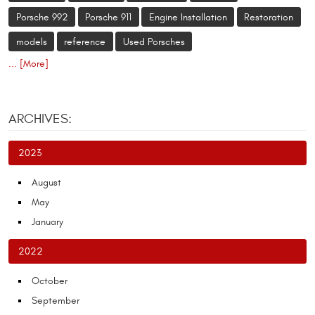
Porsche 992
Porsche 911
Engine Installation
Restoration
models
reference
Used Porsches
... [More]
ARCHIVES:
2023
August
May
January
2022
October
September