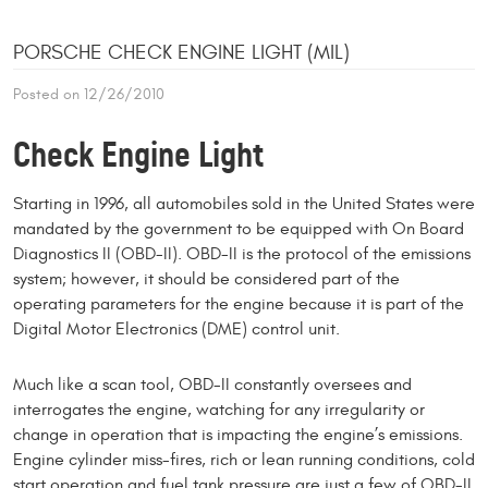
PORSCHE CHECK ENGINE LIGHT (MIL)
Posted on 12/26/2010
Check Engine Light
Starting in 1996, all automobiles sold in the United States were
mandated by the government to be equipped with On Board
Diagnostics II (OBD-II). OBD-II is the protocol of the emissions
system; however, it should be considered part of the
operating parameters for the engine because it is part of the
Digital Motor Electronics (DME) control unit.
Much like a scan tool, OBD-II constantly oversees and
interrogates the engine, watch­ing for any irregularity or
change in operation that is impacting the engine’s emissions.
Engine cylinder miss-fires, rich or lean running conditions, cold
start opera­tion and fuel tank pressure are just a few of OBD-II