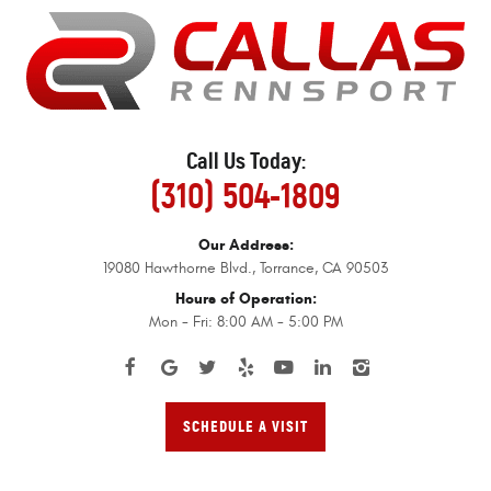
Call Us Today:
(310) 504-1809
Our Address:
19080 Hawthorne Blvd.
,
Torrance, CA 90503
Hours of Operation:
Mon - Fri: 8:00 AM - 5:00 PM
SCHEDULE A VISIT