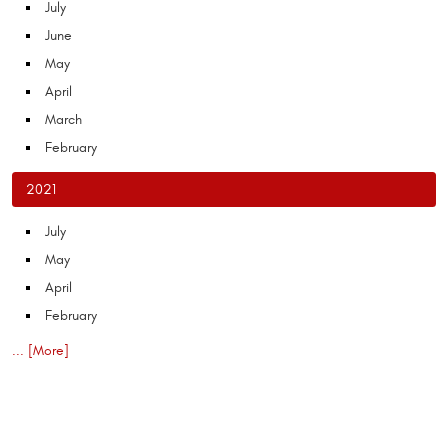
July
June
May
April
March
February
2021
July
May
April
February
... [More]