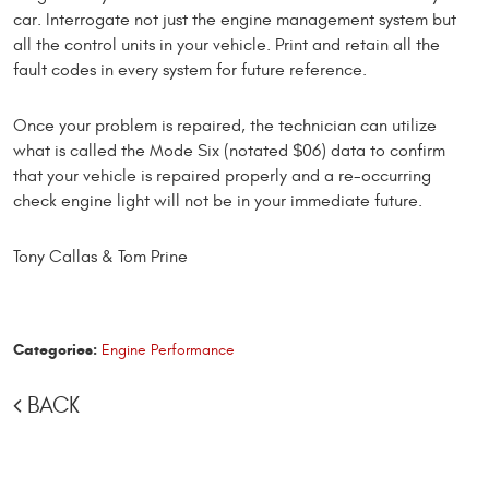
car. Interrogate not just the engine management system but
all the control units in your vehicle. Print and retain all the
fault codes in every system for future reference.
Once your problem is repaired, the technician can utilize
what is called the Mode Six (notated $06) data to confirm
that your vehicle is repaired properly and a re-occurring
check engine light will not be in your immediate future.
Tony Callas & Tom Prine
Categories:
Engine Performance
BACK