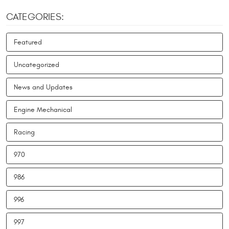
CATEGORIES:
Featured
Uncategorized
News and Updates
Engine Mechanical
Racing
970
986
996
997