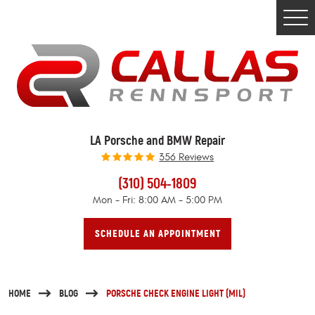
Togg
Men
LA Porsche and BMW Repair
356 Reviews
(310) 504-1809
Mon - Fri: 8:00 AM - 5:00 PM
SCHEDULE AN APPOINTMENT
HOME
BLOG
PORSCHE CHECK ENGINE LIGHT (MIL)