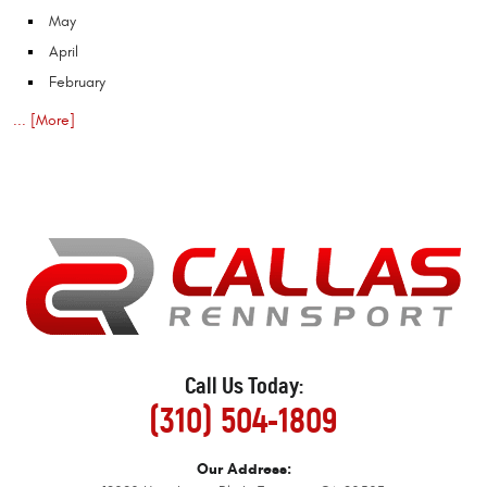
May
April
February
... [More]
Call Us Today:
(310) 504-1809
Our Address: