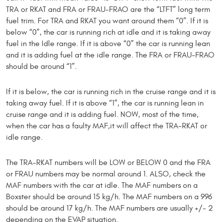
TRA or RKAT and FRA or FRAU-FRAO are the “LTFT” long term
fuel trim. For TRA and RKAT you want around them “0”. If it is
below “0”, the car is running rich at idle and it is taking away
fuel in the Idle range. If it is above “0” the car is running lean
and it is adding fuel at the idle range. The FRA or FRAU-FRAO
should be around “1”.
If it is below, the car is running rich in the cruise range and it is
taking away fuel. If it is above “1”, the car is running lean in
cruise range and it is adding fuel. NOW, most of the time,
when the car has a faulty MAF,it will affect the TRA-RKAT or
idle range.
The TRA-RKAT numbers will be LOW or BELOW 0 and the FRA
or FRAU numbers may be normal around 1. ALSO, check the
MAF numbers with the car at idle. The MAF numbers on a
Boxster should be around 15 kg/h. The MAF numbers on a 996
should be around 17 kg/h. The MAF numbers are usually +/- 2
depending on the EVAP situation.