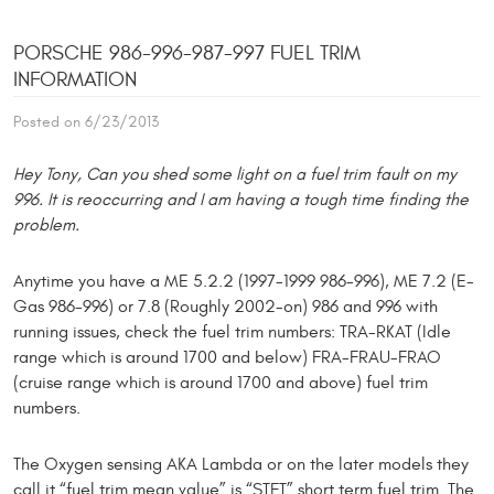
PORSCHE 986-996-987-997 FUEL TRIM
INFORMATION
Posted on 6/23/2013
Hey Tony, Can you shed some light on a fuel trim fault on my
996. It is reoccurring and I am having a tough time finding the
problem.
Anytime you have a ME 5.2.2 (1997-1999 986-996), ME 7.2 (E-
Gas 986-996) or 7.8 (Roughly 2002-on) 986 and 996 with
running issues, check the fuel trim numbers: TRA-RKAT (Idle
range which is around 1700 and below) FRA-FRAU-FRAO
(cruise range which is around 1700 and above) fuel trim
numbers.
The Oxygen sensing AKA Lambda or on the later models they
call it “fuel trim mean value” is “STFT” short term fuel trim. The