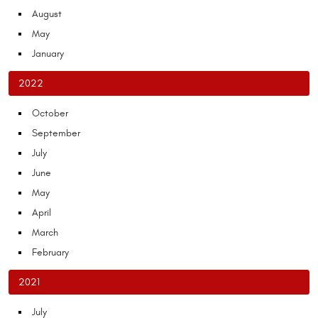
August
May
January
2022
October
September
July
June
May
April
March
February
2021
July