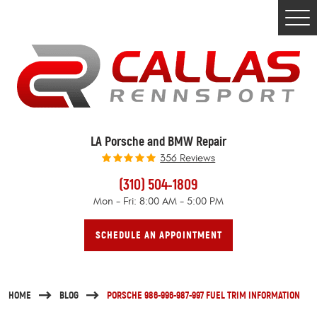
Togg
Men
LA Porsche and BMW Repair
356 Reviews
(310) 504-1809
Mon - Fri: 8:00 AM - 5:00 PM
SCHEDULE AN APPOINTMENT
HOME
BLOG
PORSCHE 986-996-987-997 FUEL TRIM INFORMATION