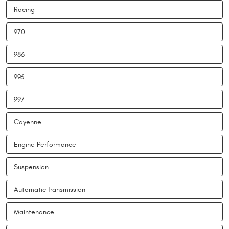
Racing
970
986
996
997
Cayenne
Engine Performance
Suspension
Automatic Transmission
Maintenance