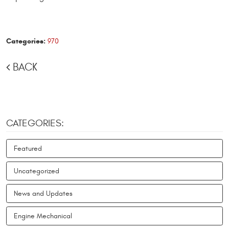
Categories:
970
BACK
CATEGORIES:
Featured
Uncategorized
News and Updates
Engine Mechanical