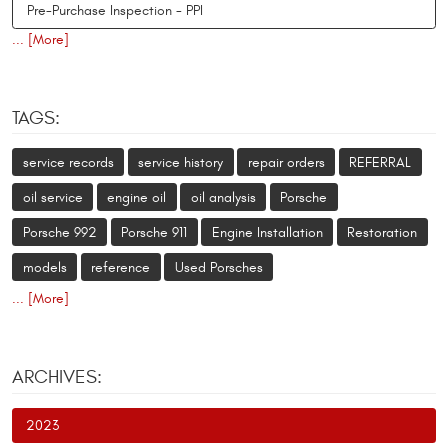
Pre-Purchase Inspection - PPI
... [More]
TAGS:
service records
service history
repair orders
REFERRAL
oil service
engine oil
oil analysis
Porsche
Porsche 992
Porsche 911
Engine Installation
Restoration
models
reference
Used Porsches
... [More]
ARCHIVES:
2023