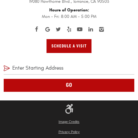
19080 Hawthorne Blvd.
,
Torrance, CA 90503
Hours of Operation:
Mon - Fri: 8:00 AM - 5:00 PM
SCHEDULE A VISIT
GO
Image Credits
Privacy Policy