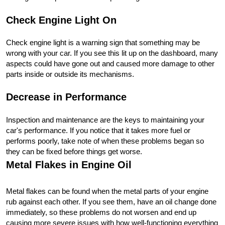
Check Engine Light On
Check engine light is a warning sign that something may be 
wrong with your car. If you see this lit up on the dashboard, many 
aspects could have gone out and caused more damage to other 
parts inside or outside its mechanisms.
Decrease in Performance
Inspection and maintenance are the keys to maintaining your 
car's performance. If you notice that it takes more fuel or 
performs poorly, take note of when these problems began so 
they can be fixed before things get worse.
Metal Flakes in Engine Oil
Metal flakes can be found when the metal parts of your engine 
rub against each other. If you see them, have an oil change done 
immediately, so these problems do not worsen and end up 
causing more severe issues with how well-functioning everything 