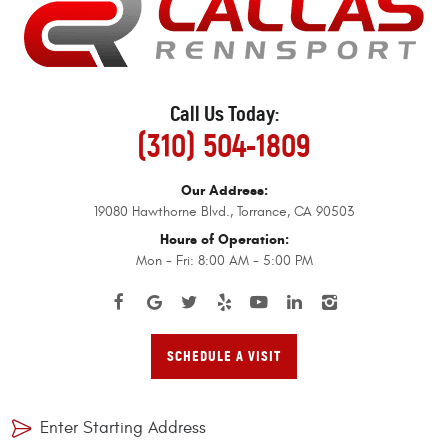
Call Us Today:
(310) 504-1809
Our Address:
19080 Hawthorne Blvd.
,
Torrance, CA 90503
Hours of Operation:
Mon - Fri: 8:00 AM - 5:00 PM
SCHEDULE A VISIT