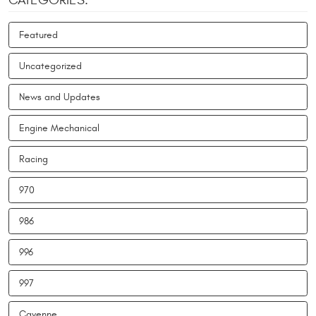
CATEGORIES:
Featured
Uncategorized
News and Updates
Engine Mechanical
Racing
970
986
996
997
Cayenne