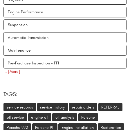
Engine Performance
Suspension
Automatic Transmission
Maintenance
Pre-Purchase Inspection - PPI
... [More]
TAGS:
service records
service history
repair orders
REFERRAL
oil service
engine oil
oil analysis
Porsche
Porsche 992
Porsche 911
Engine Installation
Restoration