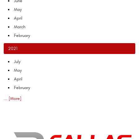
June
May
April
March
February
2021
July
May
April
February
... [More]