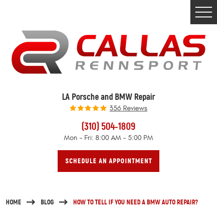
Togg
Men
LA Porsche and BMW Repair
356 Reviews
(310) 504-1809
Mon - Fri: 8:00 AM - 5:00 PM
SCHEDULE AN APPOINTMENT
HOME
BLOG
HOW TO TELL IF YOU NEED A BMW AUTO REPAIR?