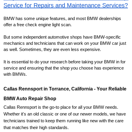
Service for Repairs and Maintenance Services?
BMW has some unique features, and most BMW dealerships 
offer a free check engine light scan.
But some independent automotive shops have BMW-specific 
mechanics and technicians that can work on your BMW car just 
as well. Sometimes, they are even less expensive.
It is essential to do your research before taking your BMW in for 
service and ensuring that the shop you choose has experience 
with BMWs.
Callas Rennsport in Torrance, California - Your Reliable 
BMW Auto Repair Shop
Callas Rennsport is the go-to place for all your BMW needs. 
Whether it's an old classic or one of our newer models, we have 
technicians trained to keep them running like new with the care 
that matches their high standards.