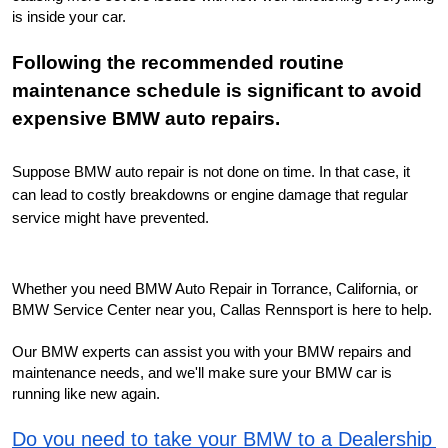
is inside your car.
Following the recommended routine 
maintenance schedule is significant to avoid 
expensive BMW auto repairs.
Suppose BMW auto repair is not done on time. In that case, it 
can lead to costly breakdowns or engine damage that regular 
service might have prevented.
Whether you need BMW Auto Repair in Torrance, California, or 
BMW Service Center near you, Callas Rennsport is here to help.
Our BMW experts can assist you with your BMW repairs and 
maintenance needs, and we'll make sure your BMW car is 
running like new again.
Do you need to take your BMW to a Dealership 