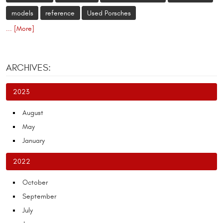
models
reference
Used Porsches
... [More]
ARCHIVES:
2023
August
May
January
2022
October
September
July