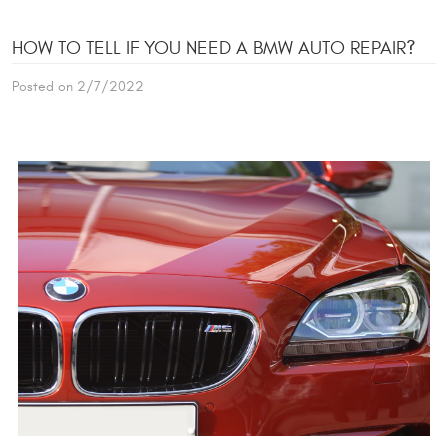
HOW TO TELL IF YOU NEED A BMW AUTO REPAIR?
Posted on 2/7/2022