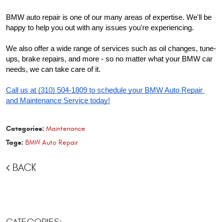
BMW auto repair is one of our many areas of expertise. We'll be 
happy to help you out with any issues you're experiencing.
We also offer a wide range of services such as oil changes, tune-
ups, brake repairs, and more - so no matter what your BMW car 
needs, we can take care of it.
Call us at (310) 504-1809 to schedule your BMW Auto Repair 
and Maintenance Service today!
Categories:
Maintenance
Tags:
BMW Auto Repair
BACK