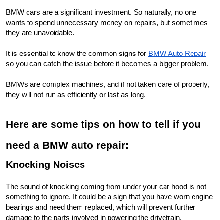
BMW cars are a significant investment. So naturally, no one 
wants to spend unnecessary money on repairs, but sometimes 
they are unavoidable.
It is essential to know the common signs for 
BMW Auto Repair
so you can catch the issue before it becomes a bigger problem.
BMWs are complex machines, and if not taken care of properly, 
they will not run as efficiently or last as long.
Here are some tips on how to tell if you 
need a BMW auto repair:
Knocking Noises
The sound of knocking coming from under your car hood is not 
something to ignore. It could be a sign that you have worn engine 
bearings and need them replaced, which will prevent further 
damage to the parts involved in powering the drivetrain.