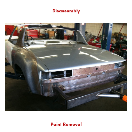
Disassembly
Paint Removal