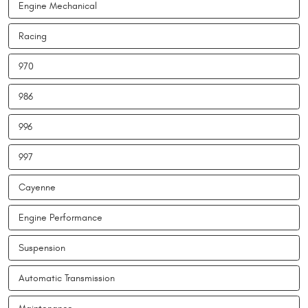
Engine Mechanical
Racing
970
986
996
997
Cayenne
Engine Performance
Suspension
Automatic Transmission