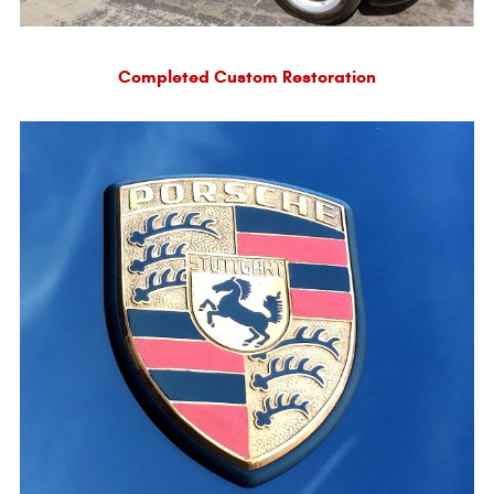
Completed Custom Restoration