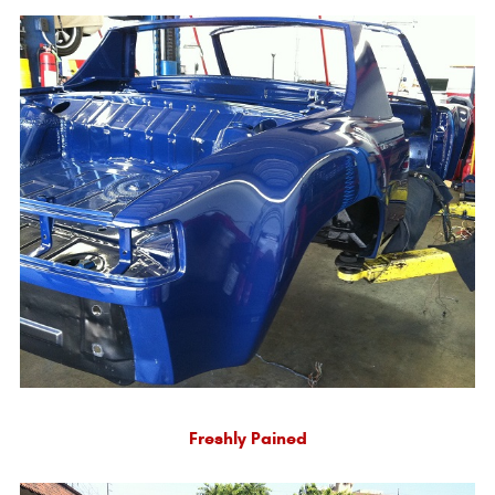
Freshly Pained