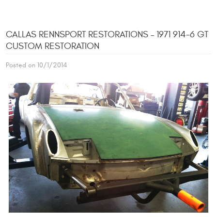
CALLAS RENNSPORT RESTORATIONS – 1971 914-6 GT
CUSTOM RESTORATION
Posted on 10/1/2014