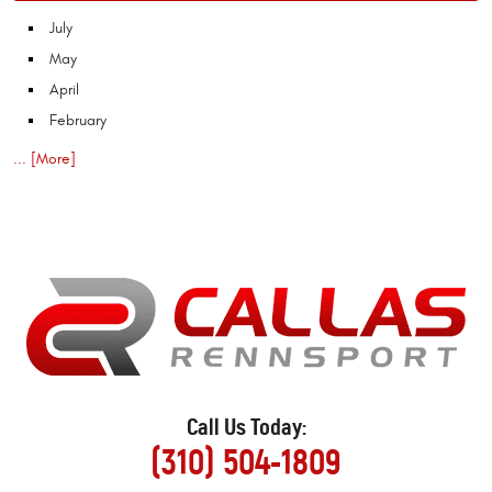
July
May
April
February
... [More]
Call Us Today:
(310) 504-1809