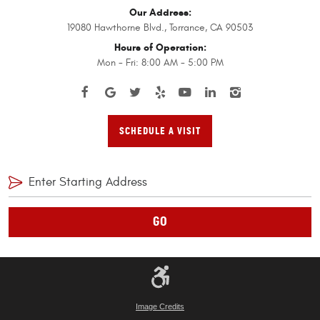
Our Address:
19080 Hawthorne Blvd.
,
Torrance, CA 90503
Hours of Operation:
Mon - Fri: 8:00 AM - 5:00 PM
SCHEDULE A VISIT
GO
Image Credits