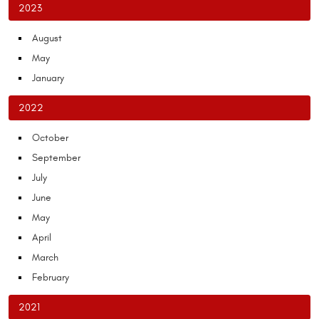
2023
August
May
January
2022
October
September
July
June
May
April
March
February
2021