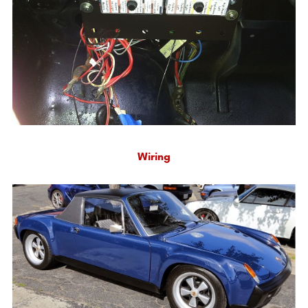
Wiring