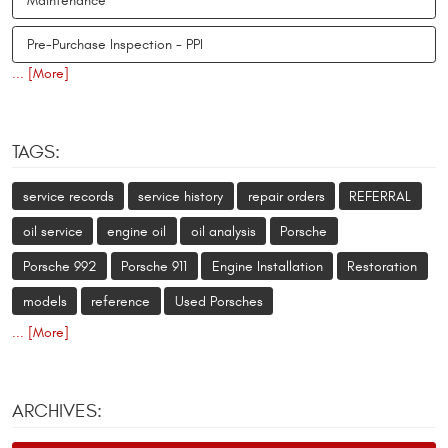
Maintenance
Pre-Purchase Inspection - PPI
... [More]
TAGS:
service records
service history
repair orders
REFERRAL
oil service
engine oil
oil analysis
Porsche
Porsche 992
Porsche 911
Engine Installation
Restoration
models
reference
Used Porsches
... [More]
ARCHIVES: