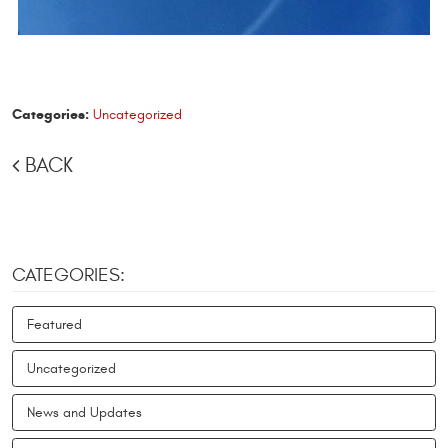
Categories:
Uncategorized
BACK
CATEGORIES:
Featured
Uncategorized
News and Updates