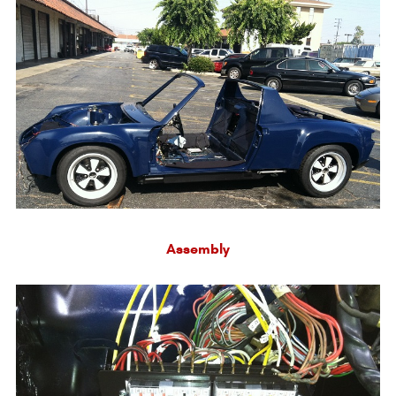
Assembly