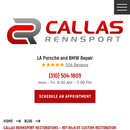
Togg
Men
LA Porsche and BMW Repair
356 Reviews
(310) 504-1809
Mon - Fri: 8:00 AM - 5:00 PM
SCHEDULE AN APPOINTMENT
HOME
BLOG
CALLAS RENNSPORT RESTORATIONS – 1971 914-6 GT CUSTOM RESTORATION