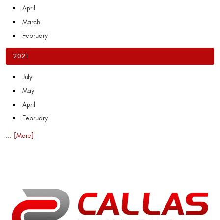
April
March
February
2021
July
May
April
February
... [More]