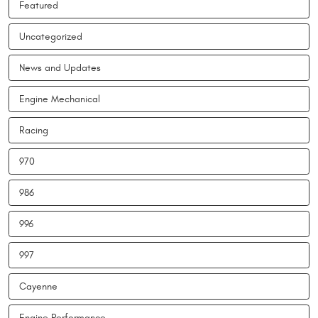
Featured
Uncategorized
News and Updates
Engine Mechanical
Racing
970
986
996
997
Cayenne
Engine Performance