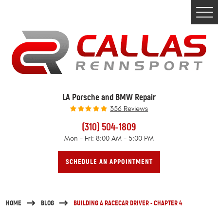
Togg
Men
LA Porsche and BMW Repair
356 Reviews
(310) 504-1809
Mon - Fri: 8:00 AM - 5:00 PM
SCHEDULE AN APPOINTMENT
HOME
BLOG
BUILDING A RACECAR DRIVER - CHAPTER 4