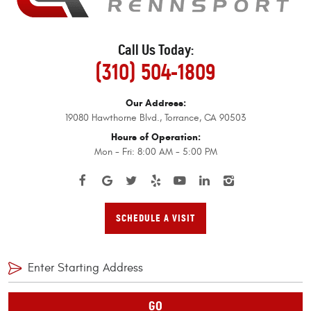
Call Us Today:
(310) 504-1809
Our Address:
19080 Hawthorne Blvd.
,
Torrance, CA 90503
Hours of Operation:
Mon - Fri: 8:00 AM - 5:00 PM
SCHEDULE A VISIT
GO