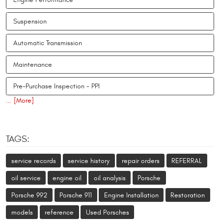
Suspension
Automatic Transmission
Maintenance
Pre-Purchase Inspection - PPI
... [More]
TAGS:
service records
service history
repair orders
REFERRAL
oil service
engine oil
oil analysis
Porsche
Porsche 992
Porsche 911
Engine Installation
Restoration
models
reference
Used Porsches