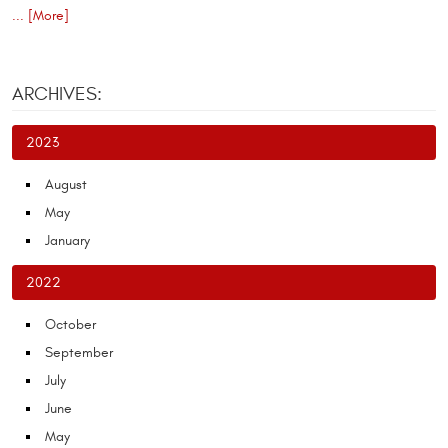
... [More]
ARCHIVES:
2023
August
May
January
2022
October
September
July
June
May