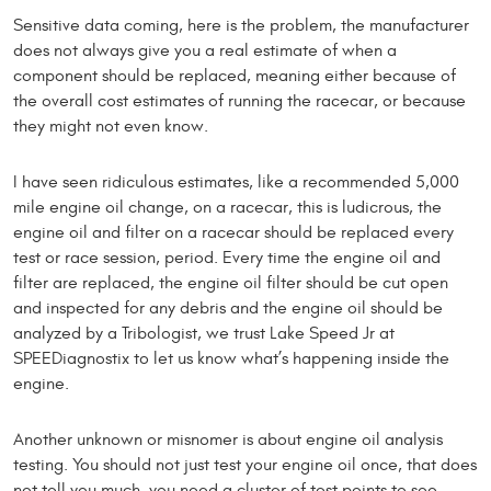
Sensitive data coming, here is the problem, the manufacturer
does not always give you a real estimate of when a
component should be replaced, meaning either because of
the overall cost estimates of running the racecar, or because
they might not even know.
I have seen ridiculous estimates, like a recommended 5,000
mile engine oil change, on a racecar, this is ludicrous, the
engine oil and filter on a racecar should be replaced every
test or race session, period. Every time the engine oil and
filter are replaced, the engine oil filter should be cut open
and inspected for any debris and the engine oil should be
analyzed by a Tribologist, we trust Lake Speed Jr at
SPEEDiagnostix to let us know what’s happening inside the
engine.
Another unknown or misnomer is about engine oil analysis
testing. You should not just test your engine oil once, that does
not tell you much, you need a cluster of test points to see