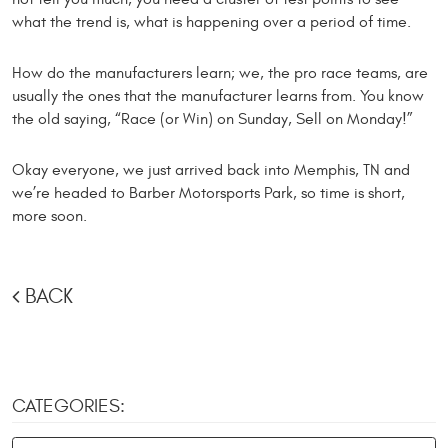
what the trend is, what is happening over a period of time.
How do the manufacturers learn; we, the pro race teams, are
usually the ones that the manufacturer learns from. You know
the old saying, “Race (or Win) on Sunday, Sell on Monday!”
Okay everyone, we just arrived back into Memphis, TN and
we’re headed to Barber Motorsports Park, so time is short,
more soon.
BACK
CATEGORIES: