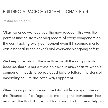
BUILDING A RACECAR DRIVER - CHAPTER 4
Posted on 4/15/2021
Okay, so once we received the new racecar, this was the
perfect time to start keeping record of every component on
the car. Tracking every component even if it seemed menial,
was essential to the driver’s and everyone’s ongoing safety.
We keep a record of the run-time on all the components
because there is not always an obvious answer as to when a
component needs to be replaced before failure, the signs of
impending failure are not always apparent.
When a component has reached its usable life span, we call
this “houred out” or “aged out” meaning the component has
reached the limit of time that is allowed for it to be safely run.