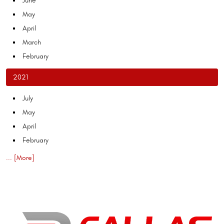
June
May
April
March
February
2021
July
May
April
February
... [More]