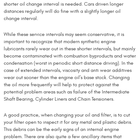
shorter oil change interval is needed. Cars driven longer
distances regularly will do fine with a slightly longer oil
change interval.
While these service intervals may seem conservative, it is
important to recognize that modern synthetic engine
lubricants rarely wear out in these shorter intervals, but mainly
become contaminated with combustion byproducts and water
condensation (worst in periodic short distance driving). In the
case of extended intervals, viscosity and anti wear additives
wear out sooner than the engine oil’s base stock. Changing
the oil more frequently will help to protect against the
potential problem areas such as fail­ure of the Intermediate
Shaft Bearing, Cylinder Liners and Chain Tensioners.
A good practice, when changing your oil and filter, is to cut
your filter open to inspect it for any metal and plastic debris.
This debris can be the early signs of an internal engine
problem. There are also quite a few ancillary items that