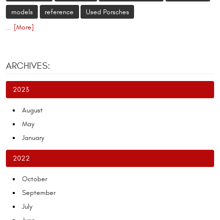
models
reference
Used Porsches
... [More]
ARCHIVES:
2023
August
May
January
2022
October
September
July