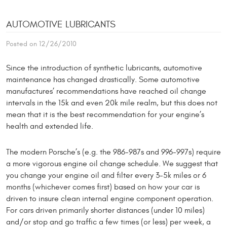
AUTOMOTIVE LUBRICANTS
Posted on 12/26/2010
Since the introduction of synthetic lubricants, automo­tive
maintenance has changed drastically. Some automotive
manufactures’ recommen­dations have reached oil change
intervals in the 15k and even 20k mile realm, but this does not
mean that it is the best recommendation for your engine’s
health and extended life.
The modern Porsche’s (e.g. the 986-987s and 996-997s) require
a more vigorous engine oil change schedule. We suggest that
you change your engine oil and filter every 3-5k miles or 6
months (whichever comes first) based on how your car is
driven to insure clean internal engine component operation.
For cars driven primarily shorter distances (under 10 miles)
and/or stop and go traffic a few times (or less) per week, a