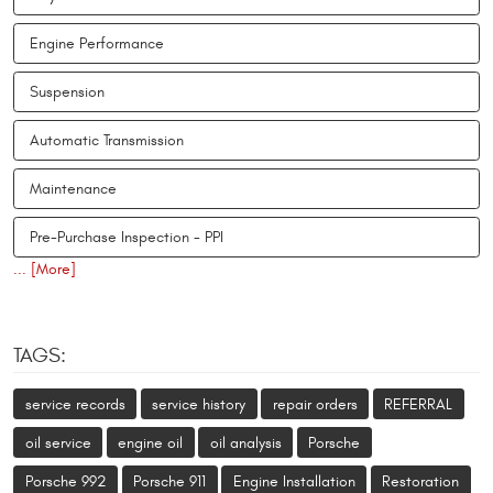
Engine Performance
Suspension
Automatic Transmission
Maintenance
Pre-Purchase Inspection - PPI
... [More]
TAGS:
service records
service history
repair orders
REFERRAL
oil service
engine oil
oil analysis
Porsche
Porsche 992
Porsche 911
Engine Installation
Restoration