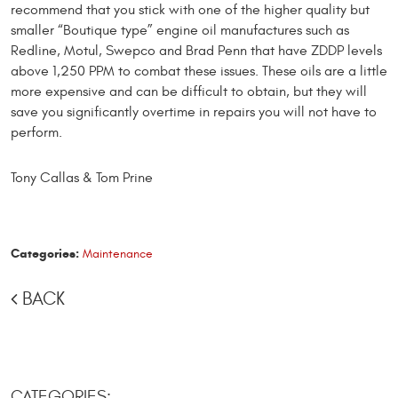
recommend that you stick with one of the higher quality but
smaller “Boutique type” engine oil manufactures such as
Redline, Motul, Swepco and Brad Penn that have ZDDP levels
above 1,250 PPM to combat these issues. These oils are a little
more expen­sive and can be difficult to obtain, but they will
save you significantly overtime in repairs you will not have to
perform.
Tony Callas & Tom Prine
Categories:
Maintenance
BACK
CATEGORIES: