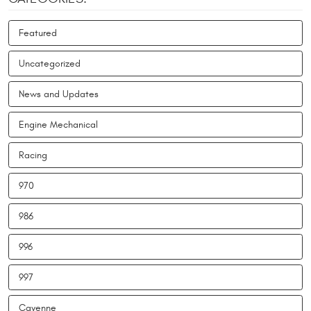
Featured
Uncategorized
News and Updates
Engine Mechanical
Racing
970
986
996
997
Cayenne