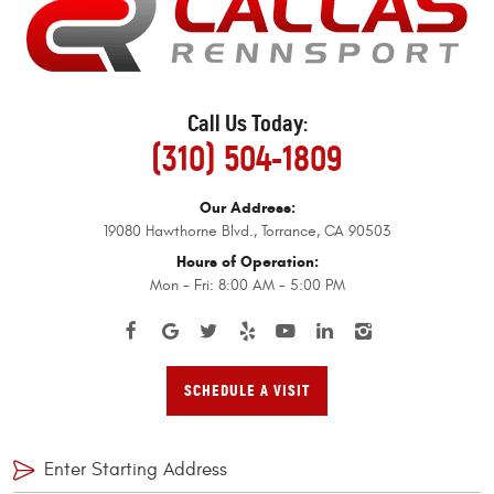
Call Us Today:
(310) 504-1809
Our Address:
19080 Hawthorne Blvd.
,
Torrance, CA 90503
Hours of Operation:
Mon - Fri: 8:00 AM - 5:00 PM
SCHEDULE A VISIT