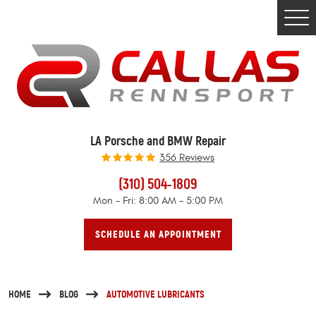
Togg
Men
LA Porsche and BMW Repair
356 Reviews
(310) 504-1809
Mon - Fri: 8:00 AM - 5:00 PM
SCHEDULE AN APPOINTMENT
HOME
BLOG
AUTOMOTIVE LUBRICANTS