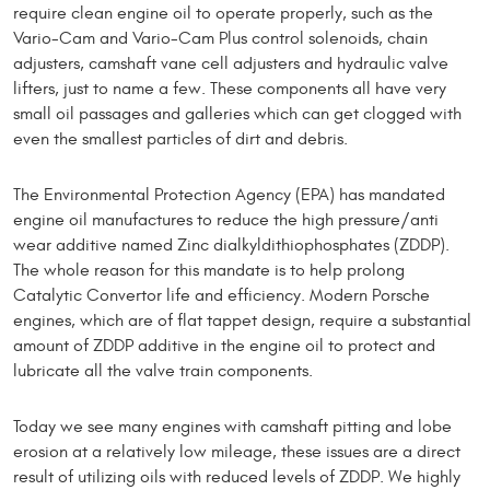
require clean engine oil to operate properly, such as the
Vario-Cam and Vario-Cam Plus control solenoids, chain
adjusters, camshaft vane cell adjusters and hydraulic valve
lifters, just to name a few. These components all have very
small oil passages and galleries which can get clogged with
even the smallest particles of dirt and debris.
The Environmental Protection Agency (EPA) has man­dated
engine oil manufactures to reduce the high pres­sure/anti
wear additive named Zinc dialkyldithiophos­phates (ZDDP).
The whole reason for this mandate is to help prolong
Catalytic Convertor life and efficiency. Modern Porsche
engines, which are of flat tappet de­sign, require a substantial
amount of ZDDP additive in the engine oil to protect and
lubricate all the valve train components.
Today we see many engines with camshaft pitting and lobe
erosion at a relatively low mileage, these issues are a direct
result of utilizing oils with reduced levels of ZDDP. We highly