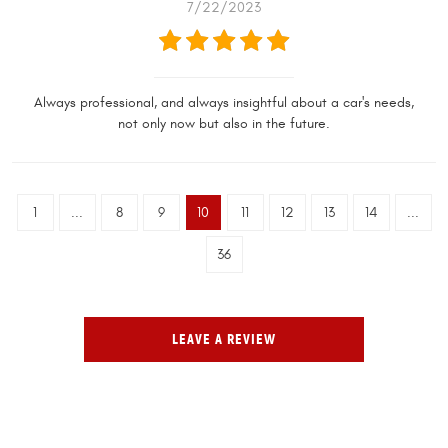
7/22/2023
Always professional, and always insightful about a car's needs,
not only now but also in the future.
1
...
8
9
10
11
12
13
14
...
36
LEAVE A REVIEW