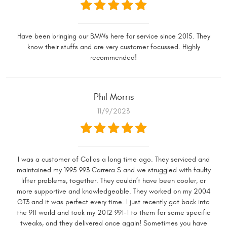
Have been bringing our BMWs here for service since 2015. They
know their stuffs and are very customer focussed. Highly
recommended!
Phil Morris
11/9/2023
I was a customer of Callas a long time ago. They serviced and
maintained my 1995 993 Carrera S and we struggled with faulty
lifter problems, together. They couldn’t have been cooler, or
more supportive and knowledgeable. They worked on my 2004
GT3 and it was perfect every time. I just recently got back into
the 911 world and took my 2012 991-1 to them for some specific
tweaks, and they delivered once again! Sometimes you have