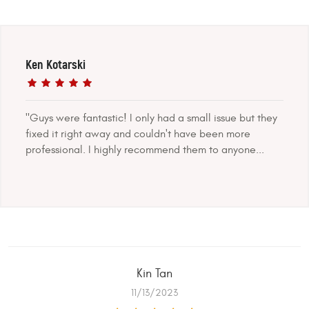
Ken Kotarski
"Guys were fantastic! I only had a small issue but they
fixed it right away and couldn't have been more
professional. I highly recommend them to anyone...
Kin Tan
11/13/2023