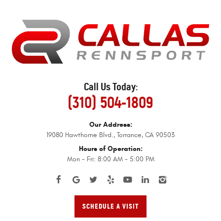
Call Us Today:
(310) 504-1809
Our Address:
19080 Hawthorne Blvd.
,
Torrance, CA 90503
Hours of Operation:
Mon - Fri: 8:00 AM - 5:00 PM
SCHEDULE A VISIT