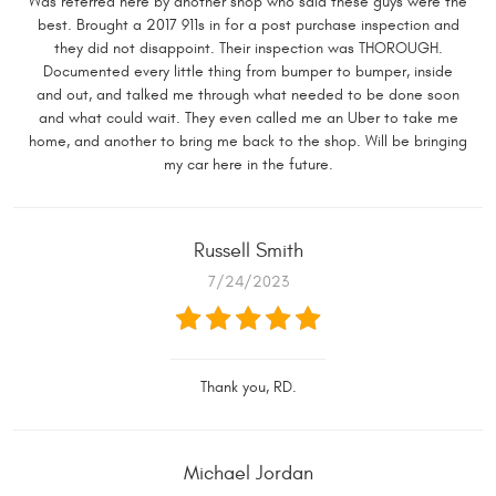
Was referred here by another shop who said these guys were the
best. Brought a 2017 911s in for a post purchase inspection and
they did not disappoint. Their inspection was THOROUGH.
Documented every little thing from bumper to bumper, inside
and out, and talked me through what needed to be done soon
and what could wait. They even called me an Uber to take me
home, and another to bring me back to the shop. Will be bringing
my car here in the future.
Russell Smith
7/24/2023
Thank you, RD.
Michael Jordan