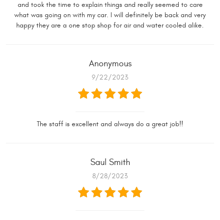
and took the time to explain things and really seemed to care
what was going on with my car. I will definitely be back and very
happy they are a one stop shop for air and water cooled alike.
Anonymous
9/22/2023
The staff is excellent and always do a great job!!
Saul Smith
8/28/2023