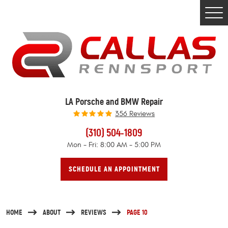
Togg
Men
LA Porsche and BMW Repair
356 Reviews
(310) 504-1809
Mon - Fri: 8:00 AM - 5:00 PM
SCHEDULE AN APPOINTMENT
HOME
ABOUT
REVIEWS
PAGE 10