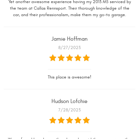
Yet another awesome experience having my 2013 M5 serviced by
the team at Callas Rennsport. Their thorough knowledge of the
car, and their professionalism, make them my go-to garage.
Jamie Hoffman
8/27/2023
This place is awesome!
Hudson Lofchie
7/28/2023