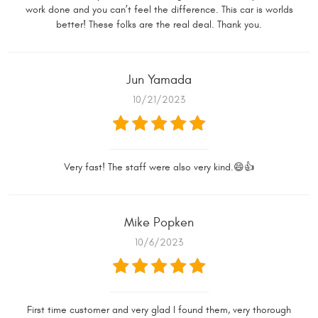
work done and you can’t feel the difference. This car is worlds
better! These folks are the real deal. Thank you.
Jun Yamada
10/21/2023
Very fast! The staff were also very kind.😄👍
Mike Popken
10/6/2023
First time customer and very glad I found them, very thorough