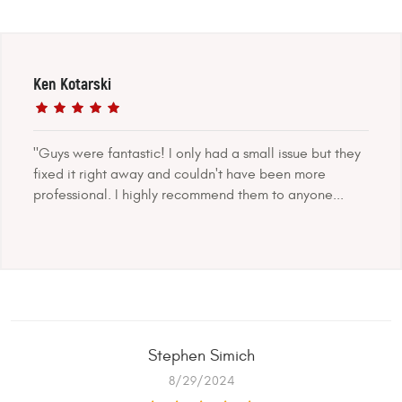
Ken Kotarski
"Guys were fantastic! I only had a small issue but they
fixed it right away and couldn't have been more
professional. I highly recommend them to anyone...
Stephen Simich
8/29/2024