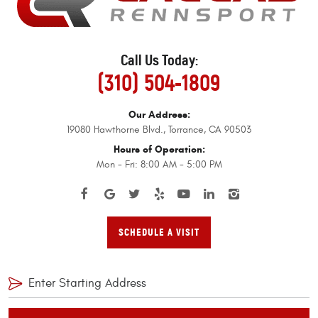
Call Us Today:
(310) 504-1809
Our Address:
19080 Hawthorne Blvd.
,
Torrance, CA 90503
Hours of Operation:
Mon - Fri: 8:00 AM - 5:00 PM
SCHEDULE A VISIT