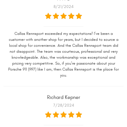
8/21/2024
Callas Rennsport exceeded my expectations! I’ve been a
customer with another shop for years, but I decided to source a
local shop for convenience. And the Callas Rennsport team did
not disappoint. The team was courteous, professional and very
knowledgeable. Also, the workmanship was exceptional and
pricing very competitive. So, if you’re passionate about your
Porsche 911 (997) like I am, then Callas Rennsport is the place for
you.
Richard Kepner
7/28/2024