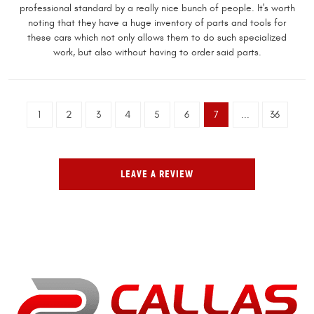
professional standard by a really nice bunch of people. It's worth
noting that they have a huge inventory of parts and tools for
these cars which not only allows them to do such specialized
work, but also without having to order said parts.
1
2
3
4
5
6
7
...
36
LEAVE A REVIEW