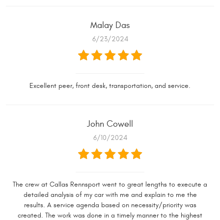
Malay Das
6/23/2024
Excellent peer, front desk, transportation, and service.
John Cowell
6/10/2024
The crew at Callas Rennsport went to great lengths to execute a
detailed analysis of my car with me and explain to me the
results. A service agenda based on necessity/priority was
created. The work was done in a timely manner to the highest