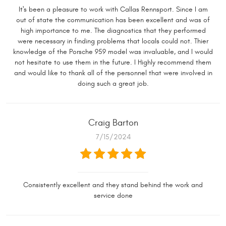
It's been a pleasure to work with Callas Rennsport. Since I am
out of state the communication has been excellent and was of
high importance to me. The diagnostics that they performed
were necessary in finding problems that locals could not. Thier
knowledge of the Porsche 959 model was invaluable, and I would
not hesitate to use them in the future. I Highly recommend them
and would like to thank all of the personnel that were involved in
doing such a great job.
Craig Barton
7/15/2024
Consistently excellent and they stand behind the work and
service done