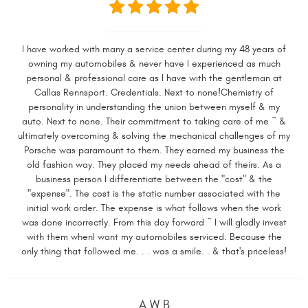
I have worked with many a service center during my 48 years of
owning my automobiles & never have I experienced as much
personal & professional care as I have with the gentleman at
Callas Rennsport. Credentials. Next to none!Chemistry of
personality in understanding the union between myself & my
auto. Next to none. Their commitment to taking care of me ~ &
ultimately overcoming & solving the mechanical challenges of my
Porsche was paramount to them. They earned my business the
old fashion way. They placed my needs ahead of theirs. As a
business person I differentiate between the "cost" & the
"expense". The cost is the static number associated with the
initial work order. The expense is what follows when the work
was done incorrectly. From this day forward ~ I will gladly invest
with them whenI want my automobiles serviced. Because the
only thing that followed me. . . was a smile. . & that's priceless!
A W B