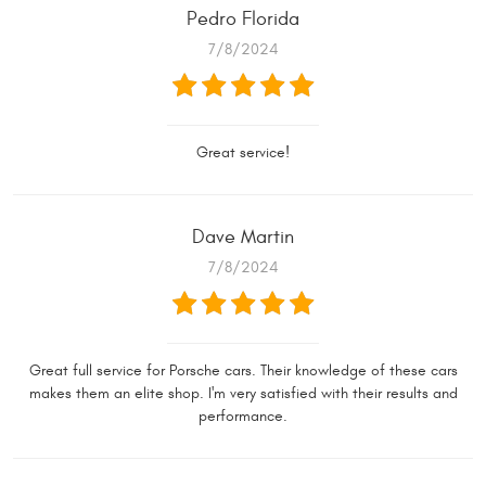
Pedro Florida
7/8/2024
Great service!
Dave Martin
7/8/2024
Great full service for Porsche cars. Their knowledge of these cars
makes them an elite shop. I'm very satisfied with their results and
performance.