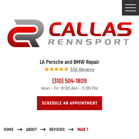
Togg
Men
LA Porsche and BMW Repair
356 Reviews
(310) 504-1809
Mon - Fri: 8:00 AM - 5:00 PM
SCHEDULE AN APPOINTMENT
HOME
ABOUT
REVIEWS
PAGE 7