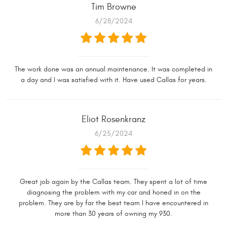
Tim Browne
6/28/2024
The work done was an annual maintenance. It was completed in
a day and I was satisfied with it. Have used Callas for years.
Eliot Rosenkranz
6/25/2024
Great job again by the Callas team. They spent a lot of time
diagnosing the problem with my car and honed in on the
problem. They are by far the best team I have encountered in
more than 30 years of owning my 930.