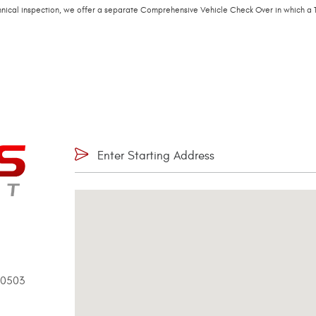
echnical inspection, we offer a separate Comprehensive Vehicle Check Over in which a T
90503