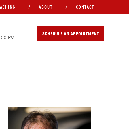
ACHING
ABOUT
CONTACT
SCHEDULE AN APPOINTMENT
5:00 PM