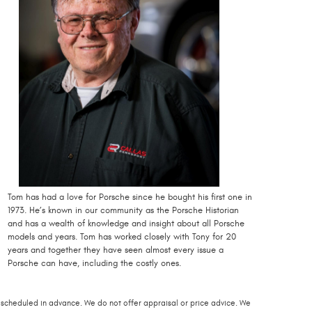
Tom has had a love for Porsche since he bought his first one in
1973. He’s known in our community as the Porsche Historian
and has a wealth of knowledge and insight about all Porsche
models and years. Tom has worked closely with Tony for 20
years and together they have seen almost every issue a
Porsche can have, including the costly ones.
scheduled in advance. We do not offer appraisal or price advice. We