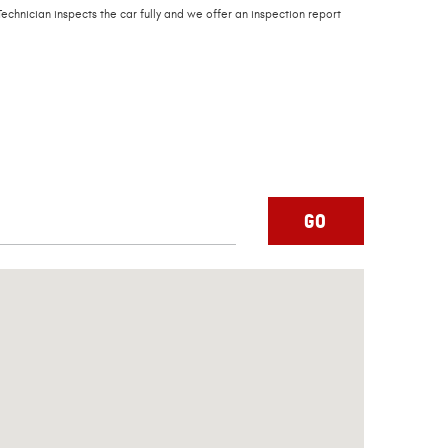
echnician inspects the car fully and we offer an inspection report
GO