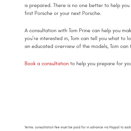
is prepared. There is no one better to help you
first Porsche or your next Porsche.
A consultation with Tom Prine can help you make
you’re interested in, Tom can tell you what to lo
an educated overview of the models, Tom can t
Book a consultation
to help you prepare for yo
Terms: consultation fee must be paid for in advance via Paypal to
sad