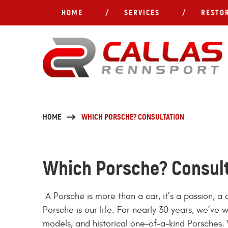
HOME
SERVICES
RESTO
HOME
WHICH PORSCHE? CONSULTATION
Which Porsche? Consul
A Porsche is more than a car, it’s a passion, 
Porsche is our life. For nearly 30 years, we’ve 
models, and historical one-of-a-kind Porsches. 