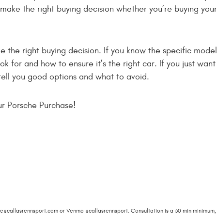
 make the right buying decision whether you’re buying your
 the right buying decision. If you know the specific model
ok for and how to ensure it’s the right car. If you just want
ell you good options and what to avoid.
ur Porsche Purchase!
ie@callasrennsport.com
or Venmo @callasrennsport. Consultation is a 30 min minimum, 