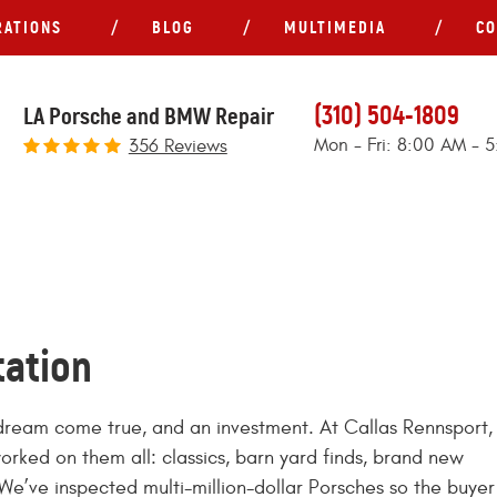
RATIONS
BLOG
MULTIMEDIA
CO
(310) 504-1809
LA Porsche and BMW Repair
Mon - Fri: 8:00 AM - 
356 Reviews
tation
a dream come true, and an investment. At Callas Rennsport,
worked on them all: classics, barn yard finds, brand new
We’ve inspected multi-million-dollar Porsches so the buyer