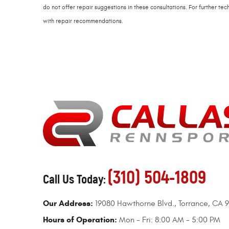
do not offer repair suggestions in these consultations. For further t
with repair recommendations.
(310) 504-1809
Call Us Today:
Our Address:
19080 Hawthorne Blvd.
,
Torrance, CA 
Hours of Operation:
Mon - Fri: 8:00 AM - 5:00 PM